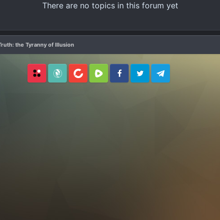
There are no topics in this forum yet
ruth: the Tyranny of Illusion
Locals
SubscribeStar
BitChute
Rumble
Facebook
Twitter
Telegram