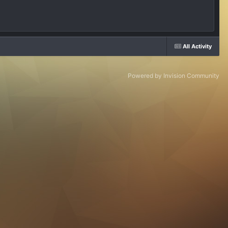
All Activity
Powered by Invision Community