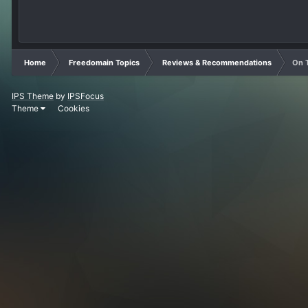
Home
Freedomain Topics
Reviews & Recommendations
On T
IPS Theme
by
IPSFocus
Theme
Cookies