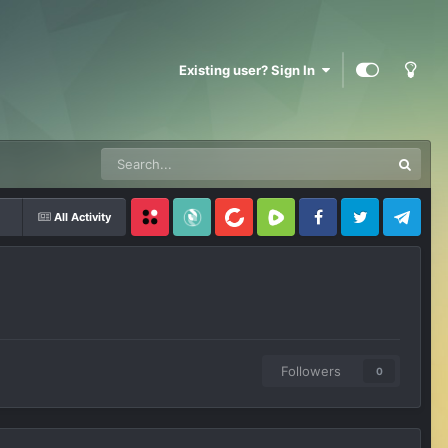
Existing user? Sign In
All Activity
Locals
SubscribeStar
BitChute
Rumble
Facebook
Twitter
Telegram
Followers
0