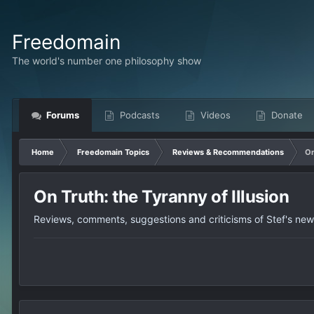
Freedomain
The world's number one philosophy show
Forums
Podcasts
Videos
Donate
Home
Freedomain Topics
Reviews & Recommendations
On
On Truth: the Tyranny of Illusion
Reviews, comments, suggestions and criticisms of Stef's ne