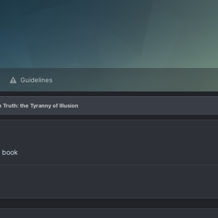
Guidelines
 Truth: the Tyranny of Illusion
w book