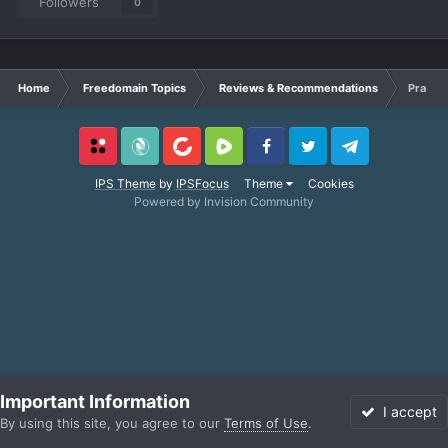
Followers
0
Home
Freedomain Topics
Reviews & Recommendations
Practic
Locals
SubscribeStar
BitChute
Rumble
Facebook
Twitter
Telegram
IPS Theme
by
IPSFocus
Theme
Cookies
Powered by Invision Community
Important Information
I accept
By using this site, you agree to our
Terms of Use
.
Forums
Unread
Sign In
More