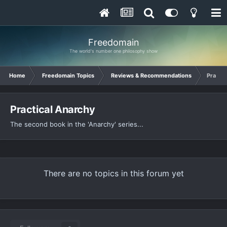
Freedomain
The world's number one philosophy show
Home
Freedomain Topics
Reviews & Recommendations
Practic
Practical Anarchy
The second book in the 'Anarchy' series...
There are no topics in this forum yet