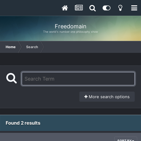
Freedomain
The world's number one philosophy show
Home
Search
More search options
Found 2 results
SORT BY