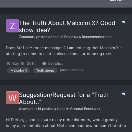
The Truth About Malcolm X? Good
show idea?
Zanamaru
posted a topic in
Reviews & Recommendations
Does Stef see these messages? I am noticing that Malcolm X is
starting to come up a lot in discussions surrounding race
relations in the USA as of late, and I thing a Truth About Malcolm
May 19, 2016
3 replies
X would be a great video to see. Methinks the celebration of
(and 3 more)
Malcolm X
Truth about
this figure is far more misplaced than the celebrati...
Suggestion/Request for a "Truth
About.."
wawsphinx14
posted a topic in
General Feedback
Hi Stefan, I, and I'm sure many other listeners, would greatly
enjoy a presentation about Nietzsche and how he contributed to
philosophy. I humbly request this as the topic of a future Truth