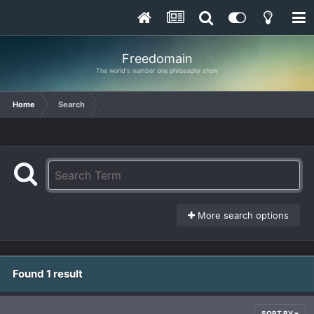
Freedomain
The world's number one philosophy show
Home
Search
More search options
Found 1 result
SORT BY