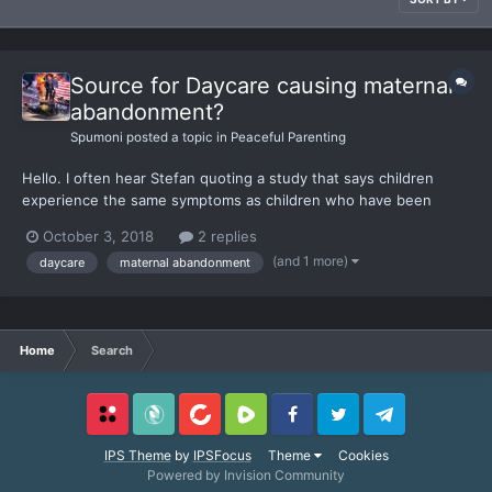
Source for Daycare causing maternal
abandonment?
Spumoni
posted a topic in
Peaceful Parenting
Hello. I often hear Stefan quoting a study that says children
experience the same symptoms as children who have been
maternally abandoned. I was trying to find the source for this
October 3, 2018
2 replies
study so I could give as reference to some friends and family of
(and 1 more)
daycare
maternal abandonment
mine. Thank you for anyone who can help me find it...
Home
Search
Locals
SubscribeStar
BitChute
Rumble
Facebook
Twitter
Telegram
IPS Theme
by
IPSFocus
Theme
Cookies
Powered by Invision Community