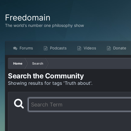
Freedomain
The world's number one philosophy show
Forums
Podcasts
Videos
Donate
Home
Search
Search the Community
Showing results for tags 'Truth about'.