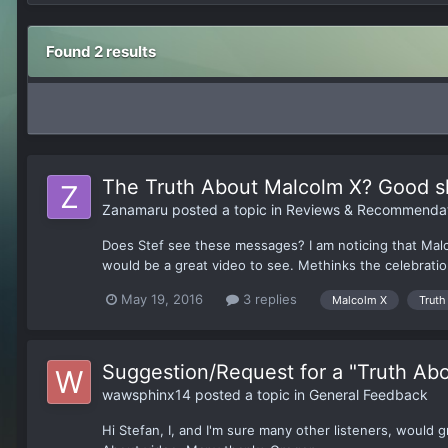
Found 2 results
The Truth About Malcolm X? Good s
Zanamaru
posted a topic in
Reviews & Recommendat
Does Stef see these messages? I am noticing that Malcol
would be a great video to see. Methinks the celebration 
May 19, 2016
3 replies
Malcolm X
Truth
Suggestion/Request for a "Truth Abo
wawsphinx14
posted a topic in
General Feedback
Hi Stefan, I, and I'm sure many other listeners, would 