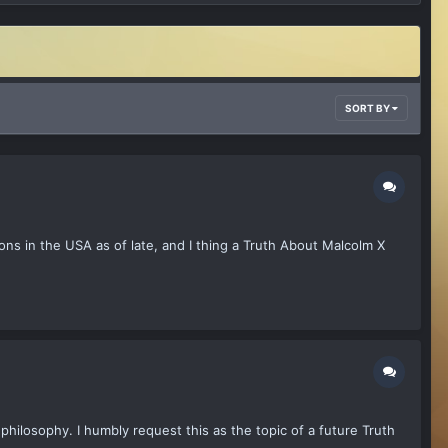
SORT BY
ons in the USA as of late, and I thing a Truth About Malcolm X
philosophy. I humbly request this as the topic of a future Truth