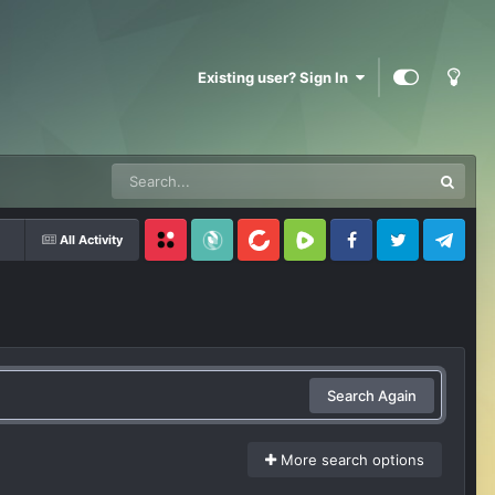
Existing user? Sign In
All Activity
Locals
SubscribeStar
BitChute
Rumble
Facebook
Twitter
Telegram
Search Again
More search options