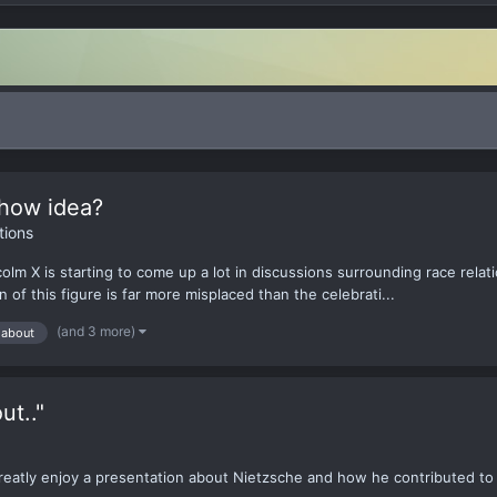
how idea?
ions
m X is starting to come up a lot in discussions surrounding race relati
of this figure is far more misplaced than the celebrati...
(and 3 more)
 about
ut.."
greatly enjoy a presentation about Nietzsche and how he contributed to 