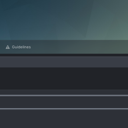
Guidelines