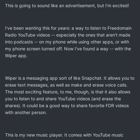
This is going to sound like an advertisement, but I'm excited!
I've been wanting this for years: a way to listen to Freedomain
Radio YouTube videos -- especially the ones that aren't made
into podcasts -- on my phone while using other apps, or with
my phone screen turned off. Now I've found a way -- with the
Wiper app.
Wiper is a messaging app sort of like Snapchat. It allows you to
erase text messages, as well as make and erase voice calls.
The most exciting feature, to me, though, is that it also allows
you to listen to and share YouTube videos (and erase the
shares). It could be a good way to share favorite FDR videos
with another person.
This is my new music player. It comes with YouTube music