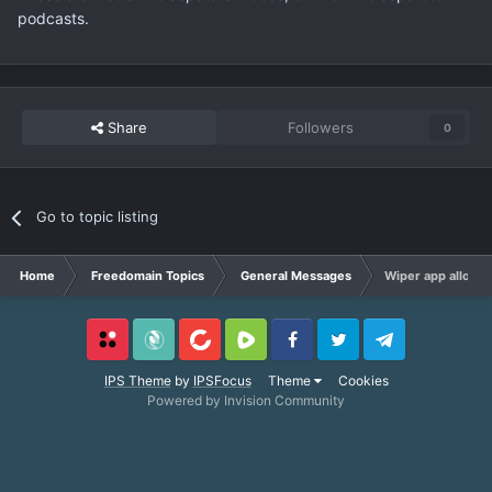
podcasts.
Share
Followers
0
Go to topic listing
Home
Freedomain Topics
General Messages
Wiper app allows y
Locals
SubscribeStar
BitChute
Rumble
Facebook
Twitter
Telegram
IPS Theme
by
IPSFocus
Theme
Cookies
Powered by Invision Community