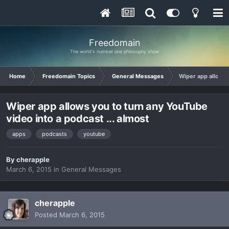
Freedomain
The world's number one philosophy show
Home
Freedomain Topics
General Messages
Wiper app allows y
Wiper app allows you to turn any YouTube
video into a podcast ... almost
apps
podcasts
youtube
By
cherapple
March 6, 2015
in
General Messages
cherapple
Posted
March 6, 2015