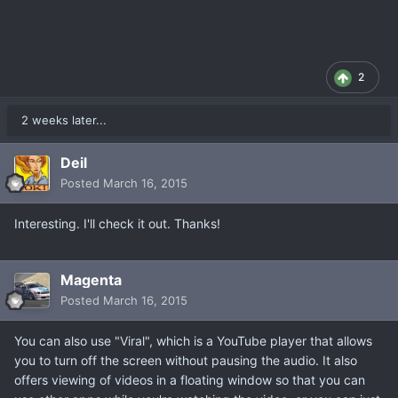
2
2 weeks later...
Deil
Posted
March 16, 2015
Interesting. I'll check it out. Thanks!
Magenta
Posted
March 16, 2015
You can also use "Viral", which is a YouTube player that allows
you to turn off the screen without pausing the audio. It also
offers viewing of videos in a floating window so that you can