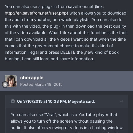
You can also use a plug- in from savefrom.net (link:
http://en.savefrom.net/user.php
) witch allows you to download
the audio from youtube, or a whole playlists. You can also do
this with the video, the plug- in then download the best quality
of the video available. What I like about this function is the fact
that i can download all the videos I want so that when the time
comes that the government choose to make this kind of
information illegal and press DELETE the ,new kind of book
burning, I can still learn and share information.
cherapple
Posted
March 19, 2015
On 3/16/2015 at 10:38 PM, Magenta said:
You can also use "Viral", which is a YouTube player that
allows you to turn off the screen without pausing the
audio. It also offers viewing of videos in a floating window