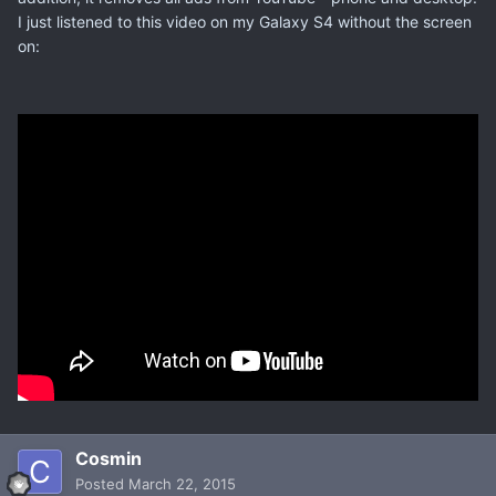
I just listened to this video on my Galaxy S4 without the screen
on:
Cosmin
Posted
March 22, 2015