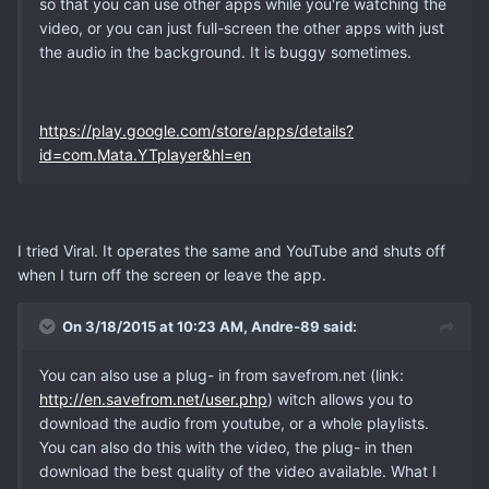
so that you can use other apps while you're watching the
video, or you can just full-screen the other apps with just
the audio in the background. It is buggy sometimes.
https://play.google.com/store/apps/details?
id=com.Mata.YTplayer&hl=en
I tried Viral. It operates the same and YouTube and shuts off
when I turn off the screen or leave the app.
On 3/18/2015 at 10:23 AM, Andre-89 said:
You can also use a plug- in from savefrom.net (link:
http://en.savefrom.net/user.php
) witch allows you to
download the audio from youtube, or a whole playlists.
You can also do this with the video, the plug- in then
download the best quality of the video available. What I