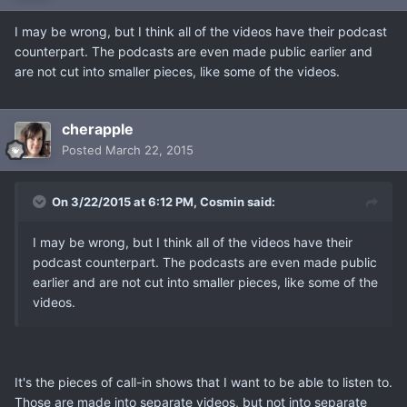
I may be wrong, but I think all of the videos have their podcast
counterpart. The podcasts are even made public earlier and
are not cut into smaller pieces, like some of the videos.
cherapple
Posted
March 22, 2015
On 3/22/2015 at 6:12 PM, Cosmin said:
I may be wrong, but I think all of the videos have their
podcast counterpart. The podcasts are even made public
earlier and are not cut into smaller pieces, like some of the
videos.
It's the pieces of call-in shows that I want to be able to listen to.
Those are made into separate videos, but not into separate