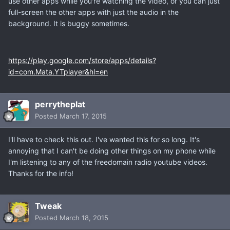
use other apps while you're watching the video, or you can just
full-screen the other apps with just the audio in the
background. It is buggy sometimes.
https://play.google.com/store/apps/details?
id=com.Mata.YTplayer&hl=en
perrytheplat
Posted
March 17, 2015
I'll have to check this out. I've wanted this for so long. It's
annoying that I can't be doing other things on my phone while
I'm listening to any of the freedomain radio youtube videos.
Thanks for the info!
Tweak
Posted
March 18, 2015