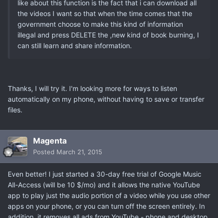
like about this function is the fact that i can download all
the videos I want so that when the time comes that the
government choose to make this kind of information
illegal and press DELETE the ,new kind of book burning, I
can still learn and share information.
Thanks, I will try it. I'm looking more for ways to listen
automatically on my phone, without having to save or transfer
files.
Magenta
Posted
March 21, 2015
Even better! I just started a 30-day free trial of Google Music
All-Access (will be 10 $/mo) and it allows the native YouTube
app to play just the audio portion of a video while you use other
apps on your phone, or you can turn off the screen entirely. In
addition, it removes all ads from YouTube - phone and desktop.