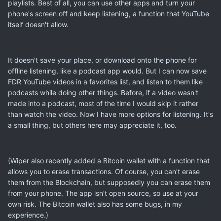
playlists. Best of all, you can use other apps and turn your
phone's screen off and keep listening, a function that YouTube
itself doesn't allow.
It doesn't save your place, or download onto the phone for
offline listening, like a podcast app would. But I can now save
FDR YouTube videos in a favorites list, and listen to them like
podcasts while doing other things. Before, if a video wasn't
made into a podcast, most of the time I would skip it rather
than watch the video. Now I have more options for listening. It's
a small thing, but others here may appreciate it, too.
(Wiper also recently added a Bitcoin wallet with a function that
allows you to erase transactions. Of course, you can't erase
them from the Blockchain, but supposedly you can erase them
from your phone. The app isn't open source, so use at your
own risk. The Bitcoin wallet also has some bugs, in my
experience.)