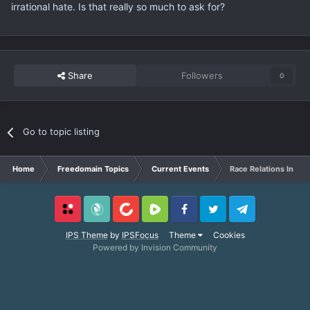
irrational hate. Is that really so much to ask for?
Share
Followers
0
Go to topic listing
Home
Freedomain Topics
Current Events
Race Relations In Am
Locals
SubscribeStar
BitChute
Rumble
Facebook
Twitter
Telegram
IPS Theme
by
IPSFocus
Theme
Cookies
Powered by Invision Community