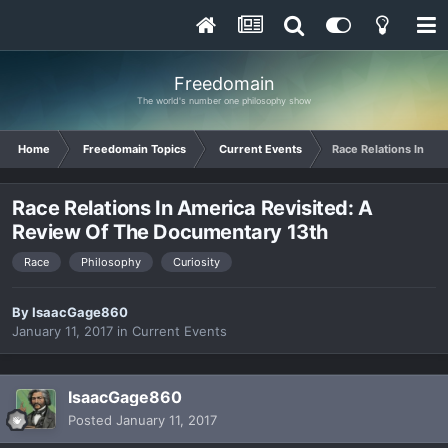
Freedomain
The world's number one philosophy show
Home
Freedomain Topics
Current Events
Race Relations In Am
Race Relations In America Revisited: A
Review Of The Documentary 13th
Race
Philosophy
Curiosity
By
IsaacGage860
January 11, 2017
in
Current Events
IsaacGage860
Posted
January 11, 2017