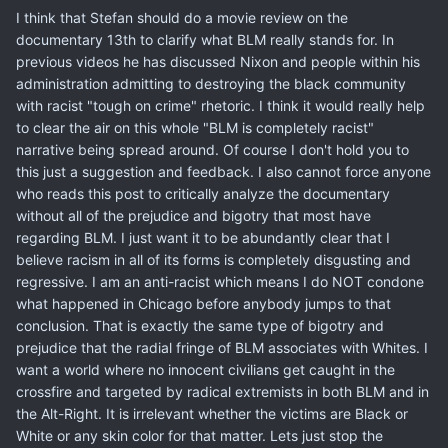
I think that Stefan should do a movie review on the
documentary 13th to clarify what BLM really stands for. In
previous videos he has discussed Nixon and people within his
administration admitting to destroying the black community
with racist "tough on crime" rhetoric. I think it would really help
to clear the air on this whole "BLM is completely racist"
narrative being spread around. Of course I don't hold you to
this just a suggestion and feedback. I also cannot force anyone
who reads this post to critically analyze the documentary
without all of the prejudice and bigotry that most have
regarding BLM. I just want it to be abundantly clear that I
believe racism in all of its forms is completely disgusting and
regressive. I am an anti-racist which means I do NOT condone
what happened in Chicago before anybody jumps to that
conclusion. That is exactly the same type of bigotry and
prejudice that the radial fringe of BLM associates with Whites. I
want a world where no innocent civilians get caught in the
crossfire and targeted by radical extremists in both BLM and in
the Alt-Right. It is irrelevant whether the victims are Black or
White or any skin color for that matter. Lets just stop the