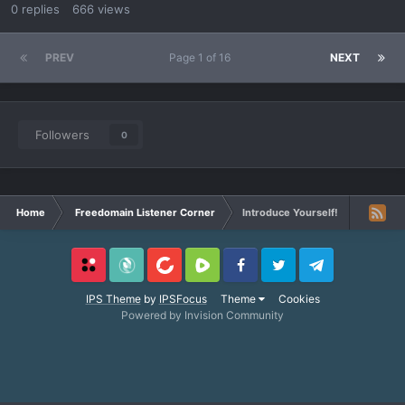
0
replies
666
views
PREV
Page 1 of 16
NEXT
Followers
0
Home
Freedomain Listener Corner
Introduce Yourself!
Locals
SubscribeStar
BitChute
Rumble
Facebook
Twitter
Telegram
IPS Theme
by
IPSFocus
Theme
Cookies
Powered by Invision Community