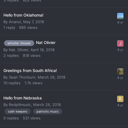
3
replies
802
views
Hello from Oklahoma!
By
Anansi
,
May 7, 2018
1
reply
685
views
Nat Olivier
whistle- blower
By
Nat. Olivier
,
April 18, 2018
2
replies
818
views
Greetings from South Africa!
By
Sean Thorburn
,
March 26, 2018
10
replies
1.7k
views
Hello from Nebraska
By
Redpillmusic
,
March 26, 2018
oath keepers
patriotic music
0
replies
531
views