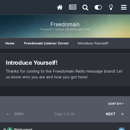
Freedomain
The world's number one philosophy show
Home
Freedomain Listener Corner
Introduce Yourself!
Introduce Yourself!
Thanks for coming to the Freedomain Radio message board! Let
us know who you are and how you got here!
SORT BY
PREV
Page 1 of 16
NEXT
Welcome!