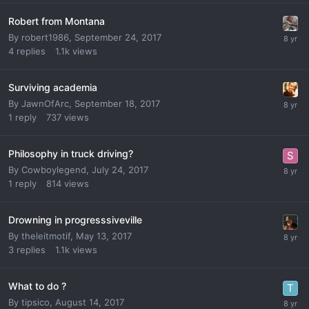
Robert from Montana
By
robert1986
,
September 24, 2017
4
replies
1.1k
views
Surviving academia
By
JawnOfArc
,
September 18, 2017
1
reply
737
views
Philosophy in truck driving?
By
Cowboylegend
,
July 24, 2017
1
reply
814
views
Drowning in progresssiveville
By
theleitmotif
,
May 13, 2017
3
replies
1.1k
views
What to do ?
By
tipsico
,
August 14, 2017