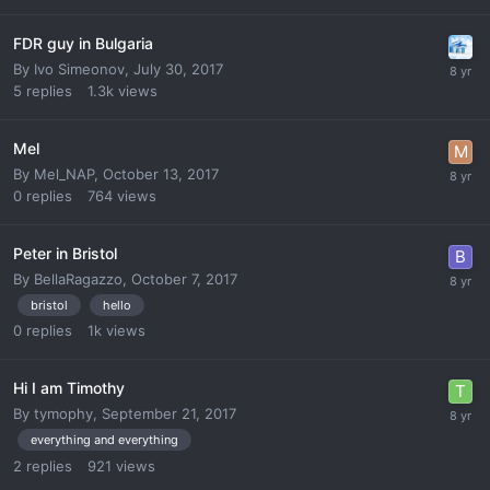
FDR guy in Bulgaria
By
Ivo Simeonov
,
July 30, 2017
5
replies
1.3k
views
Mel
By
Mel_NAP
,
October 13, 2017
0
replies
764
views
Peter in Bristol
By
BellaRagazzo
,
October 7, 2017
bristol
hello
0
replies
1k
views
Hi I am Timothy
By
tymophy
,
September 21, 2017
everything and everything
2
replies
921
views