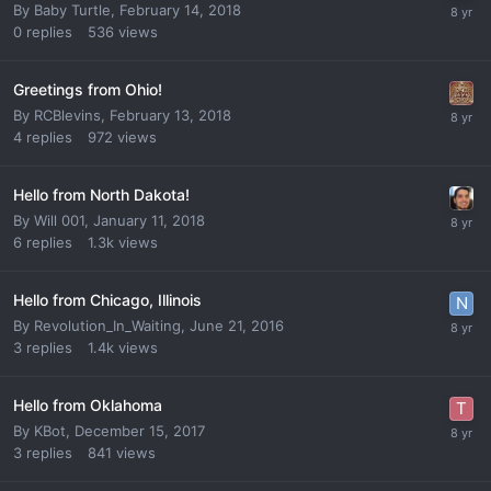
By
Baby Turtle
,
February 14, 2018
0
replies
536
views
Greetings from Ohio!
By
RCBlevins
,
February 13, 2018
4
replies
972
views
Hello from North Dakota!
By
Will 001
,
January 11, 2018
6
replies
1.3k
views
Hello from Chicago, Illinois
By
Revolution_In_Waiting
,
June 21, 2016
3
replies
1.4k
views
Hello from Oklahoma
By
KBot
,
December 15, 2017
3
replies
841
views