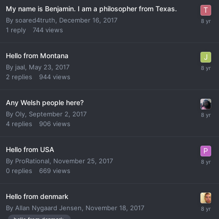
My name is Benjamin. I am a philosopher from Texas.
By
soared4truth
,
December 16, 2017
1
reply
744
views
Hello from Montana
By
jaal
,
May 23, 2017
2
replies
944
views
Any Welsh people here?
By
Oly
,
September 2, 2017
4
replies
906
views
Hello from USA
By
ProRational
,
November 25, 2017
0
replies
669
views
Hello from denmark
By
Allan Nygaard Jensen
,
November 18, 2017