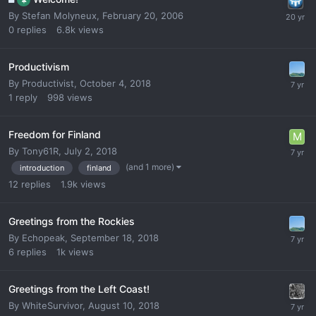
By
Stefan Molyneux
,
February 20, 2006
0
replies
6.8k
views
Productivism
By
Productivist
,
October 4, 2018
1
reply
998
views
Freedom for Finland
By
Tony61R
,
July 2, 2018
(and 1 more)
introduction
finland
12
replies
1.9k
views
Greetings from the Rockies
By
Echopeak
,
September 18, 2018
6
replies
1k
views
Greetings from the Left Coast!
By
WhiteSurvivor
,
August 10, 2018