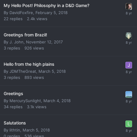
My Hello Post! Philosophy in a D&D Game?
By
DavidFoxfire
,
February 5, 2018
22
replies
2.4k
views
Greetings from Brazil!
By
J. John
,
November 12, 2017
3
replies
926
views
Hello from the high plains
By
JDMTheGreat
,
March 5, 2018
3
replies
893
views
Greetings
By
MercurySunlight
,
March 4, 2018
34
replies
3.1k
views
Salutations
By
lithtin
,
March 5, 2018
0
replies
536
views