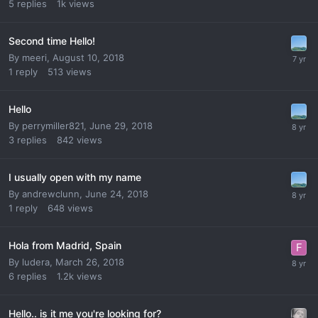
5
replies
1k
views
Second time Hello!
By
meeri
,
August 10, 2018
1
reply
513
views
Hello
By
perrymiller821
,
June 29, 2018
3
replies
842
views
I usually open with my name
By
andrewclunn
,
June 24, 2018
1
reply
648
views
Hola from Madrid, Spain
By
ludera
,
March 26, 2018
6
replies
1.2k
views
Hello.. is it me you're looking for?