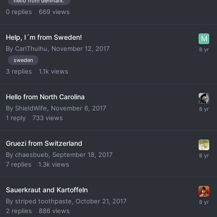
hello from denmark.
0
replies
669
views
Help, I´m from Sweden!
By
CarlThulhu
,
November 12, 2017
sweden
3
replies
1.1k
views
Hello from North Carolina
By
ShieldWife
,
November 6, 2017
1
reply
733
views
Gruezi from Switzerland
By
chaesbueb
,
September 18, 2017
7
replies
1.3k
views
Sauerkraut and Kartoffeln
By
striped toothpaste
,
October 21, 2017
2
replies
886
views