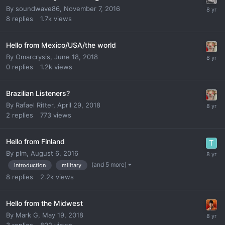
By
soundwave86
,
November 7, 2016
8
replies
1.7k
views
Hello from Mexico/USA/the world
By
Omarcrysis
,
June 18, 2018
0
replies
1.2k
views
Brazilian Listeners?
By
Rafael Ritter
,
April 29, 2018
2
replies
773
views
Hello from Finland
By
plm
,
August 6, 2016
(and 5 more)
introduction
military
8
replies
2.2k
views
Hello from the Midwest
By
Mark G
,
May 19, 2018