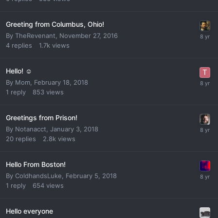
Greeting from Columbus, Ohio!
By
TheRevenant
,
November 27, 2016
4
replies
1.7k
views
Hello! ☺
By
Mom
,
February 18, 2018
1
reply
853
views
Greetings from Prison!
By
Notanacct
,
January 3, 2018
20
replies
2.8k
views
Hello From Boston!
By
ColdhandsLuke
,
February 5, 2018
1
reply
654
views
Hello everyone