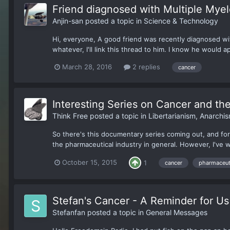
Friend diagnosed with Multiple Mye
Anjin-san
posted a topic in
Science & Technology
Hi, everyone, A good friend was recently diagnosed with
whatever, I'll link this thread to him. I know he would app
March 28, 2016
2 replies
cancer
Interesting Series on Cancer and th
Think Free
posted a topic in
Libertarianism, Anarch
So there's this documentary series coming out, and for t
the pharmaceutical industry in general. However, I've wa
October 15, 2015
1
cancer
pharmaceuti
Stefan's Cancer - A Reminder for Us 
Stefanfan
posted a topic in
General Messages