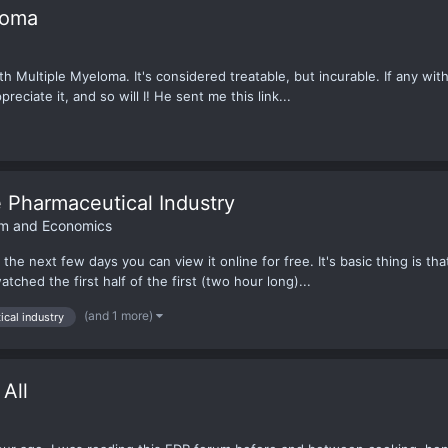
loma
 Multiple Myeloma. It's considered treatable, but incurable. If any wit
reciate it, and so will I! He sent me this link...
e Pharmaceutical Industry
ism and Economics
he next few days you can view it online for free. It's basic thing is tha
tched the first half of the first (two hour long)...
(and 1 more)
cal industry
All