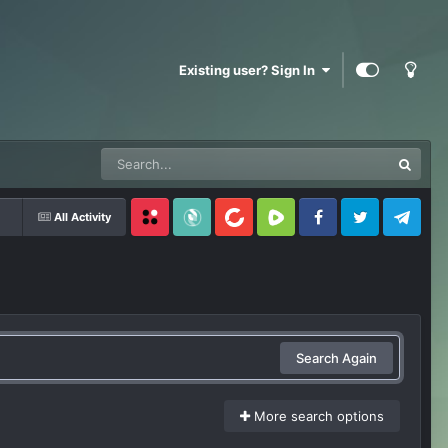
Existing user? Sign In
All Activity
Locals
SubscribeStar
BitChute
Rumble
Facebook
Twitter
Telegram
Search Again
More search options