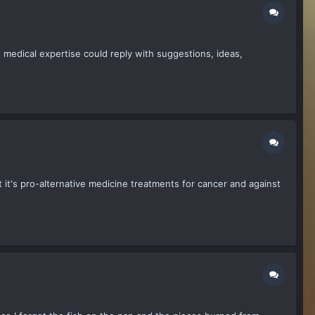
h medical expertise could reply with suggestions, ideas,
t it's pro-alternative medicine treatments for cancer and against