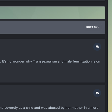
SORT BY
it. It's no wonder why Transsexualism and male feminization is on
me severely as a child and was abused by her mother in a more