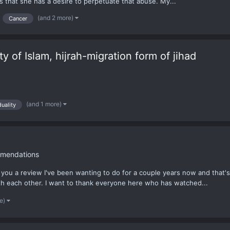
 that she has a desire to perpetuate that abuse. My...
(and 2 more)
Cancer
ity of Islam, hijrah-migration form of jihad
(and 1 more)
duality
mendations
you a review I've been wanting to do for a couple years now and that's 
ith each other. I want to thank everyone here who has watched...
re)