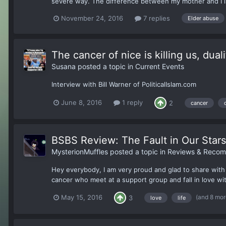
severe way. The difference between my mother and I is
November 24, 2016
7 replies
Elder abuse
The cancer of nice is killing us, dual
Susana
posted a topic in
Current Events
Interview with Bill Warner of PoliticalIslam.com
June 8, 2016
1 reply
2
cancer
BSBS Review: The Fault in Our Stars
MysterionMuffles
posted a topic in
Reviews & Recom
Hey everybody, I am very proud and glad to share with 
cancer who meet at a support group and fall in love w
(and 8 mo
May 15, 2016
3
love
life