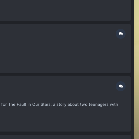
for The Fault in Our Stars; a story about two teenagers with