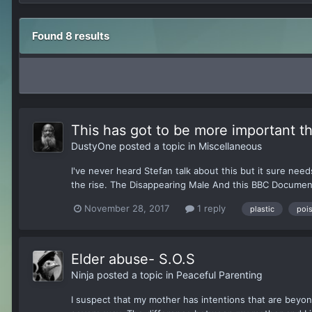
Found 8 results
This has got to be more important t
DustyOne
posted a topic in
Miscellaneous
I've never heard Stefan talk about this but it sure nee
the rise. The Disappearing Male And this BBC Documen
November 28, 2017
1 reply
plastic
poi
Elder abuse- S.O.S
Ninja
posted a topic in
Peaceful Parenting
I suspect that my mother has intentions that are beyo