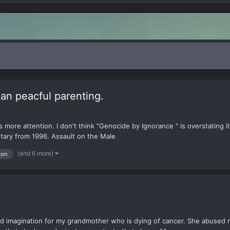
han peacful parenting.
ds more attention. I don't think "Genocide by Ignorance " is overstating 
tary from 1996. Assault on the Male
(and 6 more)
son
nd imagination for my grandmother who is dying of cancer. She abused 