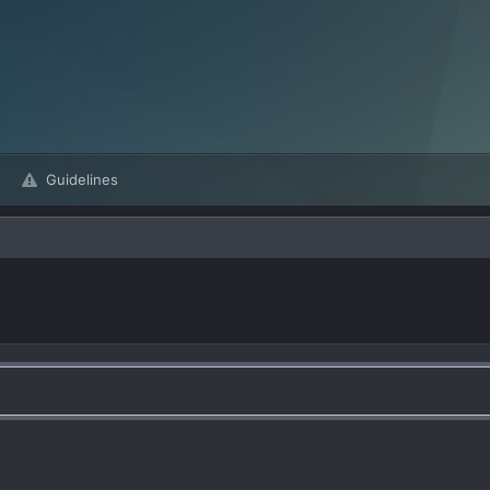
Guidelines