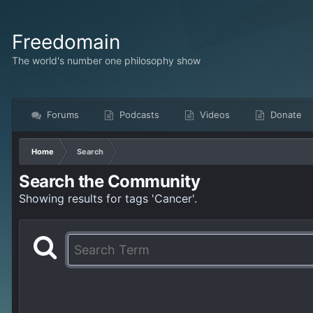
Freedomain
The world's number one philosophy show
Forums
Podcasts
Videos
Donate
Home
Search
Search the Community
Showing results for tags 'Cancer'.