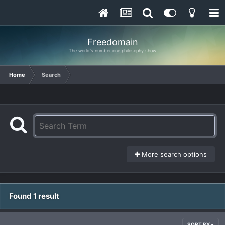
Freedomain
The world's number one philosophy show
Home
Search
More search options
Found 1 result
SORT BY