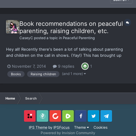
Book recommendations on peaceful
parenting, raising children, etc.
CaseyC
posted a topic in
Peaceful Parenting
Hey all! Recently there's been a lot of talking about parenting
and children on the call in shows. (Yay!) This has brought up
some really great conversation for me lately, but I'm hungry for
November 7, 2014
9 replies
1
more information. It could be my biological clock silently
screaming for me to have children, afterall...
(and 1 more)
Books
Raising children
Home
Search
Locals
SubscribeStar
BitChute
Rumble
Facebook
Twitter
Telegram
IPS Theme
by
IPSFocus
Theme
Cookies
Powered by Invision Community