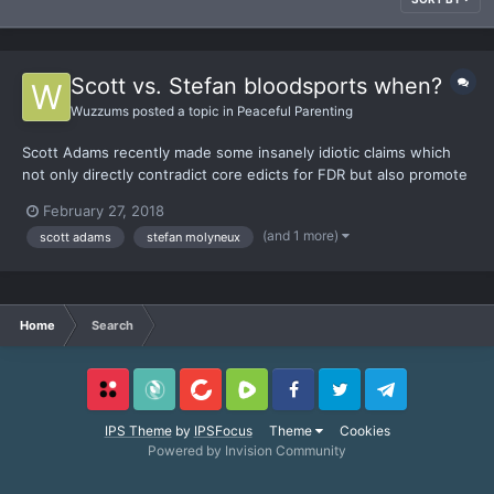
Scott vs. Stefan bloodsports when?
Wuzzums
posted a topic in
Peaceful Parenting
Scott Adams recently made some insanely idiotic claims which
not only directly contradict core edicts for FDR but also promote
a demonstrably damaging way of thinking. I'm not exaggerating.
February 27, 2018
If you don't care to bother yourself with the video he makes the
(and 1 more)
scott adams
stefan molyneux
following fallacies: - assumes kids...
Home
Search
Locals
SubscribeStar
BitChute
Rumble
Facebook
Twitter
Telegram
IPS Theme
by
IPSFocus
Theme
Cookies
Powered by Invision Community