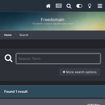
Freedomain
The world's number one philosophy show
Home
Search
More search options
Found 1 result
SORT BY