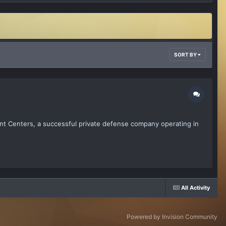
SORT BY
nt Centers, a successful private defense company operating in
All Activity
Powered by Invision Community