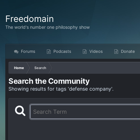
Freedomain
The world's number one philosophy show
Forums
Podcasts
Videos
Donate
Home
Search
Search the Community
Showing results for tags 'defense company'.