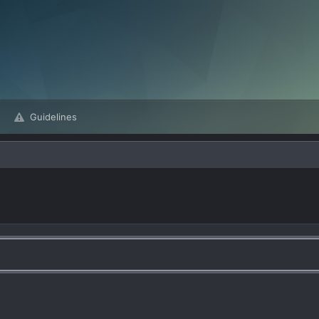
Guidelines