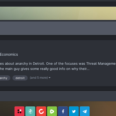
 Economics
ries about anarchy in Detroit. One of the focuses was Threat Manageme
the main guy gives some really good info on why their...
(and 5 more)
archy
detroit
Locals
SubscribeStar
BitChute
Rumble
Facebook
Twitter
Telegram