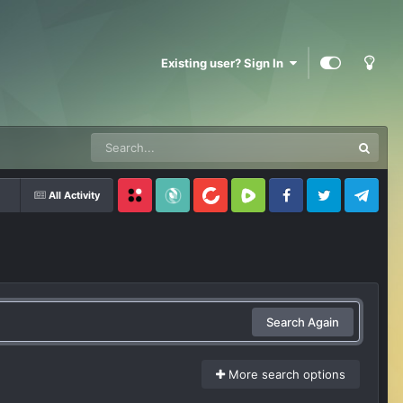
Existing user? Sign In
All Activity
Locals
SubscribeStar
BitChute
Rumble
Facebook
Twitter
Telegram
Search Again
More search options