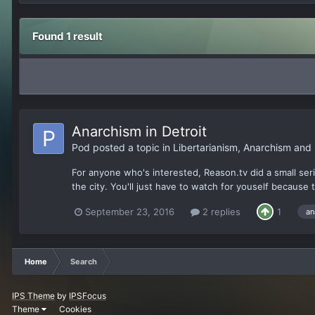
Found 1 result
Anarchism in Detroit
Pod
posted a topic in
Libertarianism, Anarchism and
For anyone who's interested, Reason.tv did a small se
the city. You'll just have to watch for youself because 
September 23, 2016
2 replies
1
an
Home
Search
IPS Theme
by
IPSFocus
Theme
Cookies