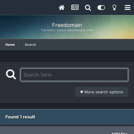
Freedomain
The world's number one philosophy show
Home
Search
More search options
Found 1 result
SORT BY