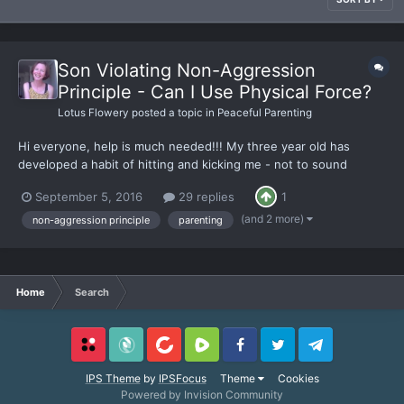
Son Violating Non-Aggression
Principle - Can I Use Physical Force?
Lotus Flowery
posted a topic in
Peaceful Parenting
Hi everyone, help is much needed!!! My three year old has
developed a habit of hitting and kicking me - not to sound
nonchalant, I can expand more on this if needed and am happy
September 5, 2016
29 replies
1
to. How do I deal with this so that I don't come across as a
spineless wimp who doesn't believe in fighting back?
(and 2 more)
non-aggression principle
parenting
Home
Search
Locals
SubscribeStar
BitChute
Rumble
Facebook
Twitter
Telegram
IPS Theme
by
IPSFocus
Theme
Cookies
Powered by Invision Community