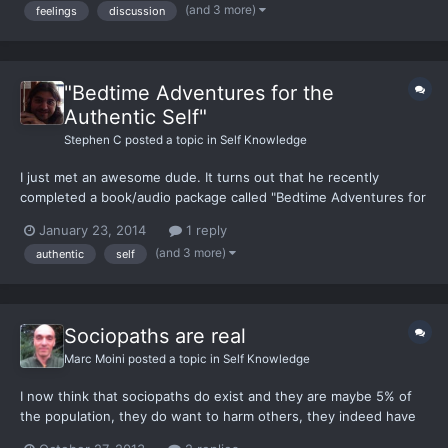
(and 3 more)
feelings
discussion
'Why are you sad/angry/mad/irritated (insert feeli...
"Bedtime Adventures for the
Authentic Self"
Stephen C
posted a topic in
Self Knowledge
I just met an awesome dude. It turns out that he recently
completed a book/audio package called "Bedtime Adventures for
the Authentic Self" so I bought a package. Yay! I figure it
January 23, 2014
1 reply
wouldn't be a bad idea to share his website here...
(and 3 more)
authentic
self
http://authenticselfkids.com/ “Imagine…Not just one, not just a
fe...
Sociopaths are real
Marc Moini
posted a topic in
Self Knowledge
I now think that sociopaths do exist and they are maybe 5% of
the population, they do want to harm others, they indeed have
no empathy. I have argued the opposite before*, but I can see