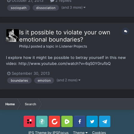
October 27, 2013
2 replies
now how I had missed something, that it's possible to "be" a
(and 3 more)
sociopath
dissociation
sociopath. And then change to no longer be one. S...
Is it possible to violate your own
emotional boundaries?
PhilipJ
posted a topic in
Listener Projects
I explore how it might be possible to betray yourself in this new
video: http://www.youtube.com/watch?v=6qS0Y0rufbQ
September 30, 2013
(and 2 more)
boundaries
emotion
Home
Search
Locals
SubscribeStar
BitChute
Rumble
Facebook
Twitter
Telegram
IPS Theme
by
IPSFocus
Theme
Cookies