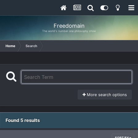
Freedomain
The world's number one philosophy show
Home
Search
More search options
Found 5 results
SORT BY