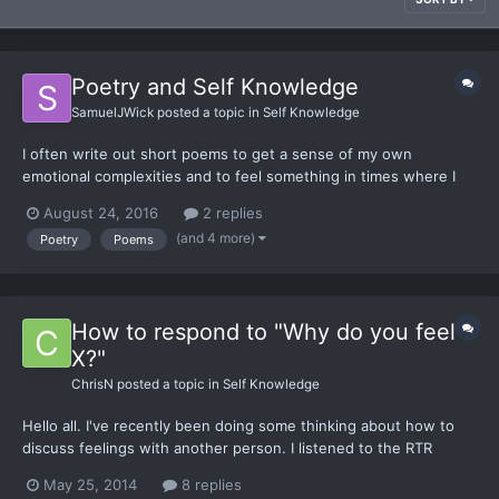
Poetry and Self Knowledge
SamuelJWick
posted a topic in
Self Knowledge
I often write out short poems to get a sense of my own
emotional complexities and to feel something in times where I
feel somewhat numb. I'd like to get a poetry topic going, I
August 24, 2016
2 replies
searched for one and couldn't find any. So this will be a topic for
(and 4 more)
Poetry
Poems
those who want to share poetry and comment on each othe...
How to respond to "Why do you feel
X?"
ChrisN
posted a topic in
Self Knowledge
Hello all. I've recently been doing some thinking about how to
discuss feelings with another person. I listened to the RTR
audiobook and I get as far as 'I feel X' without immediately
May 25, 2014
8 replies
putting the blame on them (ex. You pissed me off). I get a lot of