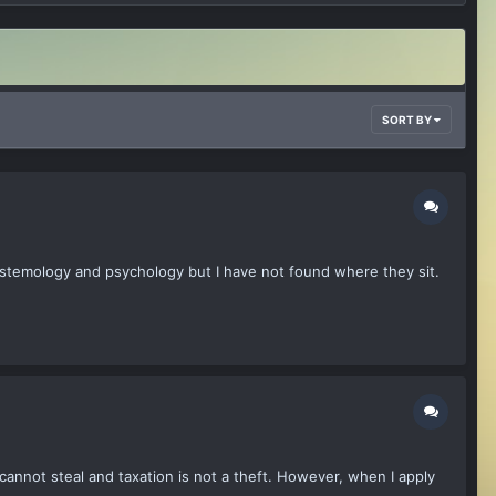
SORT BY
istemology and psychology but I have not found where they sit.
cannot steal and taxation is not a theft. However, when I apply