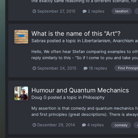
the exactly same reasoning to a different scenario, for
September 27, 2015
2 replies
taxation
What is the name of this "Art"?
Sabras
posted a topic in
Libertarianism, Anarchism 
Hello, We often hear Stefan comparing examples to oth
reply similarly to this - "So if I come to you and take yo
September 24, 2015
18 replies
First Princip
Humour and Quantum Mechanics
Doug G
posted a topic in
Philosophy
My assertion is that comedy and quantum mechanics hav
and first principles (great descriptions). There is alwa
December 29, 2014
4 replies
comedy