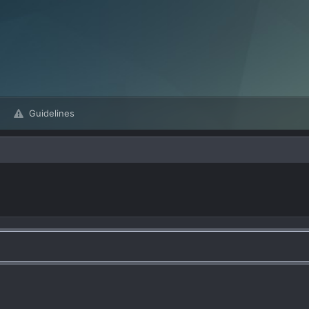
Guidelines