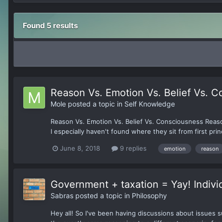
Found 5 results
Reason Vs. Emotion Vs. Belief Vs. 
Mole
posted a topic in
Self Knowledge
Reason Vs. Emotion Vs. Belief Vs. Consciousness Reaso
I especially haven't found where they sit from first prin
June 8, 2018
9 replies
emotion
reason
Government + taxation = Yay! Indivi
Sabras
posted a topic in
Philosophy
Hey all! So I've been having discussions about issues 