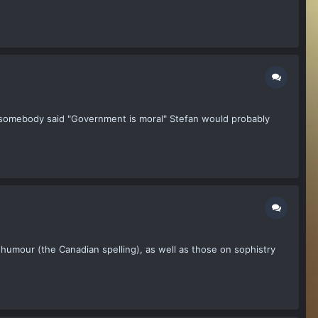
If somebody said "Government is moral" Stefan would probably
umour (the Canadian spelling), as well as those on sophistry