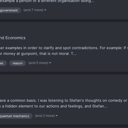
 example a person or a different organisation doing...
(and 7 more)
government
and Economics
er examples in order to clarify and spot contradictions. For example: 
ur money at gunpoint, that is not moral. T...
(and 5 more)
les
reason
e a common basis. I was listening to Stefan's thoughts on comedy or h
ys a hidden element to our actions and feelings, and Stefan...
(and 2 more)
quantum mechanics