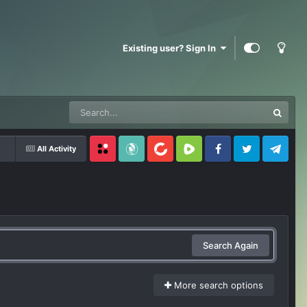
Existing user? Sign In
All Activity
Locals
SubscribeStar
BitChute
Rumble
Facebook
Twitter
Telegram
Search Again
More search options