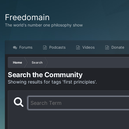
Freedomain
The world's number one philosophy show
Forums
Podcasts
Videos
Donate
Home
Search
Search the Community
Showing results for tags 'first principles'.