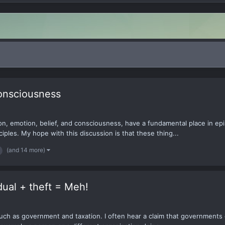
Consciousness
n, emotion, belief, and consciousness, have a fundamental place in ep
ciples. My hope with this discussion is that these thing...
(and 14 more)
dual + theft = Meh!
such as government and taxation. I often hear a claim that governments 