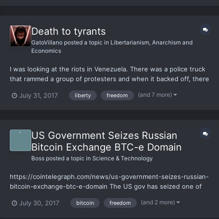
Death to tyrants
GatoVillano
posted a topic in
Libertarianism, Anarchism and
Economics
I was looking at the riots in Venezuela. There was a police truck
that rammed a group of protesters and when it backed off, there
were people stuck under the truck. I was talking about these
(and 7 more)
July 31, 2017
liberty
freedom
events with my family and my father said something that made
no sense whatsoever. To make a short summery of...
US Government Seizes Russian
Bitcoin Exchange BTC-e Domain
Boss
posted a topic in
Science & Technology
https://cointelegraph.com/news/us-government-seizes-russian-
bitcoin-exchange-btc-e-domain The US gov has seized one of
the most popular crypto exchange sites "btc-e.com" I personally
(and 2 more)
July 30, 2017
bitcoin
freedom
used it for its wide crypto selection and ability to quickly
exchange cryptos. I had around 1% of my net worth on...