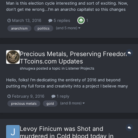
Man is this election cycle interesting and sort of exciting. Now,
don't get me wrong...I'm an anarcho capitalist so this changes
none of that but I enjoy observing and interacting with the
March 13, 2016
5 replies
1
statist to try to get them to think amongst the chaos. I have
actually succeeded in not only getting through...
(and 5 more)
anarchism
politics
Precious Metals, Preserving Freedom!
TTcoins.com Updates
shnugwa
posted a topic in
Listener Projects
Hello, folks! I'm dedicating the entirety of 2016 and beyond
putting my full force and creativity into a project I believe many
of you will appreciate. On Jan 5, 2016 I launched TTcoins, a
February 9, 2016
1 reply
website where I advocate for precious metals ownership, liberty,
(and 8 more)
precious metals
gold
and anarcho-capitalism. www.TTcoins.com...
Levoy Finicum was Shot and
murdered in Cold blood today in