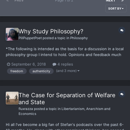
PREV
Page 1 of 2
NEXT
SORT BY
Why Study Philosophy?
PillPuppetPoet
posted a topic in
Philosophy
*The following is intended as the basis for a discussion in a local
philosophy group I intend to hold. Opinions and feedback much
appreciated* Why Study Philosophy?There are many reasons to
September 6, 2018
4 replies
study philosophy, from moral, to practical, to
(and 3 more)
freedom
authenticity
hedonistic/Epicurean (the philosophy of pleasure associated...
The Case for Separation of Welfare
and State
fluxrazza
posted a topic in
Libertarianism, Anarchism and
Economics
Hi all I've become a big fan of Stefan's podcasts over the past 6-