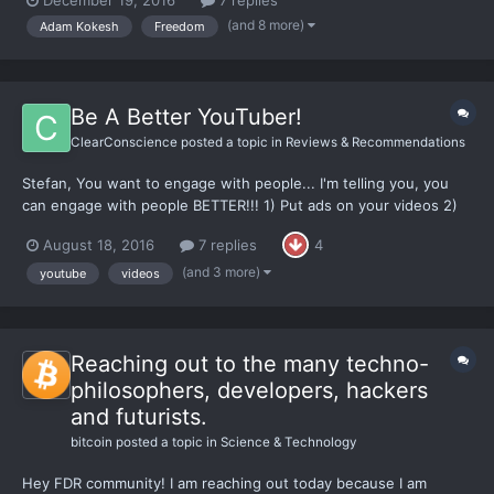
comments on the video, the interview, & my show in general-
(and 8 more)
Adam Kokesh
Freedom
thanks!
Be A Better YouTuber!
ClearConscience
posted a topic in
Reviews & Recommendations
Stefan, You want to engage with people... I'm telling you, you
can engage with people BETTER!!! 1) Put ads on your videos 2)
Film your videos in an actual set. Don't put a blank, white, wall
August 18, 2016
7 replies
4
and your handsome face as the only thing I am seeing. 3) Get
decent lighting. These are things...
(and 3 more)
youtube
videos
Reaching out to the many techno-
philosophers, developers, hackers
and futurists.
bitcoin
posted a topic in
Science & Technology
Hey FDR community! I am reaching out today because I am