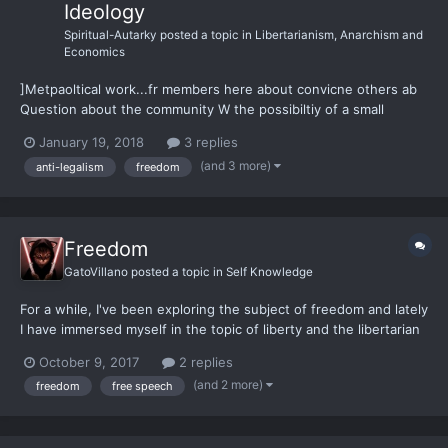
Ideology
Spiritual-Autarky
posted a topic in
Libertarianism, Anarchism and
Economics
]Metpaoltical work...fr members here about convicne others ab
Question about the community W the possibiltiy of a small
mocment ith Family members.... They tend to not be very brithg
January 19, 2018
3 replies
with regards to of laws.... They woudl have been basically RINOs
(and 3 more)
anti-legalism
freedom
had and his brother te...
Freedom
GatoVillano
posted a topic in
Self Knowledge
For a while, I've been exploring the subject of freedom and lately
I have immersed myself in the topic of liberty and the libertarian
philosophy. I work as a pharmacy technician to pay for my
October 9, 2017
2 replies
university. At work, as in every waking hour, I am a guy that
(and 2 more)
freedom
free speech
keeps talking and analyzing questions and...