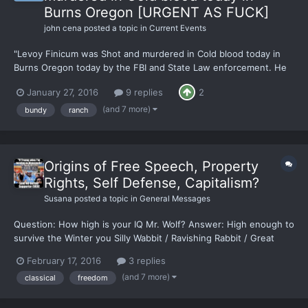
Burns Oregon [URGENT AS FUCK]
john cena
posted a topic in
Current Events
"Levoy Finicum was Shot and murdered in Cold blood today in
Burns Oregon today by the FBI and State Law enforcement. He
had his hands up and was shot 3 Times." Bundy FB says
January 27, 2016
9 replies
2
https://www.facebook.com/bundyranch [LIVE] Breaking Burns
Oregon: Reports of Shots Fired - Casualties and Hospital
(and 7 more)
bundy
ranch
Lockdo...
Origins of Free Speech, Property
Rights, Self Defense, Capitalism?
Susana
posted a topic in
General Messages
Question: How high is your IQ Mr. Wolf? Answer: High enough to
survive the Winter you Silly Wabbit / Ravishing Rabbit / Great
Grasshopper Can someone please walk me through the origin or
February 17, 2016
3 replies
share data points on how and why Classical (Greek/Roman)
(and 7 more)
classical
freedom
civilization was able to come up with and value ide...