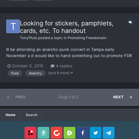
Looking for stickers, pamphlets,
cards, etc. To handout
TonyPluto
posted a topic in
Promoting Freedomain
Ill be attending an anarcho-punk concert in Tampa early
November a d would like to hand something out to promote FDR
and Adam vs The Man. I've sent emails to operations here, Carl
October 5, 2015
4 replies
Green, and Adam so far. This will be an excellent opportunity to
(and 8 more)
Punk
Anarchy
reach out to young minds whom already identify as ana...
PREV
Page 1 of 2
NEXT
Home
Search
Locals
SubscribeStar
BitChute
Rumble
Facebook
Twitter
Telegram