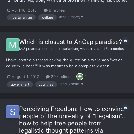
12 months. He, along with other prominent thinkers, has opened
my eyes to powerful ways of viewing the world. I've attempting
April 16, 2018
9 replies
to start contributing some ideas of my own. I feel like I am
(and 3 more)
libertarianism
welfare
merely pulling ideas of intellectual 'gian...
Which is closest to AnCap paradise?
M.2
posted a topic in
Libertarianism, Anarchism and Economics
I have posted a thread asking the question a while ago "which
country is best?" It was meant to be a completely open
question, and I received a lot of replies. Most emphasised the
August 1, 2017
20 replies
1
importance of NO GVERNMENT as a prerequisite for a moral
society. So I have been doing some research and reading
(and 3 more)
government
countries
Practic...
Perceiving Freedom: How to convince
people of the unreality of "Legalism"..
how to help free people from
legalistic thought patterns via