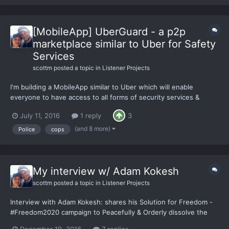
[MobileApp] UberGuard - a p2p
marketplace similar to Uber for Safety
Services
scottm
posted a topic in
Listener Projects
I'm building a MobileApp similar to Uber which will enable
everyone to have access to all forms of security services &
become a provider themselves. The goal is to change the
July 11, 2016
1 reply
3
monopoly of Government provided safety services, by building a
decentralized (unstoppable) safety services exchange w/
(and 8 more)
Police
cops
servic...
My interview w/ Adam Kokesh
scottm
posted a topic in
Listener Projects
Interview with Adam Kokesh: shares his Solution for Freedom -
#Freedom2020 campaign to Peacefully & Orderly dissolve the
#US#Government. I'd love everyone's thoughts, feedback, &
December 19, 2016
7 replies