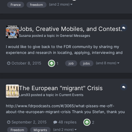
hardest and most depressing thing because of endl...
(and 2 more)
France
freedom
Jobs, Creative Mobiles, and Contests
Susana
posted a topic in
General Messages
I would like to give back to the FDR community by sharing my
experience and research in locating, applying, interviewing and
excelling in the workforce. Everything from corporate, to
(and 8 more)
October 8, 2015
1
job
jobs
small/medium businesses, information companies, to the service
industry, telecom, hidden organic co-ops in Washington...
The European "migrant" Crisis
Lars93
posted a topic in
Current Events
http://www.fdrpodcasts.com/#/3065/what-pisses-me-off-
about-the-european-migrant-crisis Thank you Stefan, thank you
for rubbing it even deeper into my face. It's not like I had to
September 2, 2015
48 replies
2
listen to enough shit already, just today I got this lovely quote
from my "politics" "teacher". "Oh, and you'll...
(and 2 more)
Freedom
Migrants