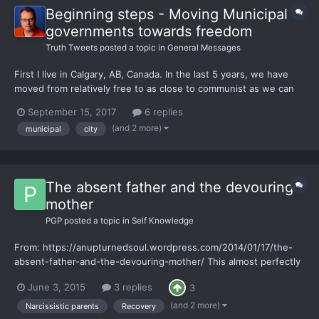
Beginning steps - Moving Municipal
governments towards freedom
Truth Tweets
posted a topic in
General Messages
First I live in Calgary, AB, Canada. In the last 5 years, we have
moved from relatively free to as close to communist as we can
get. The debt that our province has added in the last 2.5 years
September 15, 2017
6 replies
is at the fastest rate ever in Canadian history. I might be
(and 2 more)
municipal
city
delusional but I have decided to take the...
The absent father and the devouring
mother
PGP
posted a topic in
Self Knowledge
From: https://anupturnedsoul.wordpress.com/2014/01/17/the-
absent-father-and-the-devouring-mother/ This almost perfectly
describes my childhood into adulthood. In common with the
June 3, 2015
3 replies
3
author, I have begun recovery on my own terms and I am now in
a very good place. The best standard of life I have ever...
(and 2 more)
Narcissistic parents
Recovery