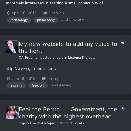
extremely interested in starting a small community of
developers, hackers, technologists and futurists who share the
April 30, 2016
2 replies
same values. I think a community of highly intelligent, capable
(and 7 more)
technology
philosophy
and passionate individuals - in both tech and freedom -...
My new website to add my voice to
the fight
GA_Freeman
posted a topic in
Listener Projects
http://www.gafreeman.net/
June 6, 2016
1 reply
(and 4 more)
anarchy
freedom
Feel the Berrrn..... Government, the
charity with the highest overhead
regevdl
posted a topic in
Current Events