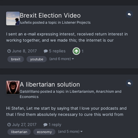
Brexit Election Video
luxfelix
posted a topic in
Listener Projects
I sent an e-mail expressing interest, received return interest in
working together, and we made this; the internet is our
Guttenburg Press. This is both me showing-off and an offer for
June 8, 2017
5 replies
1
anyone else whom would like to collaborate in combating
political correctness and insanity from this contempora...
(and 6 more)
brexit
youtube
A libertarian solution
GatoVillano
posted a topic in
Libertarianism, Anarchism and
Economics
Hi Stefan, Let me start by saying that I love your podcasts and
that I find them absolutely necessary to cure this world from
madness and to bring back reason and evidence. These past
July 27, 2017
1 reply
few years I have tried to turn back the tide that is threatening
(and 5 more)
libertarian
economy
the west by debating and having discussio...