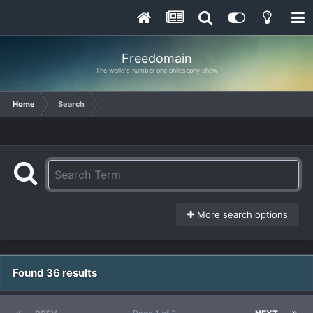
Freedomain
The world's number one philosophy show
Home
Search
More search options
Found 36 results