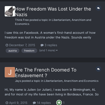
How Freedom Was Lost Under the
Nazis
Think Free
posted a topic in
Libertarianism, Anarchism and
Economics
I saw this on Facebook. A woman's first-hand account of how
freedom was lost in Austria under the Nazis. Sounds eerily
familiar. “I cannot tell you that Hitler took Austria by tanks and
December 7, 2015
3 replies
guns; it would distort history. If you remember the plot of the
(and 1 more)
austria
freedom
Sound of Music, the Von Trapp family escaped...
Are The French Doomed To
Enslavement ?
Jays
posted a topic in
Libertarianism, Anarchism and Economics
Hi, My name is Julien (or Julian), I was born in Birmingham, AL
and for most of my life have been living in Bordeaux, France. So
France is this wonderful country *cough sarcasm cough* where
April 9, 2015
14 replies
1
being an entrepeneur or having your own business is the