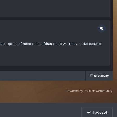
es I got confirmed that Leftists there will deny, make excuses
All Activity
Powered by Invision Community
I accept