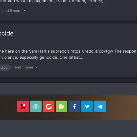
ater and waste management, trade, freedom, science,...
(and 6 more)
ocide
he here on the Sam Harris subreddit https://redd.it/6bvfgw The respons
 violence, especially genocide. One leftist...
(and 1 more)
cide
Locals
SubscribeStar
BitChute
Rumble
Facebook
Twitter
Telegram