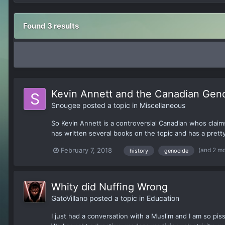
Found 3 results
Kevin Annett and the Canadian Geno
Snougee
posted a topic in
Miscellaneous
So Kevin Annett is a controversial Canadian whos clai
has written several books on the topic and has a pretty 
(and 2 m
February 7, 2018
history
genocide
Whity did Nuffing Wrong
GatoVillano
posted a topic in
Education
I just had a conversation with a Muslim and I am so pis