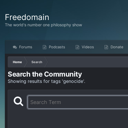
Freedomain
The world's number one philosophy show
Forums
Podcasts
Videos
Donate
Home
Search
Search the Community
Showing results for tags 'genocide'.