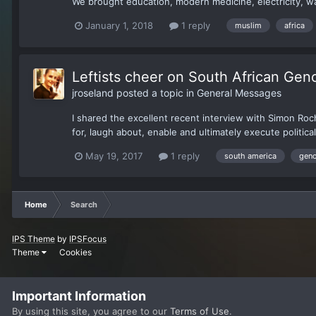
We brought education, modern medicine, electricity, w
January 1, 2018
1 reply
muslim
africa
Leftists cheer on South African Gen
jroseland
posted a topic in
General Messages
I shared the excellent recent interview with Simon Roc
for, laugh about, enable and ultimately execute political
May 19, 2017
1 reply
south america
geno
Home
Search
IPS Theme
by
IPSFocus
Theme
Cookies
Important Information
By using this site, you agree to our
Terms of Use
.