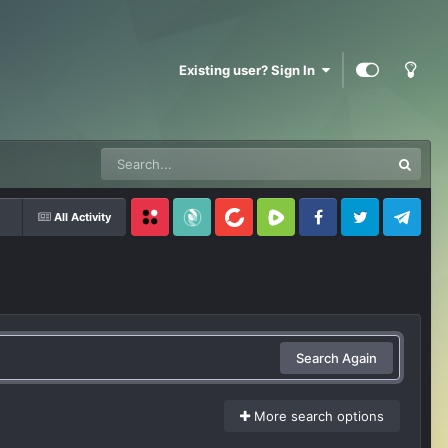
Existing user? Sign In
All Activity
Locals
SubscribeStar
BitChute
Rumble
Facebook
Twitter
Telegram
Search Again
More search options