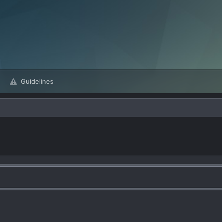
Guidelines