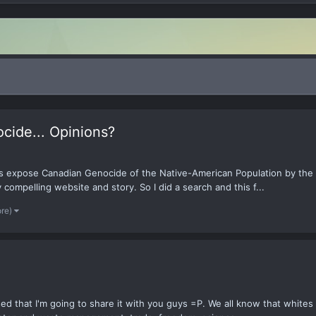
cide... Opinions?
ms expose Canadian Genocide of the Native-American Population by the
compelling website and story. So I did a search and this f...
ore)
sed that I'm going to share it with you guys =P. We all know that white