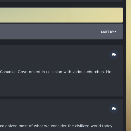
SORT BY
 Canadian Government in collusion with various churches. He
s colonized most of what we consider the civilized world today.