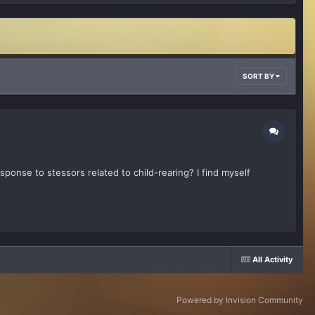
SORT BY
response to stessors related to child-rearing? I find myself
All Activity
Powered by Invision Community