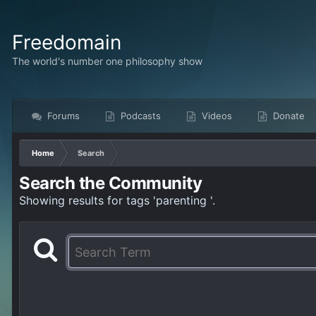
Freedomain
The world's number one philosophy show
Forums
Podcasts
Videos
Donate
Home
Search
Search the Community
Showing results for tags 'parenting '.