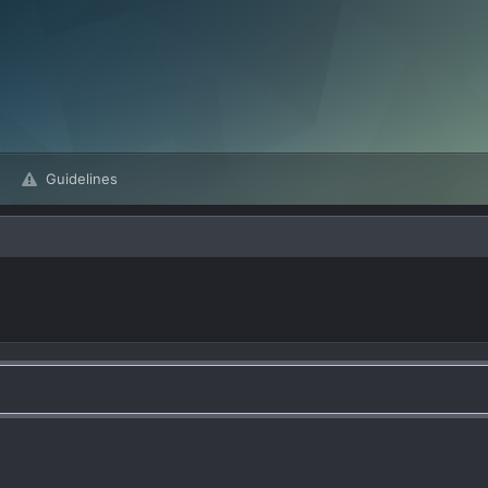
Guidelines