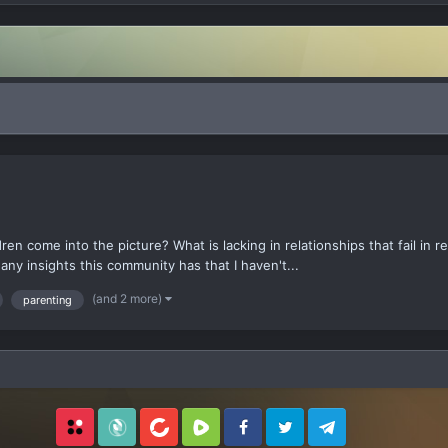
dren come into the picture? What is lacking in relationships that fail in 
any insights this community has that I haven't...
(and 2 more)
parenting
Locals
SubscribeStar
BitChute
Rumble
Facebook
Twitter
Telegram