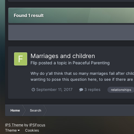
Found 1 result
Marriages and children
Flip
posted a topic in
Peaceful Parenting
Why do y'all think that so many marriages fail after chil
wanting to pose this question here, to see if there are 
September 11, 2017
3 replies
relationships
Home
Search
IPS Theme
by
IPSFocus
Theme
Cookies