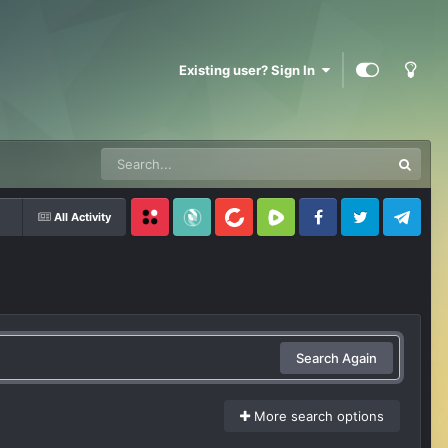
Existing user? Sign In
All Activity
Locals
SubscribeStar
BitChute
Rumble
Facebook
Twitter
Telegram
Search Again
More search options