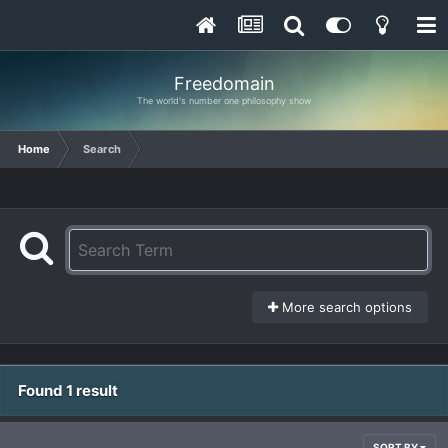
Freedomain
The world's number one philosophy show
Home
Search
More search options
Found 1 result
SORT BY