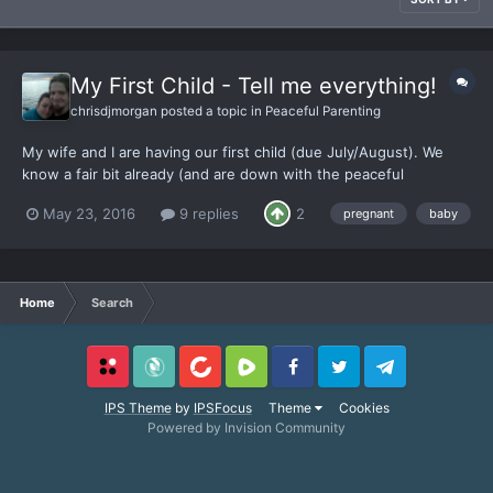
My First Child - Tell me everything!
chrisdjmorgan
posted a topic in
Peaceful Parenting
My wife and I are having our first child (due July/August). We
know a fair bit already (and are down with the peaceful
parenting), but - TELL ME EVERYTHING! There's no beginning to
May 23, 2016
9 replies
2
pregnant
baby
end how to manual out there, and so much misinformation. No
matter how much we learn and discuss, it never feels like...
Home
Search
Locals
SubscribeStar
BitChute
Rumble
Facebook
Twitter
Telegram
IPS Theme
by
IPSFocus
Theme
Cookies
Powered by Invision Community