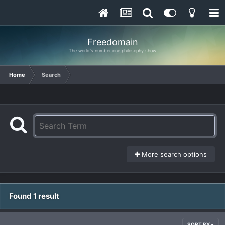
Freedomain
The world's number one philosophy show
Home
Search
More search options
Found 1 result
SORT BY