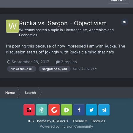
Rucka vs. Sargon - Objectivism
Wuzzums
posted a topic in
Libertarianism, Anarchism and
Economics
I'm posting this because of how impressed I am with Rucka. The
discussion starts off jokingly with Rucka claiming that he's
ignorant on most things, basically just a pleb. Later on it
September 28, 2017
3 replies
becomes way too obvious that Sargon is out of his depth when
(and 2 more)
rucka rucka ali
sargon of akkad
it comes to philosophy compared to Rucka. Sargon tries...
Home
Search
Locals
SubscribeStar
BitChute
Rumble
Facebook
Twitter
Telegram
IPS Theme
by
IPSFocus
Theme
Cookies
Powered by Invision Community