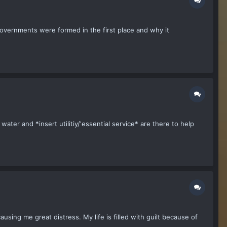
 governments were formed in the first place and why it
ater and *insert utilitiy/'essential service* are there to help
ausing me great distress. My life is filled with guilt because of