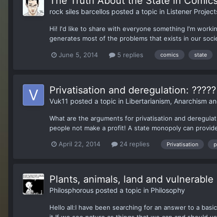
The Truth About the State in Comics
rock siles barcellos
posted a topic in
Listener Project
Hi! I'd like to share with everyone something I'm worki
generates most of the problems that exists in our socie
June 5, 2014
5 replies
comics
state
Privatisation and deregulation: ?????
Vuk11
posted a topic in
Libertarianism, Anarchism a
What are the arguments for privatisation and deregulatio
people not make a profit! A state monopoly can provide a
April 22, 2014
24 replies
Privatisation
p
Plants, animals, land and vulnerabl
Philosphorous
posted a topic in
Philosophy
Hello all:I have been searching for an answer to a basic 