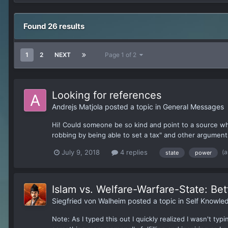
Found 26 results
1
2
NEXT
Page 1 of 2
Looking for references
Andrejs Matjola
posted a topic in
General Messages
Hi! Could someone be so kind and point to a source whe
robbing by being able to set a tax" and other argument
(a
July 9, 2018
4 replies
state
power
Islam vs. Welfare-Warfare-State: Bet
Siegfried von Walheim
posted a topic in
Self Knowle
Note: As I typed this out I quickly realized I wasn't ty