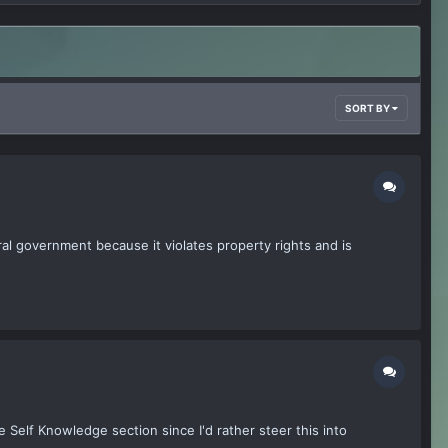
SORT BY
al government because it violates property rights and is
e Self Knowledge section since I'd rather steer this into