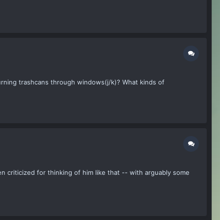
urning trashcans through windows(j/k)? What kinds of
n criticized for thinking of him like that -- with arguably some