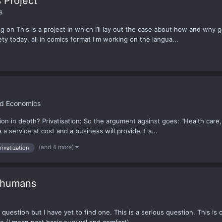
 Project
s
ng on This is a project in which I’ll lay out the case about how and why
ty today, all in comics format I'm working on the langua...
nd Economics
n in depth? Privatisation: So the argument against goes: "Health care, w
 service at cost and a business will provide it a...
(and 4 more)
rivatization
e humans
question but I have yet to find one. This is a serious question. This is c