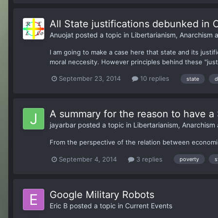
All State justifications debunked in 
Anuojat
posted a topic in
Libertarianism, Anarchism
I am going to make a case here that state and its justif
moral neccesity. However principles behind these "just
September 23, 2014
10 replies
state
d
A summary for the reason to have a 
jayarbar
posted a topic in
Libertarianism, Anarchism
From the perspective of the relation between economi
September 4, 2014
3 replies
poverty
s
Google Military Robots
Eric B
posted a topic in
Current Events