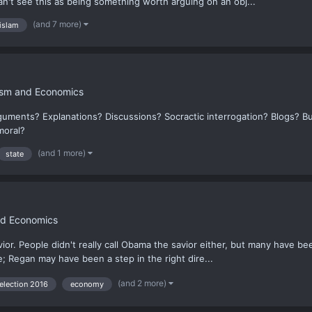
can't see this as being something worth arguing on an obj...
(and 7 more)
islam
hism and Economics
guments? Explanations? Discussions? Socractic interrogation? Blogs? B
moral?
(and 1 more)
state
nd Economics
vior. People didn't really call Obama the savior either, but many have bee
te; Regan may have been a step in the right dire...
(and 2 more)
election 2016
economy