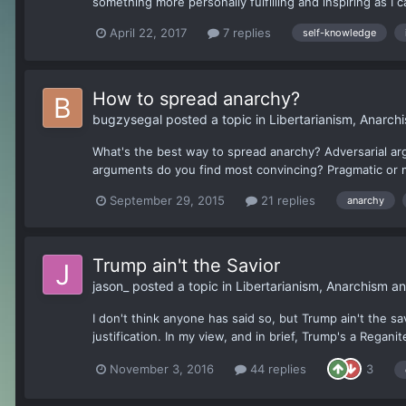
something more personally fulfilling and inspiring as I 
April 22, 2017
7 replies
self-knowledge
How to spread anarchy?
bugzysegal
posted a topic in
Libertarianism, Anarc
What's the best way to spread anarchy? Adversarial ar
arguments do you find most convincing? Pragmatic or 
September 29, 2015
21 replies
anarchy
Trump ain't the Savior
jason_
posted a topic in
Libertarianism, Anarchism a
I don't think anyone has said so, but Trump ain't the sa
justification. In my view, and in brief, Trump's a Regani
November 3, 2016
44 replies
3