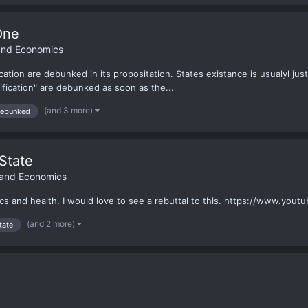
One
 and Economics
ication are debunked in its propositation. States existance is usualyl jus
ification" are debunked as soon as the...
(and 3 more)
ebunked
State
 and Economics
cs and health. I would love to see a rebuttal to this. https://www.y
(and 2 more)
tate