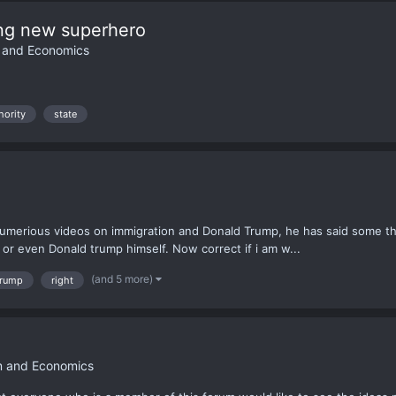
ing new superhero
m and Economics
hority
state
s numerious videos on immigration and Donald Trump, he has said some t
s or even Donald trump himself. Now correct if i am w...
(and 5 more)
trump
right
sm and Economics