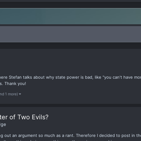
re Stefan talks about why state power is bad, like "you can't have mor
s. Thank you!
nd 1 more)
ter of Two Evils?
dge
ping out an argument so much as a rant. Therefore I decided to post in th