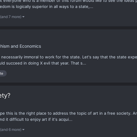
that everyone who is a member of this forum would like to see the ideas
dom is logically superior in all ways to a state,...
(and 7 more)
rchism and Economics
necessarily immoral to work for the state. Let's say that the state expec
d succeed in doing X evil that year. That s...
te
ety?
ope this is the right place to address the topic of art in a free society. A
t difficult to enjoy art if it's acqui...
(and 6 more)