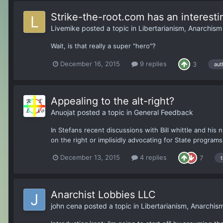
Strike-the-root.com has an interest
Livemike
posted a topic in
Libertarianism, Anarchis
Wait, is that really a super "hero"?
December 16, 2015
9 replies
3
aut
Appealing to the alt-right?
Anuojat
posted a topic in
General Feedback
In Stefans recent discussions with Bill whittle and hi
on the right or implisidly advocating for State program
December 13, 2015
4 replies
7
Anarchist Lobbies LLC
john cena
posted a topic in
Libertarianism, Anarchi