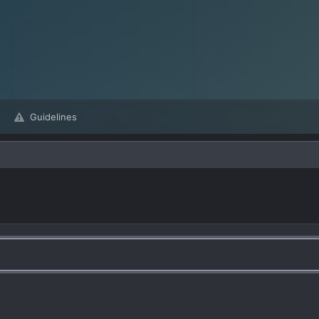
Guidelines