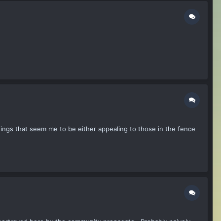
hings that seem me to be either appealing to those in the fence