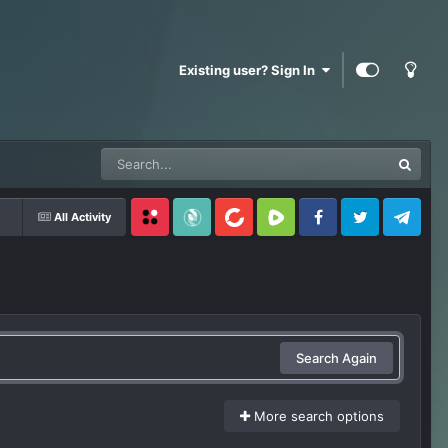
Existing user? Sign In
All Activity
Locals
SubscribeStar
BitChute
Rumble
Facebook
Twitter
Telegram
Search Again
More search options