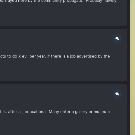
 portrayed here by the community propagate.. Probably naively,
ts to do X evil per year. If there is a job advertised by the
rt is, after all, educational. Many enter a gallery or museum