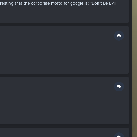
esting that the corporate motto for google is: "Don't Be Evil"