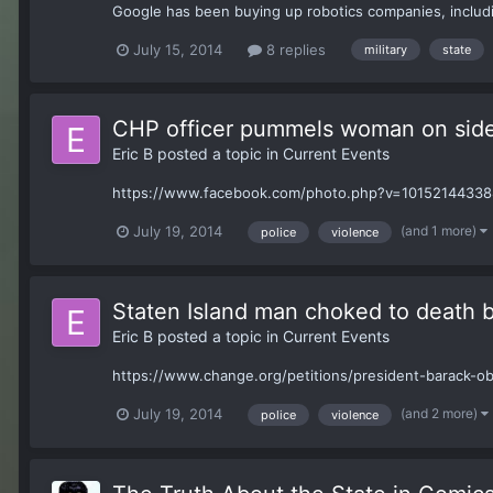
Google has been buying up robotics companies, including
July 15, 2014
8 replies
military
state
CHP officer pummels woman on side
Eric B
posted a topic in
Current Events
https://www.facebook.com/photo.php?v=10152144338
(and 1 more)
July 19, 2014
police
violence
Staten Island man choked to death
Eric B
posted a topic in
Current Events
https://www.change.org/petitions/president-barack-ob
(and 2 more)
July 19, 2014
police
violence