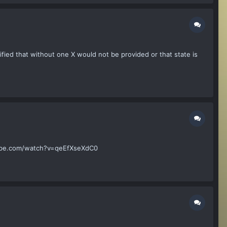
tified that without one X would not be provided or that state is
outube.com/watch?v=qeEfXseXdC0