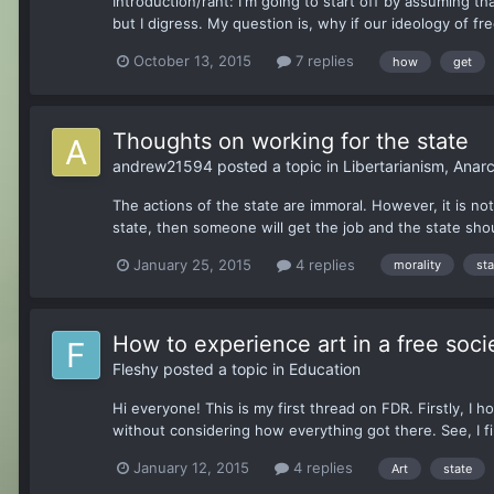
Introduction/rant: I'm going to start off by assuming 
but I digress. My question is, why if our ideology of free
October 13, 2015
7 replies
how
get
Thoughts on working for the state
andrew21594
posted a topic in
Libertarianism, Ana
The actions of the state are immoral. However, it is not 
state, then someone will get the job and the state shoul
January 25, 2015
4 replies
morality
sta
How to experience art in a free soci
Fleshy
posted a topic in
Education
Hi everyone! This is my first thread on FDR. Firstly, I h
without considering how everything got there. See, I find i
January 12, 2015
4 replies
Art
state