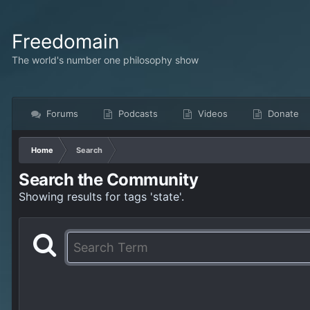
Freedomain
The world's number one philosophy show
Forums
Podcasts
Videos
Donate
Home
Search
Search the Community
Showing results for tags 'state'.