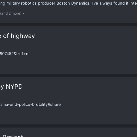
 military robotics producer Boston Dynamics. I've always found it inter
(and 2 more)
 of highway
807452&fref=nf
 by NYPD
ama-end-police-brutality#share