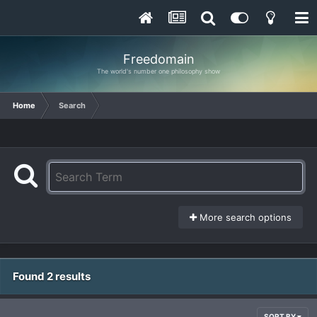
Freedomain
The world's number one philosophy show
Home
Search
More search options
Found 2 results
SORT BY