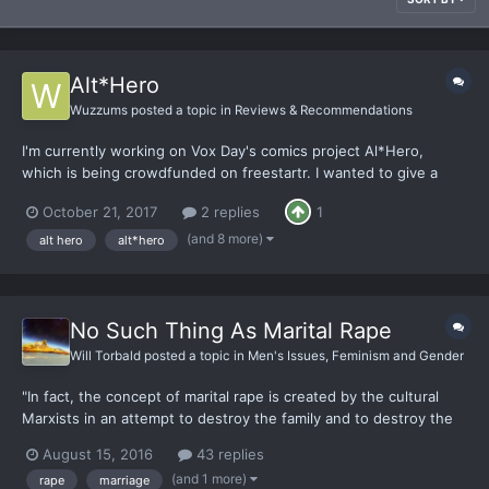
Alt*Hero
Wuzzums
posted a topic in
Reviews & Recommendations
I'm currently working on Vox Day's comics project Al*Hero,
which is being crowdfunded on freestartr. I wanted to give a
heads-up to any comics lovers on the board. Now all that's left
October 21, 2017
2 replies
1
is for someone to start a movie production company and we'll
get a pretty solid foundation in the culture wars.
(and 8 more)
alt hero
alt*hero
No Such Thing As Marital Rape
Will Torbald
posted a topic in
Men's Issues, Feminism and Gender
"In fact, the concept of marital rape is created by the cultural
Marxists in an attempt to destroy the family and to destroy the
institution of marriage." - According to our friend the Supreme
August 15, 2016
43 replies
Dark Lord, Vox Day. Source: http://heatst.com/world/feminism-
(and 1 more)
rape
marriage
debates-vox-day-vs-louise-mensch-on-marita...