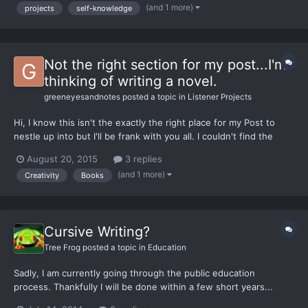
purpose for starting a Medium publication, and...
(and 1 more)
projects
self-knowledge
Not the right section for my post...I'm
thinking of writing a novel.
greeneyesandnotes
posted a topic in
Listener Projects
Hi, I know this isn't the exactly the right place for my Post to
nestle up into but I'll be frank with you all. I couldn't find the
right forum section for my post. To cut to the chase, I have
August 20, 2015
3 replies
started writing a novel which is a contemporary piece dealing
(and 1 more)
Creativity
Books
with themes such as human interaction...
Cursive Writing?
Tree Frog
posted a topic in
Education
Sadly, I am currently going through the public education
process. Thankfully I will be done within a few short years...
Anyways, when I was in the 3rd grade a large part of our