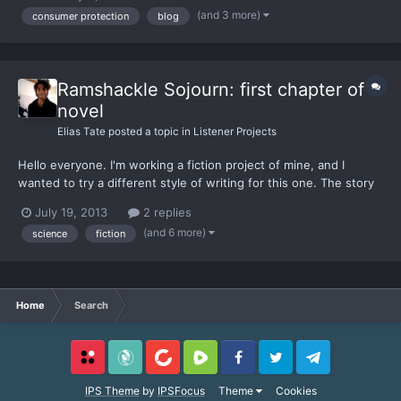
(and 3 more)
consumer protection
blog
Ramshackle Sojourn: first chapter of a
novel
Elias Tate
posted a topic in
Listener Projects
Hello everyone. I'm working a fiction project of mine, and I
wanted to try a different style of writing for this one. The story
is centered around 3 teenagers, Flint Coal, Mally Tate, and Errm
July 19, 2013
2 replies
Kladson, from a small town in America in the near future, on
(and 6 more)
science
fiction
their pilgrimage through the wilderness in sea...
Home
Search
Locals
SubscribeStar
BitChute
Rumble
Facebook
Twitter
Telegram
IPS Theme
by
IPSFocus
Theme
Cookies