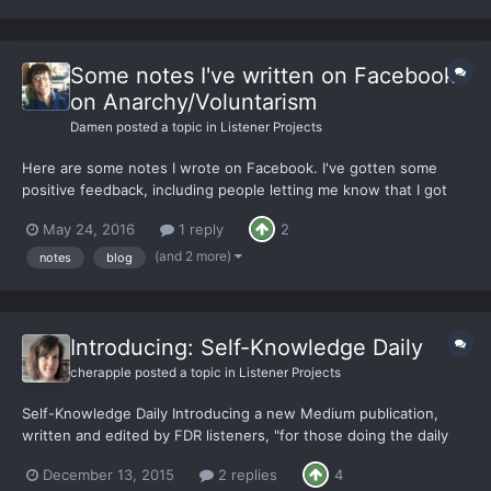
Some notes I've written on Facebook
on Anarchy/Voluntarism
Damen
posted a topic in
Listener Projects
Here are some notes I wrote on Facebook. I've gotten some
positive feedback, including people letting me know that I got
them thinking differently. That was very rewarding. Hope you
May 24, 2016
1 reply
2
enjoy! https://www.facebook.com/notes/damen-easton-
liebling/i-hope-you-are-not-annoyed/10153925659376800
(and 2 more)
notes
blog
http...
Introducing: Self-Knowledge Daily
cherapple
posted a topic in
Listener Projects
Self-Knowledge Daily Introducing a new Medium publication,
written and edited by FDR listeners, "for those doing the daily
work of knowing who they are." With the launch of Self-
December 13, 2015
2 replies
4
Knowledge Daily (SKD), I want to share more of my reasons and