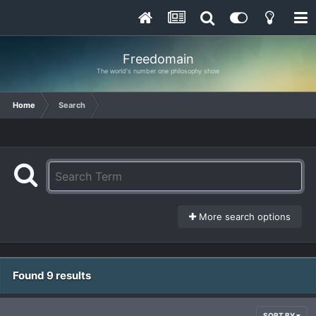
Freedomain
The world's number one philosophy show
Home
Search
More search options
Found 9 results
SORT BY