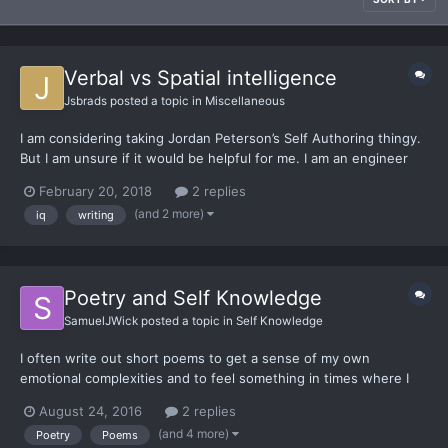
Verbal vs Spatial intelligence
Jsbrads
posted a topic in
Miscellaneous
I am considering taking Jordan Peterson’s Self Authoring thingy.
But I am unsure if it would be helpful for me. I am an engineer
and my brain works a little differently. The deterant is the price,
February 20, 2018
2 replies
if it won’t help, the cost is an absolute loss, if it does help thenit
(and 2 more)
iq
writing
would be worth it. I recen...
Poetry and Self Knowledge
SamuelJWick
posted a topic in
Self Knowledge
I often write out short poems to get a sense of my own
emotional complexities and to feel something in times where I
feel somewhat numb. I'd like to get a poetry topic going, I
August 24, 2016
2 replies
searched for one and couldn't find any. So this will be a topic for
(and 4 more)
Poetry
Poems
those who want to share poetry and comment on each othe...