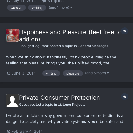
July 14, 2014
8 replies
curriculum was cursive writing. Our teachers always told us we
(and 1 more)
Cursive
Writing
would need cursive for the rest of our lives and be act...
Happiness and Pleasure (feel free to
add on)
ThoughtDogFrank
posted a topic in
General Messages
When we think about happiness, I think people imagine the
feeling that pleasure brings you, the uplifted mood, the
quenching of some hunger, the relief that comes from being
(and 6 more)
June 3, 2014
writing
pleasure
giving to yourself instead of denying yourself what it wants.
Happiness is what occurs after one is done realizing the
enrichi...
Private Consumer Protection
Guest posted a topic in
Listener Projects
I wrote an article on why government consumer protection is a
danger to society and why private systems would be safer and
more efficient. Tell me what you think, you can find it here.
February 4, 2014