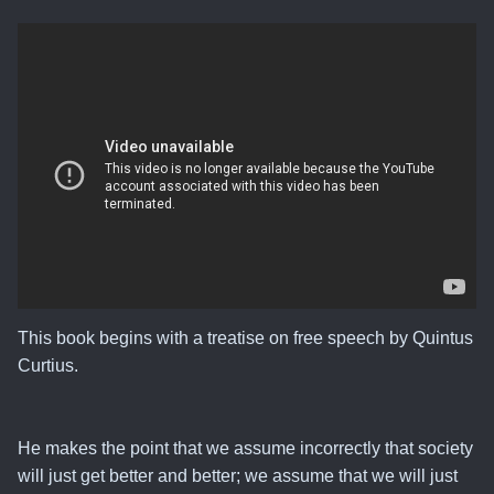
This book begins with a treatise on free speech by Quintus
Curtius.
He makes the point that
we assume incorrectly that society
will just get better and better
; we assume that we will just