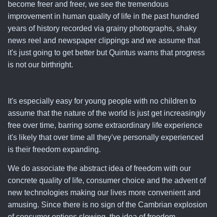
become freer and freer, we see the tremendous
improvement in human quality of life in the past hundred
years of history recorded via grainy photographs, shaky
news reel and newspaper clippings and we assume that
it's just going to get better but Quintus warns that progress
is not our birthright.
It's especially easy for young people with no children to
assume that the nature of the world is just get increasingly
free over time, barring some extraordinary life experience
it's likely that over time all they've personally experienced
is their freedom expanding.
We do associate the abstract idea of freedom with our
concrete quality of life, consumer choice and the advent of
new technologies making our lives more convenient and
amusing. Since there is no sign of the Cambrian explosion
of consumer options slowing,
the idea of freedom