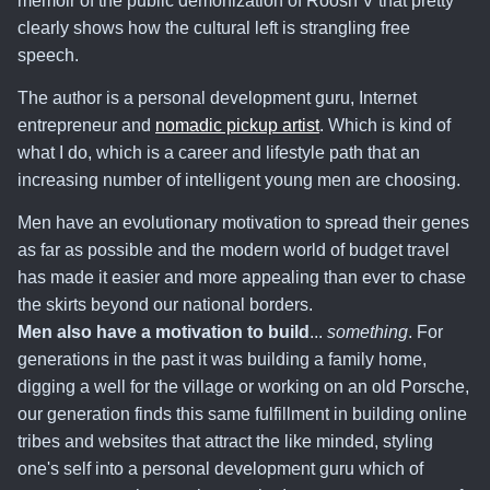
memoir of the public demonization of Roosh V that pretty
clearly shows how the cultural left is strangling free
speech.
The author is a personal development guru, Internet
entrepreneur and
nomadic pickup artist
. Which is kind of
what I do, which is a career and lifestyle path that an
increasing number of intelligent young men are choosing.
Men have an evolutionary motivation to spread their genes
as far as possible and the modern world of budget travel
has made it easier and more appealing than ever to chase
the skirts beyond our national borders.
Men also have a motivation to build
...
something
. For
generations in the past it was building a family home,
digging a well for the village or working on an old Porsche,
our generation finds this same fulfillment in building online
tribes and websites that attract the like minded, styling
one's self into a personal development guru which of