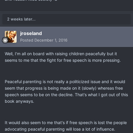
2 weeks later...
jroseland
Posted
December 1, 2016
Well, I'm all on board with raising children peacefully but it
seems to me that the fight for free speech is more pressing.
Peaceful parenting is not really a politicized issue and it would
seem that progress is being made on it (slowly) whereas free
speech seems to be on the decline. That's what I got out of this
book anyways.
It would also seem to me that's if free speech is lost the people
advocating peaceful parenting will lose a lot of influence.