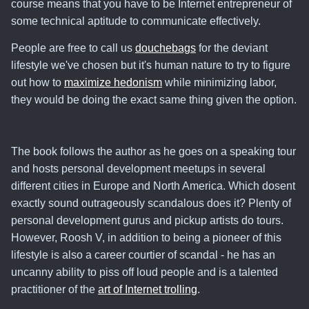
course means that you have to be Internet entrepreneur of
some technical aptitude to communicate effectively.
People are free to call us
douchebags
for the deviant
lifestyle we've chosen but
it's human nature to try to figure
out how to
maximize hedonism
while minimizing labor
,
they would be doing the exact same thing given the option.
The book follows the author as he goes on a speaking tour
and hosts personal development meetups in several
different cities in Europe and North America. Which dosent
exactly sound outrageously scandalous does it? Plenty of
personal development gurus and pickup artists do tours.
However, Roosh V, in addition to being a pioneer of this
lifestyle is also a career courtier of scandal - he has an
uncanny ability to piss off loud people and is a talented
practitioner of the
art of Internet trolling
.