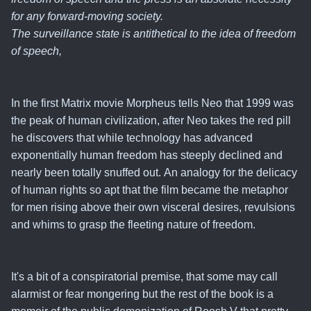
for any forward-moving society.
The surveillance state is antithetical to the idea of freedom
of speech,
In the first Matrix movie Morpheus tells Neo that 1999 was
the peak of human civilization, after Neo takes the red pill
he discovers that while technology has advanced
exponentially human freedom has steeply declined and
nearly been totally snuffed out.
An analogy for the delicacy
of human rights so apt that the film became the metaphor
for men rising above their own visceral desires, revulsions
and whims to grasp the fleeting nature of freedom
.
It's a bit of a conspiratorial premise, that some may call
alarmist or fear mongering but the rest of the book is a