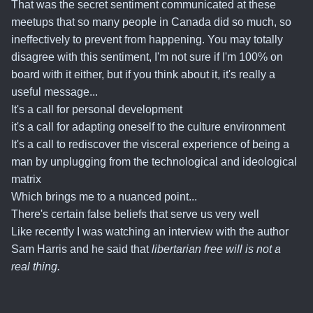
That was the secret sentiment communicated at these
meetups that so many people in Canada did so much, so
ineffectively to prevent from happening. You may totally
disagree with this sentiment, I'm not sure if I'm 100% on
board with it either, but if you think about it, it's really a
useful message...
It's a call for personal development
it's a call for adapting oneself to the culture environment
It's a call to rediscover the visceral experience of being a
man by unplugging from the technological and ideological
matrix
Which brings me to a nuanced point...
There's certain false beliefs that serve us very well
Like recently I was watching an interview with the author
Sam Harris and he said that
libertarian free will is not a
real thing.