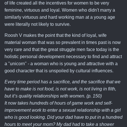
of life created all the incentives for women to be very
feminine, virtuous and loyal. Women who didn't marry a
similarly virtuous and hard working man at a young age
were literally not likely to survive.
Roosh V makes the point that
the kind of loyal, wife
material woman that was so prevalent in times past is now
very rare and that the great struggle men face today is the
holistic personal development necessary to find and attract
a "unicorn" - a woman who is young and attractive with a
good character
that is unspoiled by cultural influences.
Every time period has a sacrifice, and the sacrifice that we
have to make is not food, is not work, is not living in filth,
but it’s quality relationships with women. (p. 150)
It now takes hundreds of hours of game work and self-
improvement work to enter a sexual relationship with a girl
who is good looking. Did your dad have to put in a hundred
hours to meet your mom? My dad had to take a shower