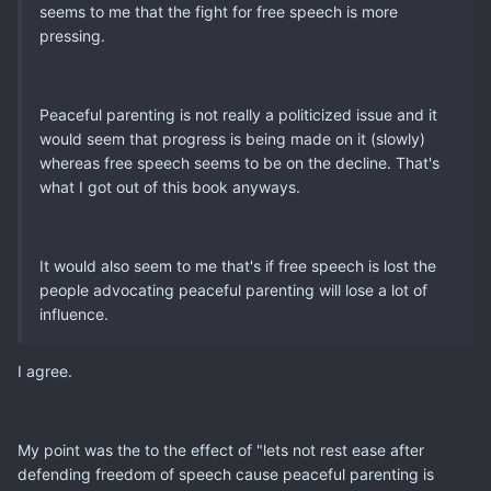
seems to me that the fight for free speech is more
pressing.
Peaceful parenting is not really a politicized issue and it
would seem that progress is being made on it (slowly)
whereas free speech seems to be on the decline. That's
what I got out of this book anyways.
It would also seem to me that's if free speech is lost the
people advocating peaceful parenting will lose a lot of
influence.
I agree.
My point was the to the effect of "lets not rest ease after
defending freedom of speech cause peaceful parenting is