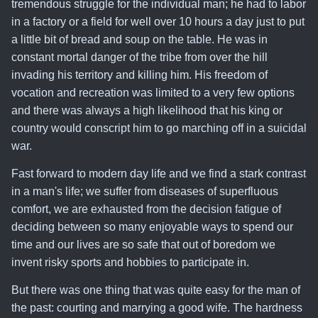
tremendous struggle for the individual man
; he had to labor
in a factory or a field for well over 10 hours a day just to put
a little bit of bread and soup on the table. He was in
constant mortal danger of the tribe from over the hill
invading his territory and killing him. His freedom of
vocation and recreation was limited to a very few options
and there was always a high likelihood that his king or
country would conscript him to go marching off in a suicidal
war.
Fast forward to modern day life and we find a stark contrast
in a man's life
; we suffer from diseases of superfluous
comfort, we are exhausted from the decision fatigue of
deciding between so many enjoyable ways to spend our
time and our lives are so safe that out of boredom we
invent risky sports and hobbies to participate in.
But
there was one thing that was quite easy for the man of
the past: courting and marrying a good wife
. The hardness