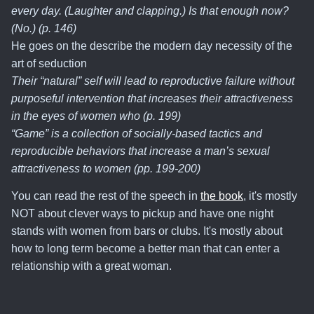
every day. (Laughter and clapping.) Is that enough now?
(No.) (p. 146)
He goes on the describe the modern day necessity of the
art of seduction
Their “natural” self will lead to reproductive failure without
purposeful intervention that increases their attractiveness
in the eyes of women who (p. 199)
“Game” is a collection of socially-based tactics and
reproducible behaviors that increase a man’s sexual
attractiveness to women (pp. 199-200)
You can read the rest of the speech in
the book
, it's mostly
NOT about clever ways to pickup and have one night
stands with women from bars or clubs. It's mostly about
how to long term become a better man that can enter a
relationship with a great woman.