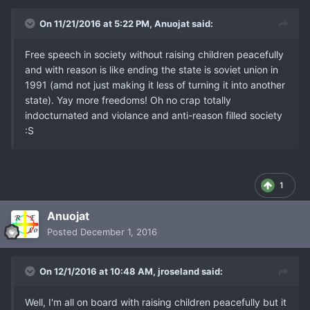
On 11/21/2016 at 5:22 PM, Anuojat said:
Free speech in society without raising children peacefully
and with reason is like ending the state is soviet union in
1991 (amd not just making it less of turning it into another
state). Yay more freedoms! Oh no crap totally
indocturnated and violance and anti-reason filled society
:S
1
Anuojat
Posted
December 1, 2016
On 12/1/2016 at 10:48 AM, jroseland said:
Well, I'm all on board with raising children peacefully but it