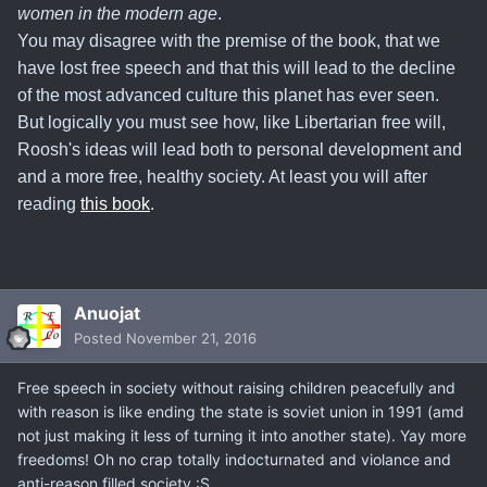
women in the modern age
.
You may disagree with the premise of the book, that we
have lost free speech and that this will lead to the decline
of the most advanced culture this planet has ever seen.
But
logically you must see how, like Libertarian free will,
Roosh's ideas will lead both to personal development and
and a more free, healthy society
. At least you will after
reading
this book
.
Anuojat
Posted
November 21, 2016
Free speech in society without raising children peacefully and
with reason is like ending the state is soviet union in 1991 (amd
not just making it less of turning it into another state). Yay more
freedoms! Oh no crap totally indocturnated and violance and
anti-reason filled society :S