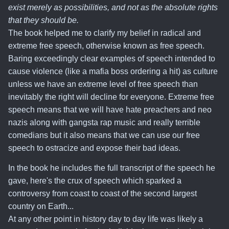
exist merely as possibilities, and not as the absolute rights
that they should be.
The book helped me to clarify my belief in radical and
extreme free speech, otherwise known as free speech
.
Baring exceedingly clear examples of speech intended to
cause violence (like a mafia boss ordering a hit) as culture
unless we have an extreme level of free speech than
inevitably the right will decline for everyone. Extreme free
speech means that we will have hate preachers and neo
nazis along with gangsta rap music and really terrible
comedians but it also means that we can use our free
speech to ostracize and expose their bad ideas.
In the book he includes the full transcript of the speech he
gave, here's the crux of speech which sparked a
controversy from coast to coast of the second largest
country on Earth...
At any other point in history day to day life was likely a