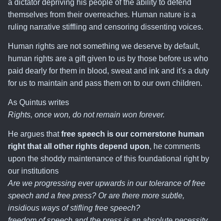
a dictator depriving his people of the ability to defend
themselves from their overreaches. Human nature is a
ruling narrative stiffling and censoring dissenting voices.
Human rights are not something we deserve by default
,
human rights are a gift given to us by those before us who
paid dearly for them in blood, sweat and ink and it's a duty
for us to maintain and pass them on to our own children.
As Quintus writes
Rights, once won, do not remain won forever.
He argues that
free speech is our cornerstone human
right that all other rights depend upon
, he comments
upon the shoddy maintenance of this foundational right by
our institutions
Are we progressing ever upwards in our tolerance of free
speech and a free press? Or are there more subtle,
insidious ways of stifling free speech?
freedom of speech and the press is an absolute necessity