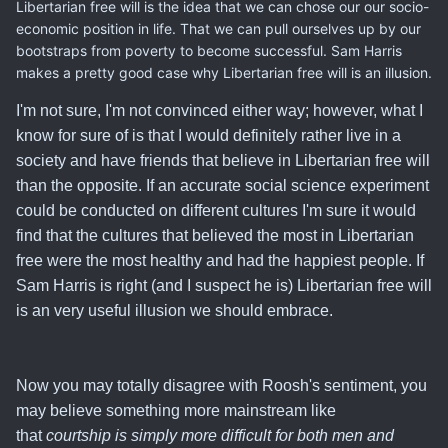
Libertarian free will is the idea that we can chose our our socio-
economic position in life. That we can pull ourselves up by our
bootstraps from poverty to become successful. Sam Harris
makes a pretty good case why Libertarian free will is an illusion.
I'm not sure, I'm not convinced either way; however, what I
know for sure of is that
I would definitely rather live in a
society and have friends that believe in Libertarian free will
than the opposite
. If an accurate social science experiment
could be conducted on different cultures I'm sure it would
find that the cultures that believed the most in Libertarian
free were the most healthy and had the happiest people. If
Sam Harris is right (and I suspect he is) Libertarian free will
is an very useful illusion we should embrace.
Now you may totally disagree with Roosh's sentiment, you
may believe something more mainstream like
that
courtship is simply more difficult for both men and