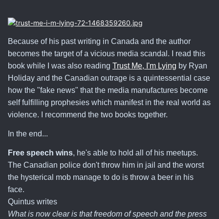
Because of his past writing in Canada and the author
becomes the target of a vicious media scandal. I read this
book while I was also reading
Trust Me, I'm Lying
by Ryan
Holiday and the Canadian outrage is a quintessential case
how the "fake news" that the media manufactures become
self fulfilling prophesies which manifest in the real world as
violence. I recommend the two books together.
In the end...
Free speech wins
, he's able to hold all of his meetups.
The Canadian police don't throw him in jail and the worst
the hysterical mob manage to do is throw a beer in his
face.
Quintus writes
What is now clear is that freedom of speech and the press