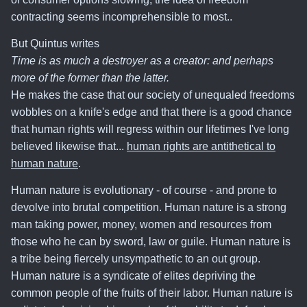
contracting seems incomprehensible to most
..
But Quintus writes
Time is as much a destroyer as a creator: and perhaps
more of the former than the latter.
He makes the case that our society of unequaled freedoms
wobbles on a knife's edge and that
there is a good chance
that human rights will regress within our lifetimes
I've long
believed likewise that...
human rights are antithetical to
human nature
.
Human nature is evolutionary - of course - and prone to
devolve into brutal competition. Human nature is a strong
man taking power, money, women and resources from
those who he can by sword, law or guile. Human nature is
a tribe being fiercely unsympathetic to an out group.
Human nature is a syndicate of elites depriving the
common people of the fruits of their labor. Human nature is