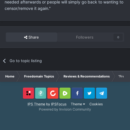
needed afterwards or people will simply go back to wanting to
censor/remove it again."
Share
Followers
0
Go to topic listing
Home
Freedomain Topics
Reviews & Recommendations
"Free S
Locals
SubscribeStar
BitChute
Rumble
Facebook
Twitter
Telegram
IPS Theme
by
IPSFocus
Theme
Cookies
Powered by Invision Community