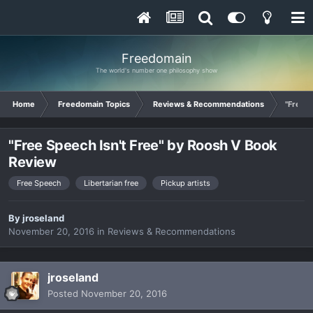
Freedomain
The world's number one philosophy show
Home
Freedomain Topics
Reviews & Recommendations
"Free S
"Free Speech Isn't Free" by Roosh V Book
Review
Free Speech
Libertarian free
Pickup artists
By
jroseland
November 20, 2016
in
Reviews & Recommendations
jroseland
Posted
November 20, 2016