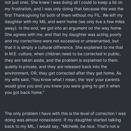
not just one). She knew I was doing all I could to keep a lid on
my frustration, and I was only doing that because this was the
first Thanksgiving for both of them without my FIL. We left my
daughter with my MIL and went home (we only live a few miles
away). In the end, we got into an argument on the way home.
She agrees with me, and that my daughter was acting poorly
and my corrections were not excessive or unwarranted, but
that it is simply a cultural difference. She explained to me that
in M.E. culture, when children need to be corrected in public,
they are taken aside, and the problem is explained to them
quietly in private, and they are released back into the
environment, OR, they get corrected after they get home. As
my wife said, "You know what I mean, the 'eye' your parents
would give you and you knew you were going to get it when
you got back home."
The only problem I have with this is the level of correction I was
doing was almost nonexistent. If my daughter started talking
back to my MIL, I would say, "Michelle, be nice. That's not a