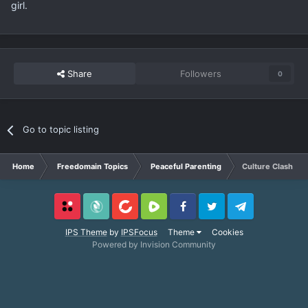
girl.
Share
Followers
0
Go to topic listing
Home
Freedomain Topics
Peaceful Parenting
Culture Clash Pa
Locals
SubscribeStar
BitChute
Rumble
Facebook
Twitter
Telegram
IPS Theme
by
IPSFocus
Theme
Cookies
Powered by Invision Community