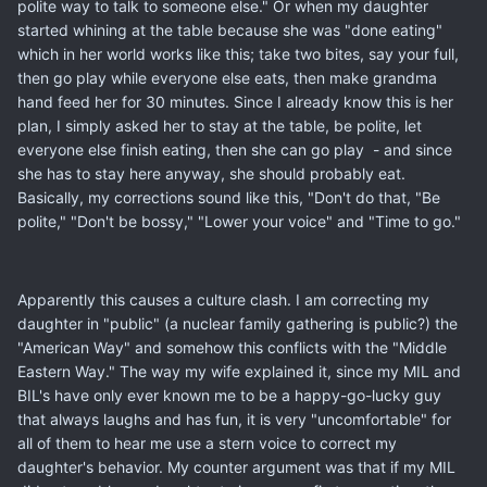
polite way to talk to someone else." Or when my daughter
started whining at the table because she was "done eating"
which in her world works like this; take two bites, say your full,
then go play while everyone else eats, then make grandma
hand feed her for 30 minutes. Since I already know this is her
plan, I simply asked her to stay at the table, be polite, let
everyone else finish eating, then she can go play - and since
she has to stay here anyway, she should probably eat.
Basically, my corrections sound like this, "Don't do that, "Be
polite," "Don't be bossy," "Lower your voice" and "Time to go."
Apparently this causes a culture clash. I am correcting my
daughter in "public" (a nuclear family gathering is public?) the
"American Way" and somehow this conflicts with the "Middle
Eastern Way." The way my wife explained it, since my MIL and
BIL's have only ever known me to be a happy-go-lucky guy
that always laughs and has fun, it is very "uncomfortable" for
all of them to hear me use a stern voice to correct my
daughter's behavior. My counter argument was that if my MIL