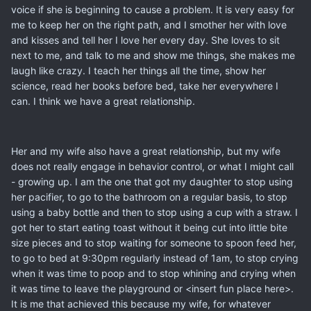
voice if she is beginning to cause a problem. It is very easy for
me to keep her on the right path, and I smother her with love
and kisses and tell her I love her every day. She loves to sit
next to me, and talk to me and show me things, she makes me
laugh like crazy. I teach her things all the time, show her
science, read her books before bed, take her everywhere I
can. I think we have a great relationship.
Her and my wife also have a great relationship, but my wife
does not really engage in behavior control, or what I might call
- growing up. I am the one that got my daughter to stop using
her pacifier, to go to the bathroom on a regular basis, to stop
using a baby bottle and then to stop using a cup with a straw. I
got her to start eating toast without it being cut into little bite
size pieces and to stop waiting for someone to spoon feed her,
to go to bed at 9:30pm regularly instead of 1am, to stop crying
when it was time to poop and to stop whining and crying when
it was time to leave the playground or <insert fun place here>.
It is me that achieved this because my wife, for whatever