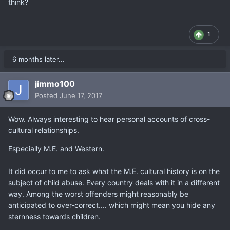
think?
1
6 months later...
jimmo100
Posted
June 17, 2017
Wow. Always interesting to hear personal accounts of cross-
cultural relationships.
Especially M.E. and Western.
It did occur to me to ask what the M.E. cultural history is on the
subject of child abuse. Every country deals with it in a different
way. Among the worst offenders might reasonably be
anticipated to over-correct.... which might mean you hide any
sternness towards children.