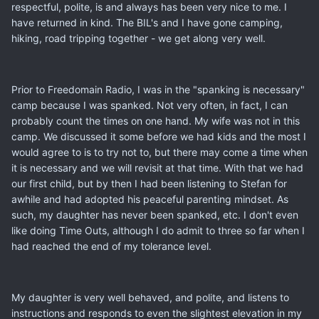
respectful, polite, is and always has been very nice to me. I
have returned in kind. The BIL's and I have gone camping,
hiking, road tripping together - we get along very well.
Prior to Freedomain Radio, I was in the "spanking is necessary"
camp because I was spanked. Not very often, in fact, I can
probably count the times on one hand. My wife was not in this
camp. We discussed it some before we had kids and the most I
would agree to is to try not to, but there may come a time when
it is necessary and we will revisit at that time. With that we had
our first child, but by then I had been listening to Stefan for
awhile and had adopted his peaceful parenting mindset. As
such, my daughter has never been spanked, etc. I don't even
like doing Time Outs, although I do admit to three so far when I
had reached the end of my tolerance level.
My daughter is very well behaved, and polite, and listens to
instructions and responds to even the slightest elevation in my