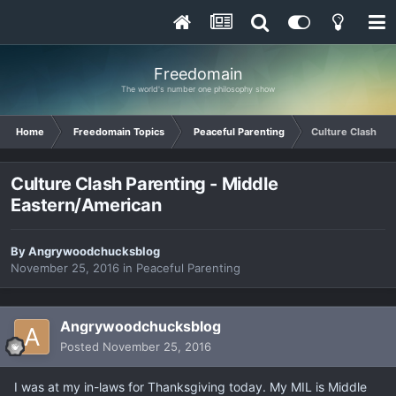
Freedomain
The world's number one philosophy show
Home
Freedomain Topics
Peaceful Parenting
Culture Clash Pa
Culture Clash Parenting - Middle
Eastern/American
By
Angrywoodchucksblog
November 25, 2016
in
Peaceful Parenting
Angrywoodchucksblog
Posted
November 25, 2016
I was at my in-laws for Thanksgiving today. My MIL is Middle