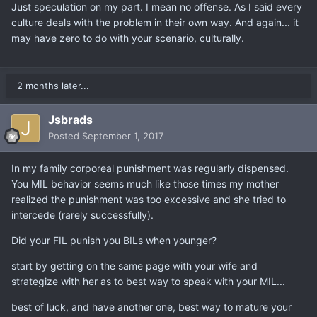
Just speculation on my part. I mean no offense. As I said every
culture deals with the problem in their own way. And again... it
may have zero to do with your scenario, culturally.
2 months later...
Jsbrads
Posted
September 1, 2017
In my family corporeal punishment was regularly dispensed.
You MIL behavior seems much like those times my mother
realized the punishment was too excessive and she tried to
intercede (rarely successfully).
Did your FIL punish you BILs when younger?
start by getting on the same page with your wife and
strategize with her as to best way to speak with your MIL...
best of luck, and have another one, best way to mature your