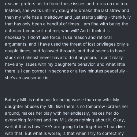
reason, prefers not to force these issues and relies on me too.
Instead, she waits until my daughter breaks the last straw and
then my wife has a meltdown and just starts yelling - thankfully
that has only been a handful of times. I am fine with being the
enforcer because if not me, who will? And I think it is
necessary. I don't use force. I use reason and rational
arguments, and I have used the threat of lost privileges only a
couple times, and followed through, and that seems to have
stuck so I almost never have to do it anymore. I don't really
have any issues with my daughter's behavior, and what little
there is I can correct in seconds or a few minutes peacefully -
she's an awesome kid.
But my MIL is notorious for being worse than my wife. My
daughter abuses my MIL like there is no tomorrow (orders her
around, makes her play with her endlessly, makes her do
everything for her) and my MIL does nothing about it. Okay,
well, if that is how THEY are going to be together - I can live
with that. But what is worse, is that when I try to correct my