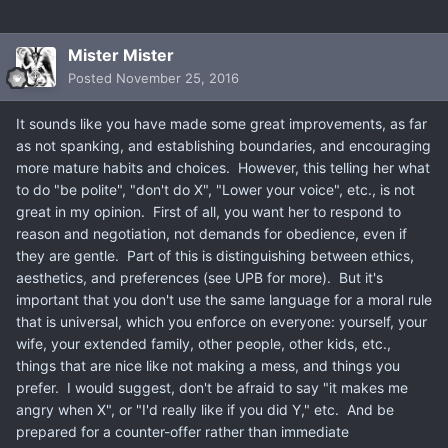
Mister Mister
Posted
November 25, 2016
It sounds like you have made some great improvements, as far
as not spanking, and establishing boundaries, and encouraging
more mature habits and choices. However, this telling her what
to do "be polite", "don't do X", "Lower your voice", etc., is not
great in my opinion. First of all, you want her to respond to
reason and negotiation, not demands for obedience, even if
they are gentle. Part of this is distinguishing between ethics,
aesthetics, and preferences (see UPB for more). But it's
important that you don't use the same language for a moral rule
that is universal, which you enforce on everyone: yourself, your
wife, your extended family, other people, other kids, etc.,
things that are nice like not making a mess, and things you
prefer. I would suggest, don't be afraid to say "it makes me
angry when X", or "I'd really like if you did Y," etc. And be
prepared for a counter-offer rather than immediate