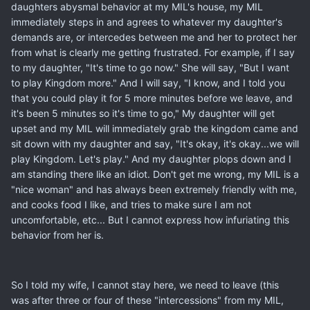
daughters abysmal behavior at my MIL's house, my MIL
immediately steps in and agrees to whatever my daughter's
demands are, or intercedes between me and her to protect her
from what is clearly me getting frustrated. For example, if I say
to my daughter, "It's time to go now." She will say, "But I want
to play Kingdom more." And I will say, "I know, and I told you
that you could play it for 5 more minutes before we leave, and
it's been 5 minutes so it's time to go," My daughter will get
upset and my MIL will immediately grab the kingdom came and
sit down with my daughter and say, "It's okay, it's okay...we will
play Kingdom. Let's play." And my daughter plops down and I
am standing there like an idiot. Don't get me wrong, my MIL is a
"nice woman" and has always been extremely friendly with me,
and cooks food I like, and tries to make sure I am not
uncomfortable, etc... But I cannot express how infuriating this
behavior from her is.
So I told my wife, I cannot stay here, we need to leave (this
was after three or four of these "intercessions" from my MIL,