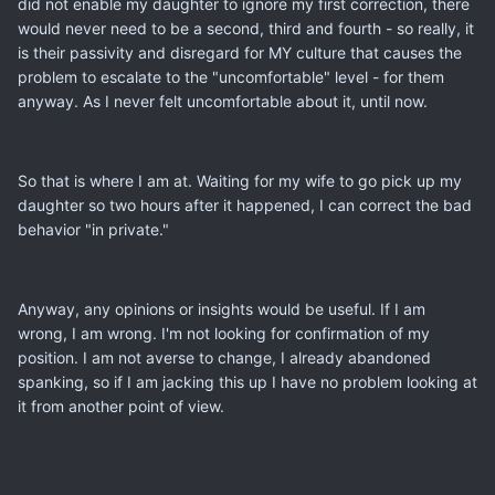
did not enable my daughter to ignore my first correction, there
would never need to be a second, third and fourth - so really, it
is their passivity and disregard for MY culture that causes the
problem to escalate to the "uncomfortable" level - for them
anyway. As I never felt uncomfortable about it, until now.
So that is where I am at. Waiting for my wife to go pick up my
daughter so two hours after it happened, I can correct the bad
behavior "in private."
Anyway, any opinions or insights would be useful. If I am
wrong, I am wrong. I'm not looking for confirmation of my
position. I am not averse to change, I already abandoned
spanking, so if I am jacking this up I have no problem looking at
it from another point of view.