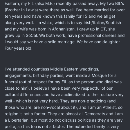
Eastern, my FIL (also M.E.) recently passed away. My two BIL's
(Brother In Law's) were there as well. I've been married for over
ten years and have known this family for 15 and we all get
along very well. I'm white, which is to say Irish/Italian/Scottish
and my wife was born in Afghanistan. I grew up in CT, she
grew up in SoCal. We both work, have professional careers and
I would say we have a solid marriage. We have one daughter.
Four years old.
I've attended countless Middle Eastern weddings,
engagements, birthday parties, went inside a Mosque for a
funeral (out of respect for my FIL as the person who died was
close to him). I believe I have been very respectful of our
cultural differences and have acclimatized to their culture very
well - which is not very hard. They are non-practicing (and
those who are, are non-vocal about it), and I am an Atheist, so
religion is not a factor. They are almost all Democrats and I am
a Libertarian, but most do not discuss politics as they are very
polite, so this too is not a factor. The extended family is very