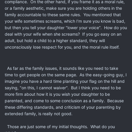
compliance. On the other hand, if you frame it as a moral rule,
or a family aesthetic, make sure you are holding others in the
family accountable to these same rules. You mentioned that
your wife sometimes screams, which I'm sure you know is bad,
but then you tell your daughter "lower your voice". How do you
deal with your wife when she screams? If you go easy on an
adult, but hold a child to a higher standard, they will
unconsciously lose respect for you, and the moral rule itself.
As far as the family issues, it sounds like you need to take
time to get people on the same page. As the easy-going guy, I
imagine you have a hard time planting your flag on the hill and
saying, "on this, I cannot waiver". But I think you need to be
more firm about how it is you wish your daughter to be
parented, and come to some conclusion as a family. Because
these differing standards, and criticism of your parenting by
extended family, is really not good.
Those are just some of my initial thoughts. What do you