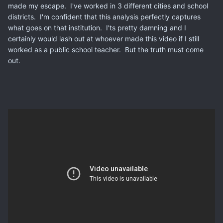
made my escape. I've worked in 3 different cities and school
districts. I'm confident that this analysis perfectly captures
what goes on that institution. I'ts pretty damning and I
certainly would lash out at whoever made this video if I still
worked as a public school teacher. But the truth must come
out.