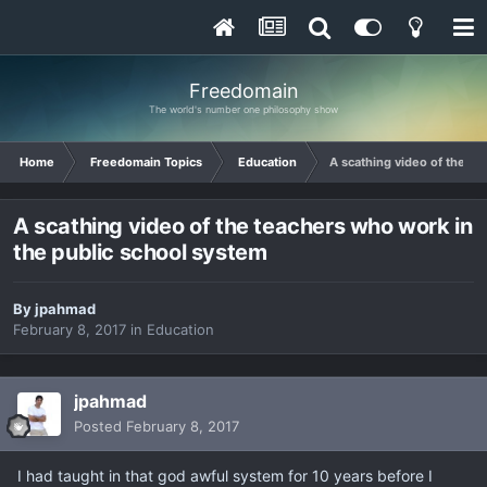
Freedomain
The world's number one philosophy show
Home
Freedomain Topics
Education
A scathing video of the te
A scathing video of the teachers who work in
the public school system
By
jpahmad
February 8, 2017
in
Education
jpahmad
Posted
February 8, 2017
I had taught in that god awful system for 10 years before I