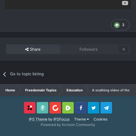
3
Share
Followers
0
Go to topic listing
Home
Freedomain Topics
Education
A scathing video of the te
Locals
SubscribeStar
BitChute
Rumble
Facebook
Twitter
Telegram
IPS Theme
by
IPSFocus
Theme
Cookies
Powered by Invision Community