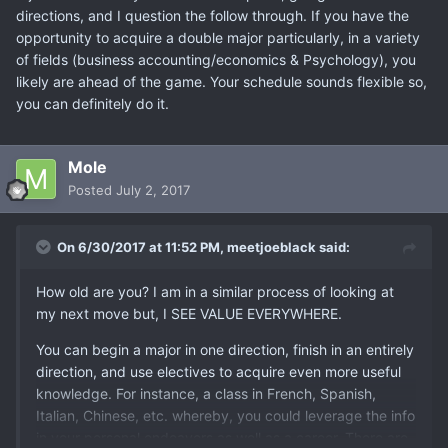
directions, and I question the follow through. If you have the
opportunity to acquire a double major particularly, in a variety
of fields (business accounting/economics & Psychology), you
likely are ahead of the game. Your schedule sounds flexible so,
you can definitely do it.
Mole
Posted
July 2, 2017
On 6/30/2017 at 11:52 PM,
meetjoeblack
said:
How old are you? I am in a similar process of looking at
my next move but, I SEE VALUE EVERYWHERE.
You can begin a major in one direction, finish in an entirely
direction, and use electives to acquire even more useful
knowledge. For instance, a class in French, Spanish,
Italian, Chinese, etc. whereby, you could leverage the info
in your personal endeavors as well as a career. There are