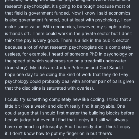
research psychologist, it's going to be tough because most of
that field is government funded. Now I know I said economics
is also government funded, but at least with psychology, I can
make some value. With economics, however, my simple policy
is 'hands off'. There could work in the private sector but I don't
think the pay is very good. There is a risk in the public sector
because a lot of what research psychologists do is completely
useless, for example, I heard of someone PhD in psychology on
the speed at which seahorses run on a treadmill underwater
(true story). My idols are Jordan Peterson and Gad Saad. I
hope one day to be doing the kind of work that they do (Hey,
psychology could probably deal with another pair of balls given
that the discipline is saturated with ovaries).
I could try something completely new like coding. I tried that a
little bit (like a week) and didn't really find it enjoyable. One
could argue that I should first master the building blocks before
I could judge but even if I find that I enjoy it, I still will always
have my heart in philosophy. And I honestly don't think I enjoy
it. I don't know how to put my finger on in but there's