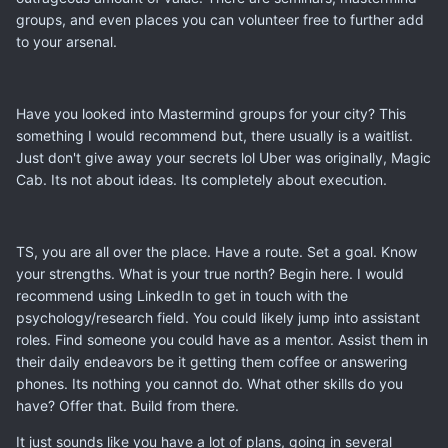
groups, and even places you can volunteer free to further add
to your arsenal.
Have you looked into Mastermind groups for your city? This
something I would recommend but, there usually is a waitlist.
Just don't give away your secrets lol Uber was originally, Magic
Cab. Its not about ideas. Its completely about execution.
TS, you are all over the place. Have a route. Set a goal. Know
your strengths. What is your true north? Begin here. I would
recommend using LinkedIn to get in touch with the
psychology/research field. You could likely jump into assistant
roles. Find someone you could have as a mentor. Assist them in
their daily endeavors be it getting them coffee or answering
phones. Its nothing you cannot do. What other skills do you
have? Offer that. Build from there.
It just sounds like you have a lot of plans, going in several