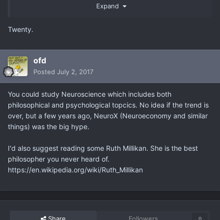
tons of courses out there outside government education
Expand
that offers an outrageous amount of value. There are
seminars, mastermind groups, and even places you can
Twenty.
volunteer free to further add to your arsenal.
ofd
Posted
July 2, 2017
Have you looked into Mastermind groups for your city?
This something I would recommend but, there usually is a
You could study Neuroscience which includes both
waitlist. Just don't give away your secrets lol Uber was
philosophical and psychological topcics. No idea if the trend is
originally, Magic Cab. Its not about ideas. Its completely
over, but a few years ago, NeuroX (Neuroeconomy and similar
about execution.
things) was the big hype.
I'd also suggest reading some Ruth Millikan. She is the best
TS, you are all over the place. Have a route. Set a goal.
philosopher you never heard of.
Know your strengths. What is your true north? Begin here.
https://en.wikipedia.org/wiki/Ruth_Millikan
I would recommend using LinkedIn to get in touch with
the psychology/research field. You could likely jump into
assistant roles. Find someone you could have as a mentor.
Assist them in their daily endeavors be it getting them
coffee or answering phones. Its nothing you cannot do.
Share
Followers
0