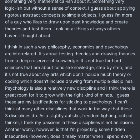
something very mathematical-ish about it. Something very
logic-ish but without a sense of context. I guess about applying
rigorous abstract concepts to simple objects. I guess I'm more
of a guy who likes to draw upon past knowledge and create
theories and test them. Looking at things at ways others
haven't thought about.
I think in such a way philosophy, economics and psychology
are interrelated. It's about testing theories and drawing theories
from a deep reservoir of knowledge. It's not true for hard
sciences that are about concise knowledge, step by step, and
it's not true about say arts which don't include much theory or
coding which doesn't include drawing from multiple disciplines.
Psychology is also a relatively new discipline and I think there is
great room for it to grow with the right kind of minds. I guess
these are my justifications for sticking to psychology. I can't
think of many other disciplines that work in the way that these
3 disciplines do. As a slightly autistic, freedom fighting, critical
thinker, I think my passions in these disciplines is not an illusion.
Another worry, however, is that I'm projecting some hidden
insecurities (however, does it really matter when I spend every