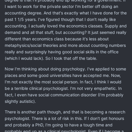
I want to work for the private sector I'm better off doing an
accounting degree. And that's exactly what I have done for the
past 1 1/5 years. I've figured though that I don't really like
accounting. I actually loved the economics classes. Supply and
demand and all that stuff, but accounting? It just seemed really
different than economics class because it's less about
metaphysics/social theories and more about counting numbers
really and surprisingly having good social skills in the office
(which I would lack). So I took that off the table.
Now I'm thinking about doing psychology. I've applied to some
places and some good universities have accepted me. Now,
I'm not exactly the most social person. In fact, I think I would
be a terrible clinical psychologist. I'm not very empathetic. In
fact, I even have social communication disorder (I'm probably
slightly autistic).
There is another path though, and that is becoming a research
psychologist. There is a lot of risk in this. If I don't get honours
and probably a PhD, I'm going to have a tough time and
probably end up as a clinical psychologist. Even if I become a