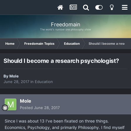
Freedomain
The world's number one philosophy show
Home
Freedomain Topics
Education
Should I become a researc
Should I become a research psychologist?
By
Mole
June 28, 2017
in
Education
Mole
Posted
June 28, 2017
Since I was about 13 I've been fixated on three things.
Economics, Psychology, and primarily Philosophy. I find myself