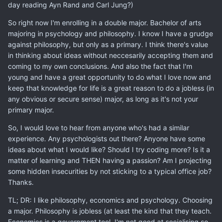
day reading Ayn Rand and Carl Jung?)
So right now I'm enrolling in a double major. Bachelor of arts
majoring in psychology and philosophy. I know I have a grudge
against philosophy, but only as a primary. I think there's value
in thinking about ideas without neccesarily accepting them and
coming to my own conclusions. And also the fact that I'm
young and have a great opportunity to do what I love now and
keep that knowledge for life is a great reason to do a jobless (in
any obvious or secure sense) major, as long as it's not your
primary major.
So, I would love to hear from anyone who's had a similar
experience. Any psychologists out there? Anyone have some
ideas about what I would like? Should I try coding more? Is it a
matter of learning and THEN having a passion? Am I projecting
some hidden insecurities by not sticking to a typical office job?
Thanks.
TL; DR: I like philosophy, economics and psychology. Choosing
a major. Philosophy is jobless (at least the kind that they teach.
Economics is a government tool. I'm not good at socialising so