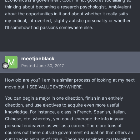
thinking about becoming a research psychologist. Ambivalent
about the opportunities in it and about whether it really suits
my critical, introverted, slightly autistic personality or whether
I'll somehow find passions somewhere else.
meetjoeblack
Posted
June 30, 2017
How old are you? I am in a similar process of looking at my next
move but, I SEE VALUE EVERYWHERE.
You can begin a major in one direction, finish in an entirely
direction, and use electives to acquire even more useful
knowledge. For instance, a class in French, Spanish, Italian,
Chinese, etc. whereby, you could leverage the info in your
personal endeavors as well as a career. There are tons of
courses out there outside government education that offers an
outrageous amount of value. There are seminars, mastermind