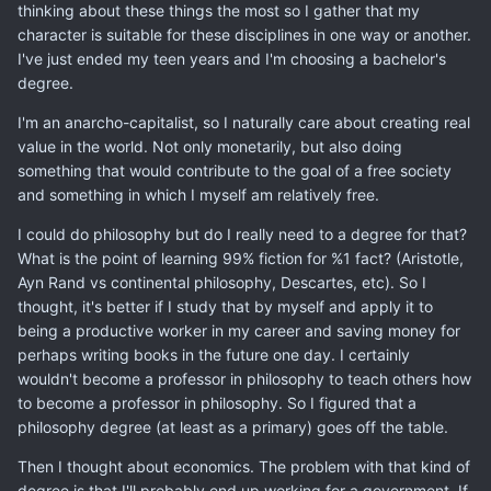
thinking about these things the most so I gather that my
character is suitable for these disciplines in one way or another.
I've just ended my teen years and I'm choosing a bachelor's
degree.
I'm an anarcho-capitalist, so I naturally care about creating real
value in the world. Not only monetarily, but also doing
something that would contribute to the goal of a free society
and something in which I myself am relatively free.
I could do philosophy but do I really need to a degree for that?
What is the point of learning 99% fiction for %1 fact? (Aristotle,
Ayn Rand vs continental philosophy, Descartes, etc). So I
thought, it's better if I study that by myself and apply it to
being a productive worker in my career and saving money for
perhaps writing books in the future one day. I certainly
wouldn't become a professor in philosophy to teach others how
to become a professor in philosophy. So I figured that a
philosophy degree (at least as a primary) goes off the table.
Then I thought about economics. The problem with that kind of
degree is that I'll probably end up working for a government. If