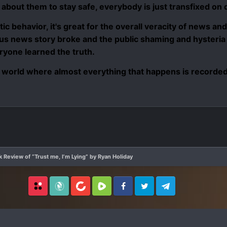
 about them to stay safe, everybody is just transfixed on d
stic behavior, it's great for the overall veracity of news an
s news story broke and the public shaming and hysteria b
yone learned the truth.
 world where almost everything that happens is recorded w
 Review of “Trust me, I’m Lying” by Ryan Holiday
Locals
SubscribeStar
BitChute
Rumble
Facebook
Twitter
Telegram