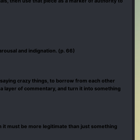
als, then use that piece as a marker of authority to
rousal and indignation. (p. 66)
saying crazy things, to borrow from each other
 a layer of commentary, and turn it into something
 it must be more legitimate than just something