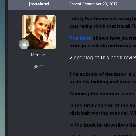
jroseland
Posted
September 29, 2017
Lately I've been reviewing b
you really think that it's al
The book
shows how journali
from journalists and news 
Member
Videoblog of this book revi
42
The subtitle of the book is
C
to do his bidding and draw m
Conning the conmen is one of
In the first chapter of the b
click bait worthy scandal. W
In the book he describes th