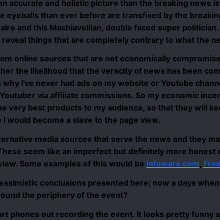
 an accurate and holistic picture than the breaking news 
re eyeballs than ever before are transfixed by the brea
onaire and this Machiavellian, double faced super politician.
t reveal things that are completely contrary to what the ne
from online sources that are not economically compromi
her the likelihood that the veracity of news has been com
on why I've never had ads on my website or Youtube chann
Youtuber via affiliate commissions. So my economic incen
 very best products to my audience, so that they will ke
te I would become
a slave to the page view
.
ernative media sources that serve the news and they ma
 These seem like an imperfect but definitely more honest 
eview. Some examples of this would be
Infowars.com
,
Fre
he pessimistic conclusions presented here;
now a days when
ound the periphery of the event?
rt phones out recording the event. It looks pretty funny 