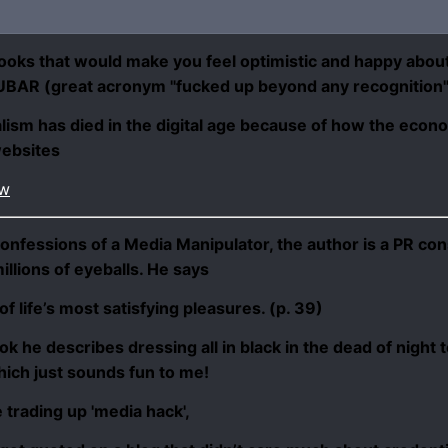
ooks that would make you feel optimistic and happy about 
l FUBAR (great acronym "
fucked up beyond any recognition
sm has died in the digital age because of how the econo
websites
ew
onfessions of a Media Manipulator
, the author is a PR c
illions of eyeballs. He says
 life’s most satisfying pleasures. (p. 39)
ook he describes dressing all in black in the dead of night 
hich just sounds fun to me!
e
trading up
'media hack',