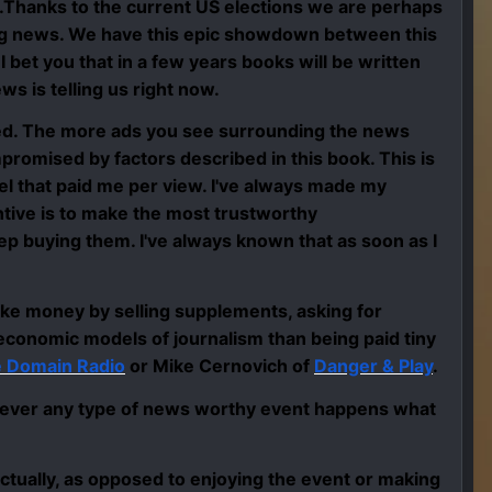
is.Thanks to the current US elections we are perhaps
king news. We have this epic showdown between this
 I bet you that in a few years books will be written
ws is telling us right now.
sed. The more ads you see surrounding the news
promised by factors described in this book. This is
el that paid me per view. I've always made my
tive is to make the most trustworthy
ep buying them. I've always known that as soon as I
ke money by selling supplements, asking for
economic models of journalism than being paid tiny
e Domain Radio
or Mike Cernovich of
Danger & Play
.
ever any type of news worthy event happens what
actually, as opposed to enjoying the event or making