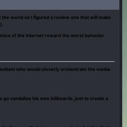
the world so I figured a review one that will make
").
mics of the Internet reward the worst behavior
onsultant who would cleverly orchestrate the media
to go vandalize his own billboards, just to create a