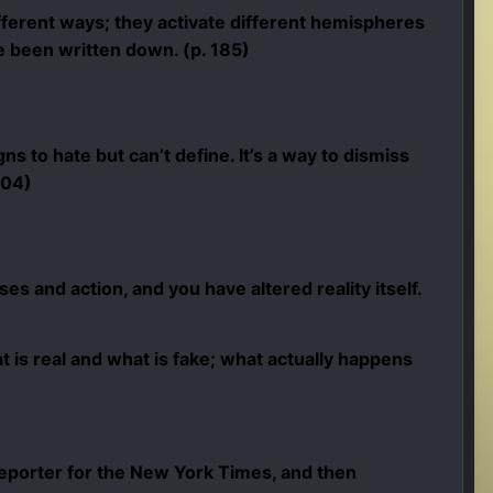
fferent ways; they activate different hemispheres
e been written down. (p. 185)
ns to hate but can’t define. It’s a way to dismiss
204)
es and action, and you have altered reality itself.
 is real and what is fake; what actually happens
eporter for the New York Times, and then