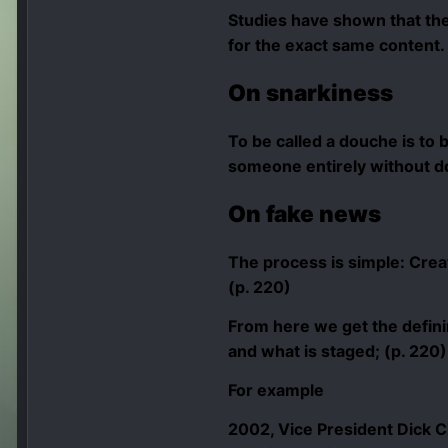
Studies have shown that the
for the exact same content. 
On snarkiness
To be called a douche is to b
someone entirely without do
On
fake news
The process is simple: Create
(p. 220)
From here we get the definin
and what is staged; (p. 220)
For example
2002, Vice President Dick C