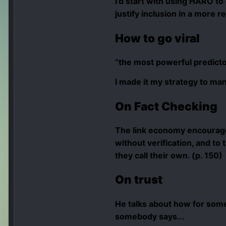
I’d start with using HARO to
justify inclusion in a more r
How to
go viral
“the most powerful predictor
I made it my strategy to man
On Fact Checking
The link economy encourages
without verification, and to
they call their own. (p. 150)
On trust
He talks about how for som
somebody says...