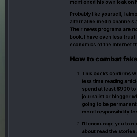
mentioned his own leak on M
Probably like yourself, I a
alternative media
channels a
Their news programs are not
book, I have even less trust
economics of the Internet th
How to combat fake
This books confirms w
less time reading artic
spend at least $900 to 
journalist or blogger w
going to be permanentl
moral responsibility fo
I'll encourage you to n
about read the stories