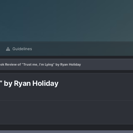
Guidelines
ok Review of “Trust me, I’m Lying” by Ryan Holiday
g” by Ryan Holiday