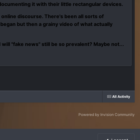
ocumenting it with their little rectangular devices.
d online discourse. There's been all sorts of
egan but then a grainy video of what actually
ill "fake news" still be so prevalent? Maybe not...
All Activity
Powered by Invision Community