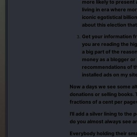
more likely to present
living in era where mo
iconic egotistical billi
about this election tha
Get your information 
you are reading the hig
a big part of the reas
money as a blogger or 
recommendations of the
installed ads on my si
Now a days we see some alt
donations or selling books.
fractions of a cent per pag
I'll add a silver lining to t
do you almost always see ar
Everybody holding their sma