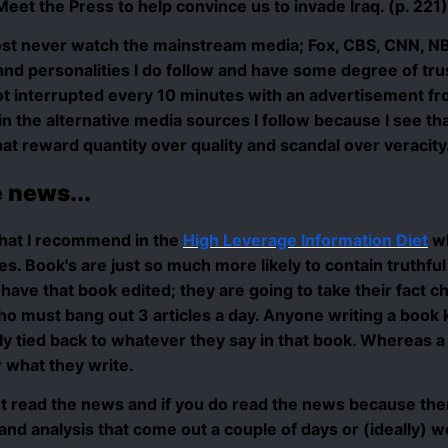
eet the Press to help convince us to invade Iraq. (p. 221)
lmost never watch the mainstream media; Fox, CBS, CNN, NB
nd personalities I do follow and have some degree of tru
 interrupted every 10 minutes with an advertisement from 
 in the alternative media sources I follow because I see th
at reward quantity over quality and scandal over veracity
 news...
hat I recommend in the
High Leverage Information Diet
wh
les. Book's are just so much more likely to contain truthf
have that book edited; they are going to take their fact c
ho must bang out 3 articles a day. Anyone writing a book 
y tied back to whatever they say in that book. Whereas a b
r what they write.
ot read the news and if you do read the news because ther
 and analysis that come out a couple of days or (ideally)