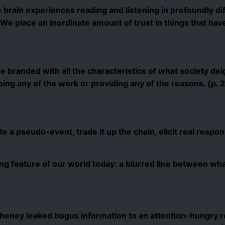
 brain experiences reading and listening in profoundly di
We place an inordinate amount of trust in things that hav
e branded with all the characteristics of what society deig
ing any of the work or providing any of the reasons.
(p. 
 a pseudo-event, trade it up the chain, elicit real respons
g feature of our world today: a blurred line between what
heney leaked bogus information to an attention-hungry r