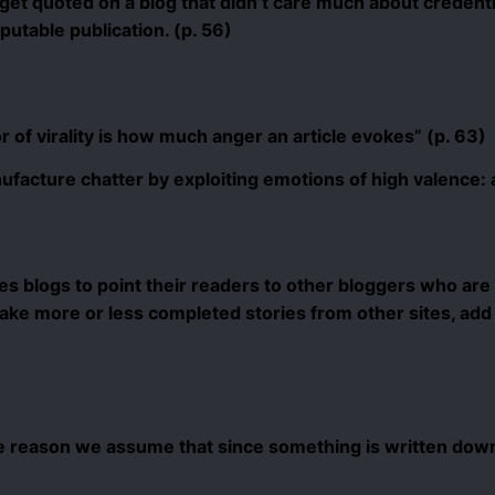
 get quoted on a blog that didn’t care much about credenti
eputable publication. (p. 56)
 of virality is how much anger an article evokes” (p. 63)
ufacture chatter by exploiting emotions of high valence: a
 blogs to point their readers to other bloggers who are 
 take more or less completed stories from other sites, add
e reason we assume that since something is written down