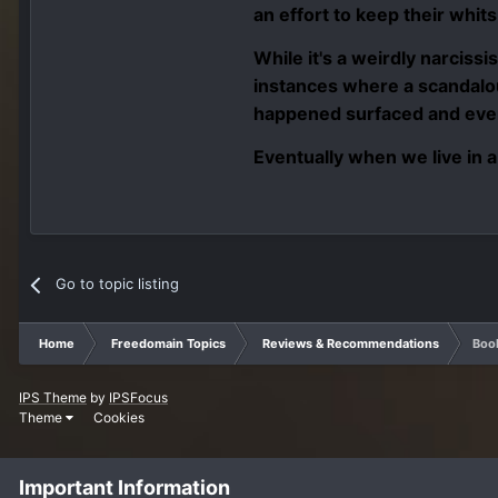
an effort to keep their whits
While it's a weirdly narcissi
instances where a scandalou
happened surfaced and ever
Eventually when we live in a
Go to topic listing
Home
Freedomain Topics
Reviews & Recommendations
Book
IPS Theme
by
IPSFocus
Theme
Cookies
Important Information