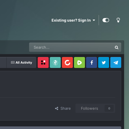
Existing user? Sign In
All Activity
Locals
SubscribeStar
BitChute
Rumble
Facebook
Twitter
Telegram
Share
Followers
0