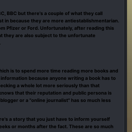
C, BBC but there's a couple of what they call
st in because they are more antiestablishmentarian.
Pfizer or Ford. Unfortunately, after reading this
at they are also subject to the unfortunate
.
ich is to spend more time reading more books and
ul information because anyone writing a book has to
hecking a whole lot more seriously than that
knows that their reputation and public persona is
logger or a "online journalist" has so much less
e's a story that you just have to inform yourself
 weeks or months after the fact. These are so much