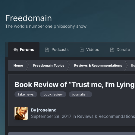
Freedomain
The world's number one philosophy show
Forums
Podcasts
Videos
Donate
Home
Freedomain Topics
Reviews & Recommendations
Bo
Book Review of “Trust me, I’m Lyin
fake news
book review
journalism
By
jroseland
September 29, 2017
in
Reviews & Recommendations