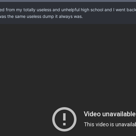
ed from my totally useless and unhelpful high school and I went back t
 was the same useless dump it always was.