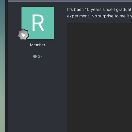
It's been 10 years since I graduat
experiment. No surprise to me it
Member
27