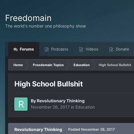
Freedomain
The world's number one philosophy show
Forums
Podcasts
Videos
Donate
Home
Freedomain Topics
Education
High School Bullshit
High School Bullshit
By
Revolutionary Thinking
November 26, 2017
in
Education
Revolutionary Thinking
Posted
November 26, 2017