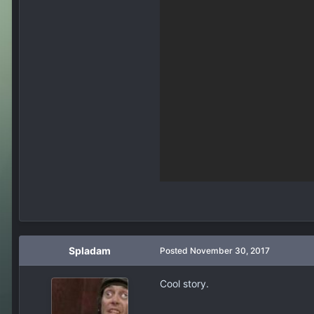
Spladam
Posted
November 30, 2017
Cool story.