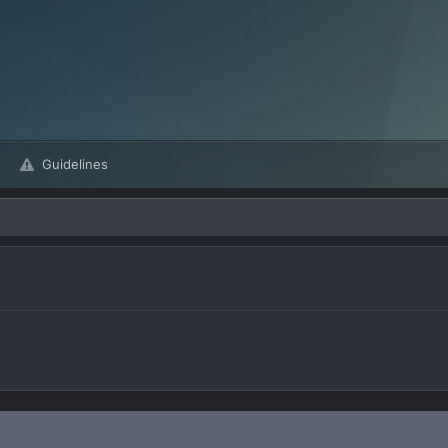
Guidelines