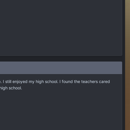
. I still enjoyed my high school. I found the teachers cared
 high school.