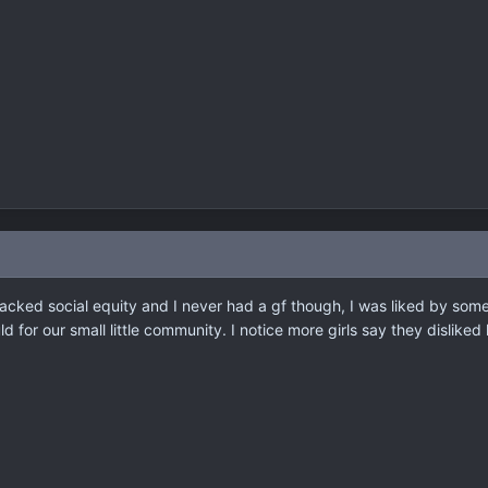
 lacked social equity and I never had a gf though, I was liked by some
 for our small little community. I notice more girls say they disliked