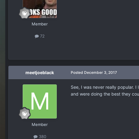
Member
72
meetjoeblack
Posted
December 3, 2017
See, I was never really popular. I
and were doing the best they could
Member
380