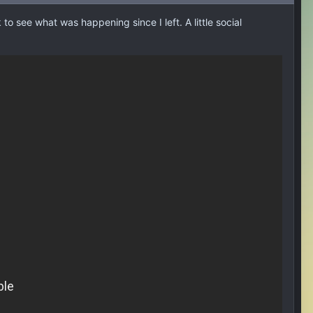
o see what was happening since I left. A little social