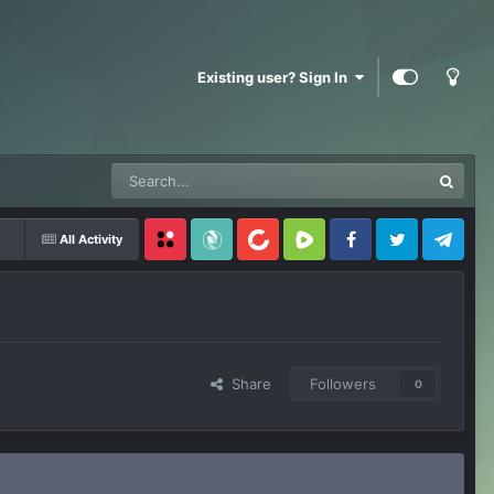
Existing user? Sign In
All Activity
Locals
SubscribeStar
BitChute
Rumble
Facebook
Twitter
Telegram
Share
Followers
0