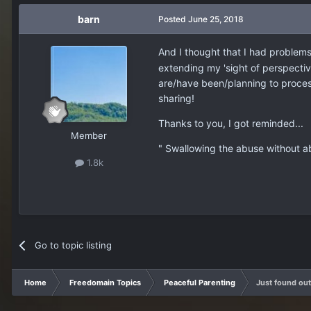
barn
Posted
June 25, 2018
And I thought that I had problems..
extending my 'sight of perspectiv
are/have been/planning to proces
sharing!
Thanks to you, I got reminded...
Member
" Swallowing the abuse without ab
1.8k
Go to topic listing
Home
Freedomain Topics
Peaceful Parenting
Just found ou