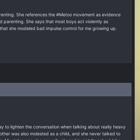
parenting. She references the #Metoo movement as evidence
d parenting. She says that most boys act violently as
 that she modeled bad impulse control for me growing up.
ay to lighten the conversation when talking about really heavy
y mother was also molested as a child, and she never talked to