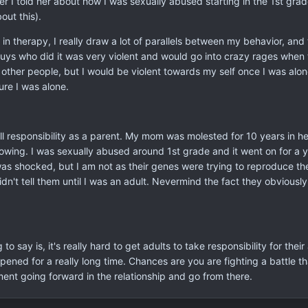
fter I told her about how I was sexually abused starting in the 1st gr
out this).
s in therapy, I really draw a lot of parallels between my behavior, a
ys who did it was very violent and would go into crazy rages when t
 other people, but I would be violent towards my self once I was alone
ure I was alone.
all responsibility as a parent. My mom was molested for 10 years in h
lowing. I was sexually abused around 1st grade and it went on for a 
I was shocked, but I am not as their genes were trying to reproduce t
idn't tell them until I was an adult. Nevermind the fact they obvious
o say is, it's really hard to get adults to take responsibility for thei
ned for a really long time. Chances are you are fighting a battle that
ent going forward in the relationship and go from there.