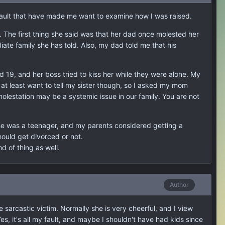
assault that have made me want to examine how I was raised.
The first thing she said was that her dad once molested her
te family she has told. Also, my dad told me that his
19, and her boss tried to kiss her while they were alone. My
t least want to tell my sister though, so I asked my mom
molestation may be a systemic issue in our family. You are not
"
e was a teenager, and my parents considered getting a
uld get divorced or not.
d of thing as well.
Author
 sarcastic victim. Normally she is very cheerful, and I view
Yes, it's all my fault, and maybe I shouldn't have had kids since