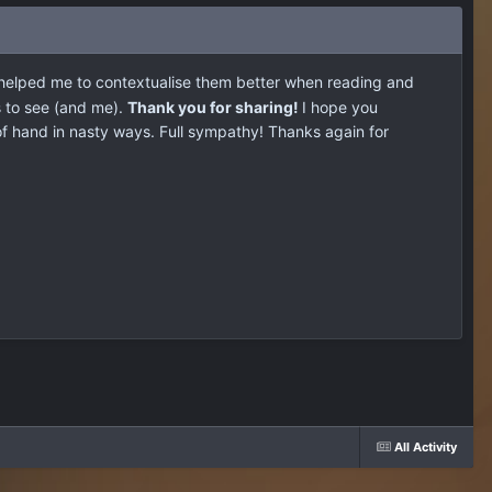
t helped me to contextualise them better when reading and
s to see (and me).
Thank you for sharing!
I hope you
f hand in nasty ways. Full sympathy! Thanks again for
All Activity