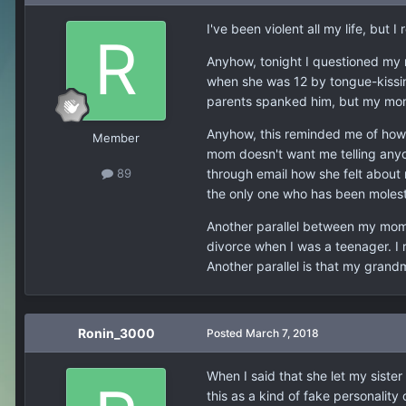
I've been violent all my life, bu
Anyhow, tonight I questioned my 
when she was 12 by tongue-kissing
parents spanked him, but my mom d
Anyhow, this reminded me of how 
Member
mom doesn't want me telling anyo
through email how she felt about m
89
the only one who has been molest
Another parallel between my mom
divorce when I was a teenager. 
Another parallel is that my grand
Ronin_3000
Posted
March 7, 2018
When I said that she let my sister
this as a kind of fake personality 