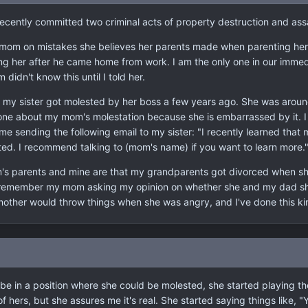
t I recently committed two criminal acts of property destruction and 
mom on mistakes she believes her parents made when parenting her. 
 her after he came home from work. I am the only one in our immedia
idn't know this until I told her.
my sister got molested by her boss a few years ago. She was around 
ne about my mom's molestation because she is embarrassed by it. I a
e sending the following email to my sister: "I recently learned that 
ed. I recommend talking to (mom's name) if you want to learn more.
's parents and mine are that my grandparents got divorced when sh
I remember my mom asking my opinion on whether she and my dad sho
mother would throw things when she was angry, and I've done this kin
 be in a position where she could be molested, she started playing the
of hers, but she assures me it's real. She started saying things like, "