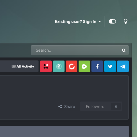
Existing user? Sign In
All Activity
Locals
SubscribeStar
BitChute
Rumble
Facebook
Twitter
Telegram
Share
Followers
0