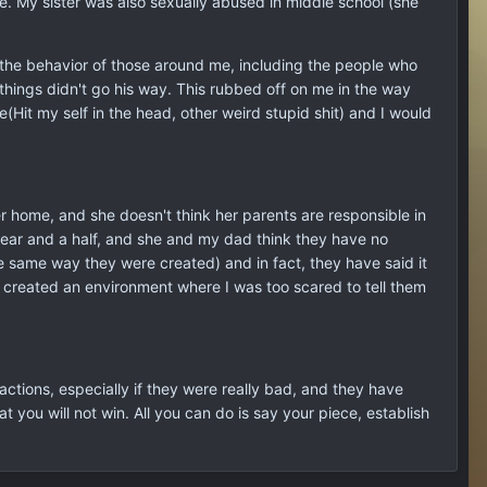
ade. My sister was also sexually abused in middle school (she
nd the behavior of those around me, including the people who
hings didn't go his way. This rubbed off on me in the way
(Hit my self in the head, other weird stupid shit) and I would
er home, and she doesn't think her parents are responsible in
year and a half, and she and my dad think they have no
he same way they were created) and in fact, they have said it
ly created an environment where I was too scared to tell them
r actions, especially if they were really bad, and they have
 you will not win. All you can do is say your piece, establish