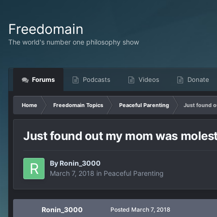
Freedomain
The world's number one philosophy show
Forums
Podcasts
Videos
Donate
Home
Freedomain Topics
Peaceful Parenting
Just found 
Just found out my mom was moleste
By
Ronin_3000
March 7, 2018
in
Peaceful Parenting
Ronin_3000
Posted
March 7, 2018