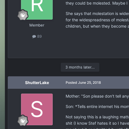
they could be molested. Maybe I 
She says that molestation is wid
for the widespreadness of molesta
Member
children, but when they become a
89
3 months later...
ShutterLake
Posted
June 25, 2018
Mother: "Son please don't tell an
Son: *Tells entire internet his m
Not saying this is a laughing mat
shit (I know Stef hates it so I ha