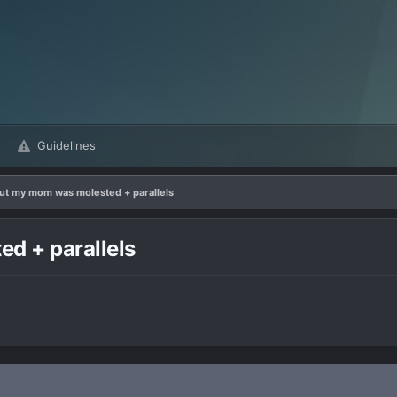
Guidelines
out my mom was molested + parallels
d + parallels