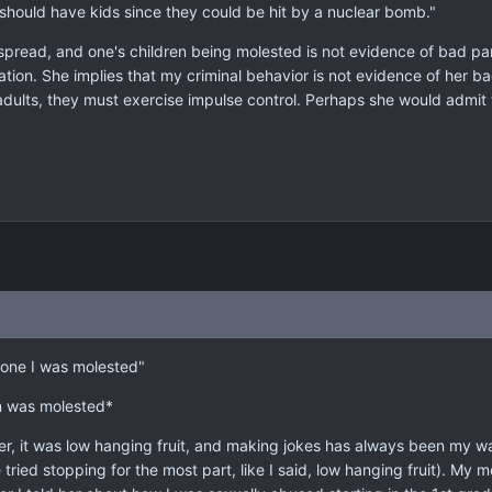
should have kids since they could be hit by a nuclear bomb."
espread, and one's children being molested is not evidence of bad 
tion. She implies that my criminal behavior is not evidence of her ba
dults, they must exercise impulse control. Perhaps she would admit
yone I was molested"
om was molested*
ter, it was low hanging fruit, and making jokes has always been my w
ve tried stopping for the most part, like I said, low hanging fruit). M