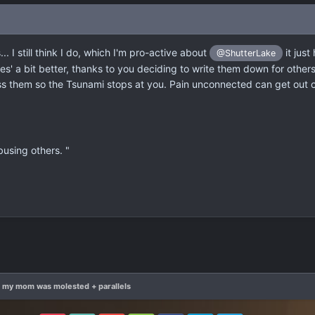
. I still think I do, which I'm pro-active about
it jus
@ShutterLake
es' a bit better, thanks to you deciding to write them down for other
s them so the Tsunami stops at you. Pain unconnected can get out o
using others. "
t my mom was molested + parallels