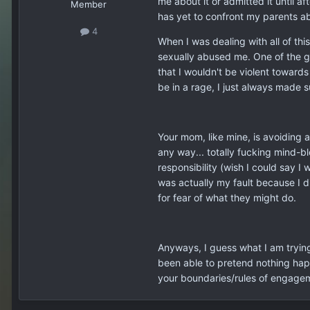
me about it or admitted it until a
Member
has yet to confront my parents ab
4
When I was dealing with all of thi
sexually abused me. One of the gu
that I wouldn't be violent towards
be in a rage, I just always made s
Your mom, like mine, is avoiding 
any way... totally fucking mind-b
responsibility (wish I could say 
was actually my fault because I d
for fear of what they might do.
Anyways, I guess what I am trying t
been able to pretend nothing happe
your boundaries/rules of engagem