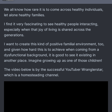
We all know how rare it is to come across healthy individuals,
let alone healthy families.
I find it very fascinating to see healthy people interacting,
especially when that joy of living is shared across the
generations.
I want to create this kind of positive familial environment, too,
and given how hard this is to achieve when coming from a
dysfunctional background, it is good to see it existing in
another place. Imagine growing up as one of those children!
The video below is by the successful YouTuber Wranglerstar,
which is a homesteading channel.