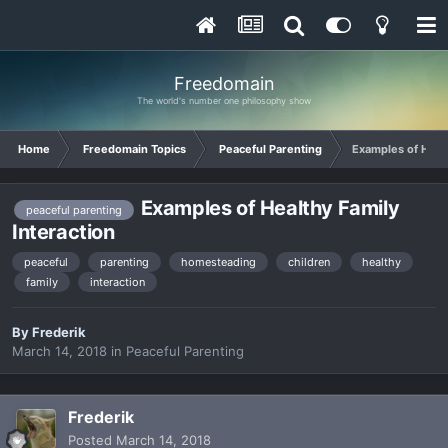
Freedomain
The world's number one philosophy show
Home
Freedomain Topics
Peaceful Parenting
Examples of Healt
Examples of Healthy Family
peaceful parenting
Interaction
peaceful
parenting
homesteading
children
healthy
family
interaction
By
Frederik
March 14, 2018
in
Peaceful Parenting
Frederik
Posted
March 14, 2018