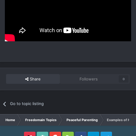
Share
Followers
0
Go to topic listing
Home
Freedomain Topics
Peaceful Parenting
Examples of Healt