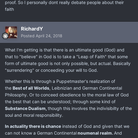
proof. So I personally dont really debate people about their
faith
RichardY
Posted
April 24, 2018
What I'm getting is that there is an ultimate good (God) and
that to "believe" in God is to take a "Leap of Faith" that some
form of ultimate good is not only possible, but actual. Basically
"surrendering" or conceeding your will to God.
Whether this is through a Puppetmaster's realization of
the
Best of all Worlds
, Leibnizian and German Continental
Philosophy. Or to conceed obedience to the moral law of God
the best that can be understood; through some kind of
Substance Dualism,
though this involves the indivisibilty of the
soul and moral responsibility.
In actuality there is chance
instead of God and given that we
can not know a German Continental
noumenal realm.
And