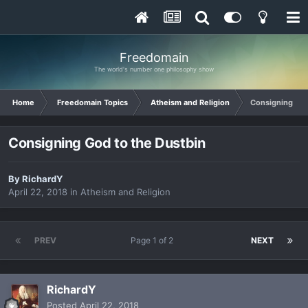
Freedomain
The world's number one philosophy show
Home
Freedomain Topics
Atheism and Religion
Consigning God
Consigning God to the Dustbin
By
RichardY
April 22, 2018
in
Atheism and Religion
PREV
Page 1 of 2
NEXT
RichardY
Posted
April 22, 2018