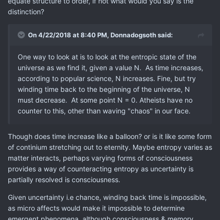
equate structure to order, if not what would you say is the
distinction?
On 4/22/2018 at 8:40 PM,
Donnadogsoth
said:
One way to look at is to look at the entropic state of the
universe as we find it, given a value N. As time increases,
according to popular science, N increases. Fine, but try
winding time back to the beginning of the universe, N
must decrease. At some point N = 0. Atheists have no
counter to this, other than waving "chaos" in our face.
Though does time increase like a balloon? or is it like some form
of continium stretching out to eternity. Maybe entropy varies as
matter interacts, perhaps varying forms of consciousness
provides a way of counteracting entropy as uncertainty is
partially resolved is consciousness.
Given uncertainty i.e chance, winding back time is impossible,
as micro affects would make it impossible to determine
emergent phenomena, although consciousness & memory