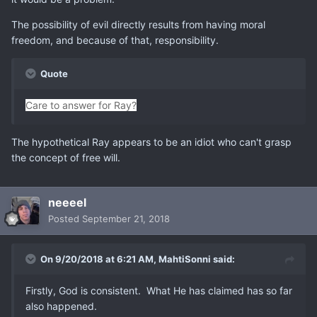
The possibility of evil directly results from having moral
freedom, and because of that, responsibility.
Quote
Care to answer for Ray?
The hypothetical Ray appears to be an idiot who can't grasp
the concept of free will.
neeeel
Posted
September 21, 2018
On 9/20/2018 at 6:21 AM,
MahtiSonni
said:
Firstly, God is consistent. What He has claimed has so far
also happened.