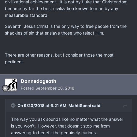
civilizational achievement. It is not by fluke that Christendom
became by far the best civilization known to man by any
measurable standard.
Seventh, Jesus Christ is the only way to free people from the
shackles of sin that enslave those who reject Him.
There are other reasons, but I consider those the most
pertinent.
Donnadogsoth
Posted
September 20, 2018
On 9/20/2018 at 6:21 AM,
MahtiSonni
said:
The way you ask sounds like no matter what the answer
is you won't. However, that doesn't stop me from
answering to benefit the genuinely curious.