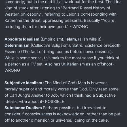
somebody, but in the end it'll all work out for the best. The idea
kind of stuck after listening to "Bertrand Russel history of
Western philosophy", referring to Leibniz corresponding with
Katherine the Great, oppressing peasents. Basically "You're
torturing them for their own good." - WRONG
Absolute Idealism
(Empiricism),
Islam,
(allah wills it)
,
Determinism
.(Collective Solipsism). Satre. Existence precedth
Essence (The fact of being, comes before consciousness).
While in some sense, this makes the most sense if you think of
a person as a TV set. Also has Utilitarianism as an offshoot-
WRONG
Subjective Idealism
(The Mind of God) Man is however,
morally superior and morally worse than God. Only read some
of Carl Jung's Answer to Job, which I think had a Subjective
Idealist vibe about it- POSSIBLE
Substance Dualism
Perhaps possible, but irrevelant to
consider if consciousness is acknowledged, rather than be put
off to another dimension or universe. Iceing on the cake.