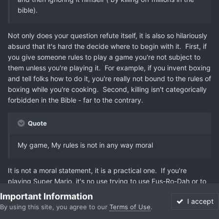
bible).
Not only does your question refute itself, it is also so hilariously
absurd that it's hard the decide where to begin with it. First, if
you give someone rules to play a game you're not subject to
them unless you're playing it. For example, if you invent boxing
and tell folks how to do it, you're really not bound to the rules of
boxing while you're cooking. Second, killing isn't categorically
forbidden in the Bible - far to the contrary.
Quote
My game, My rules is not in any way moral
It is not a moral statement, it is a practical one. If you're
playing Super Mario, it's no use trying to use Fus-Ro-Dah or to
start a bank.
Important Information
I accept
By using this site, you agree to our
Terms of Use
.
Forums
Unread
Sign In
More