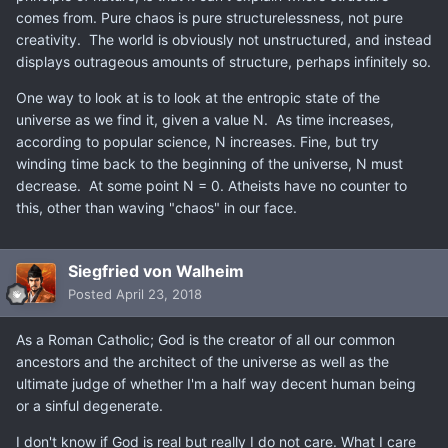
comes from. Pure chaos is pure structurelessness, not pure
creativity. The world is obviously not unstructured, and instead
displays outrageous amounts of structure, perhaps infinitely so.
One way to look at is to look at the entropic state of the
universe as we find it, given a value N. As time increases,
according to popular science, N increases. Fine, but try
winding time back to the beginning of the universe, N must
decrease. At some point N = 0. Atheists have no counter to
this, other than waving "chaos" in our face.
Siegfried von Walheim
Posted
April 23, 2018
As a Roman Catholic; God is the creator of all our common
ancestors and the architect of the universe as well as the
ultimate judge of whether I'm a half way decent human being
or a sinful degenerate.
I don't know if God is real but really I do not care. What I care