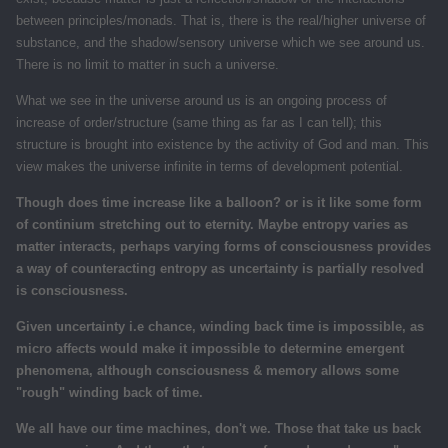
between principles/monads. That is, there is the real/higher universe of
substance, and the shadow/sensory universe which we see around us.
There is no limit to matter in such a universe.
What we see in the universe around us is an ongoing process of
increase of order/structure (same thing as far as I can tell); this
structure is brought into existence by the activity of God and man. This
view makes the universe infinite in terms of development potential.
Though does time increase like a balloon? or is it like some form
of continium stretching out to eternity. Maybe entropy varies as
matter interacts, perhaps varying forms of consciousness provides
a way of counteracting entropy as uncertainty is partially resolved
is consciousness.
Given uncertainty i.e chance, winding back time is impossible, as
micro affects would make it impossible to determine emergent
phenomena, although consciousness & memory allows some
"rough" winding back of time.
We all have our time machines, don't we. Those that take us back