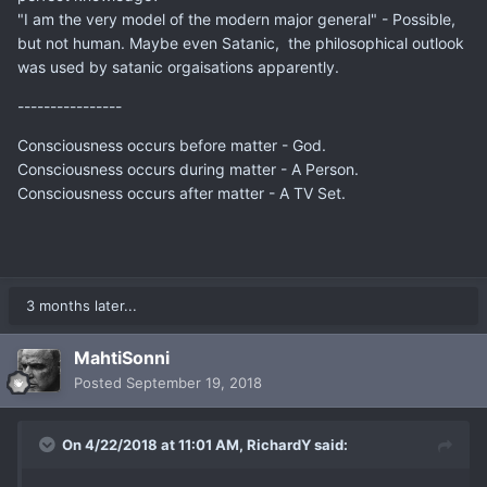
"I am the very model of the modern major general" - Possible,
but not human. Maybe even Satanic, the philosophical outlook
was used by satanic orgaisations apparently.
----------------
Consciousness occurs before matter - God.
Consciousness occurs during matter - A Person.
Consciousness occurs after matter - A TV Set.
3 months later...
MahtiSonni
Posted
September 19, 2018
On 4/22/2018 at 11:01 AM,
RichardY
said: