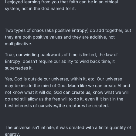
I enjoyed learning from you that faith can be in an ethical
system, not in the God named for it.
Two types of chaos (aka positive Entropy) do add together, but
they are both positive values and they are additive, not
multiplicative.
True, our winding backwards of time is limited, the law of
Entropy, doesn’t require our ability to wind back time, it
supersedes it.
Yes, God is outside our universe, within it, etc. Our universe
may be inside the mind of God. Much like we can create AI and
not know what it will do, God can create us, know what we will
do and still allow us the free will to do it, even if it isn’t in the
best interests of ourselves/the creatures he created.
The universe isn’t infinite, it was created with a finite quantity of
energy.