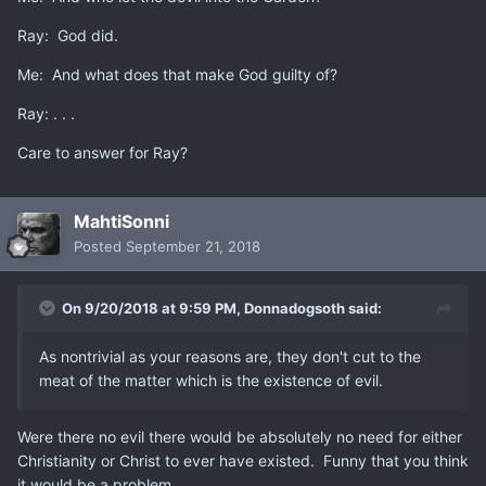
Ray: God did.
Me: And what does that make God guilty of?
Ray: . . .
Care to answer for Ray?
MahtiSonni
Posted
September 21, 2018
On 9/20/2018 at 9:59 PM,
Donnadogsoth
said:
As nontrivial as your reasons are, they don't cut to the
meat of the matter which is the existence of evil.
Were there no evil there would be absolutely no need for either
Christianity or Christ to ever have existed. Funny that you think
it would be a problem.