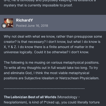
mystery that is currently impossible to proof.
RichardY
Posted
June 16, 2018
Why not deal with what we know, rather than presuppose some
creator? Is that necessary? I don't know, but what I do know is
X, Y & Z. I do know there is a finite amount of matter in the
univerese logically. Could it be otherwise? I don't know.
The following is me musing on various metaphysical positions.
To write all my thoughts out in full would take too long. To try
and eliminate God, I think the most viable metaphysical
positions are Subjective Idealism or Nietzschean Physicialism.
---------------------------------------------------------
The Leibnizian Best of all Worlds
(Monadology -
Neoplationism), is kind of f*cked up, you could literally torture