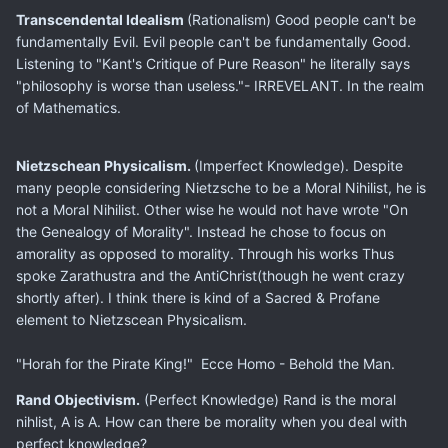
Transcendental Idealism
(Rationalism) Good people can't be
fundamentally Evil. Evil people can't be fundamentally Good.
Listening to "Kant's Critique of Pure Reason" he literally says
"philosophy is worse than useless."- IRREVELANT. In the realm
of Mathematics.
Nietzschean Physicalism.
(Imperfect Knowledge). Despite
many people considering Nietzsche to be a Moral Nihilist, he is
not a Moral Nihilist. Other wise he would not have wrote "On
the Genealogy of Morality". Instead he chose to focus on
amorality as opposed to morality. Through his works Thus
spoke Zarathustra and the AntiChrist(though he went crazy
shortly after). I think there is kind of a Sacred & Profane
element to Nietzscean Physicalism.
"Horah for the Pirate King!" Ecce Homo - Behold the Man.
Rand Objectivism.
(Perfect Knowledge) Rand is the moral
nihlist, A is A. How can there be morality when you deal with
perfect knowledge?