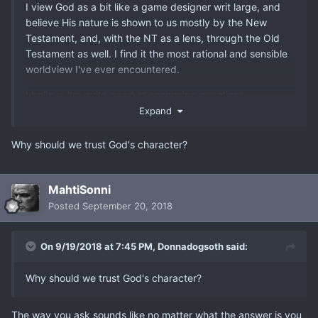
I view God as a bit like a game designer writ large, and
believe His nature is shown to us mostly by the New
Testament, and, with the NT as a lens, through the Old
Testament as well. I find it the most rational and sensible
worldview I've ever encountered.
I believe I'm quite good at answering questions
concerning Christianity, so fire away if you've got some.
Expand
Why should we trust God's character?
MahtiSonni
Posted
September 20, 2018
On 9/19/2018 at 7:45 PM,
Donnadogsoth
said:
Why should we trust God's character?
The way you ask sounds like no matter what the answer is you