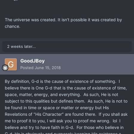
The universe was created. It isn’t possible it was created by
chance.
2 weeks later...
GoodJBoy
Posted
June 15, 2018
By definition, G-d is the cause of existence of something. I
believe there is One G-d that is the cause of existence of time,
space, matter, energy, and everything. As such, He is not
subject to this qualities but defines them. As such, He is not to
be found in time or space or matter or energy but His
Revelations of "His Character" are found there. If you shall ask
me to proof it to you, I will ask you to proof me wrong. lol I
believe and try to have faith in G-d. For those who believe in
G-d, He is obviously and purposely keeping His existence a