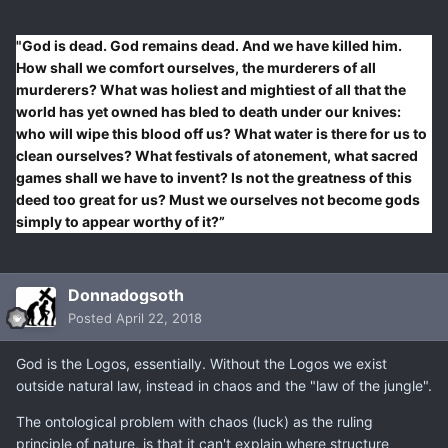
"God is dead. God remains dead. And we have killed him.
How shall we comfort ourselves, the murderers of all
murderers? What was holiest and mightiest of all that the
world has yet owned has bled to death under our knives:
who will wipe this blood off us? What water is there for us to
clean ourselves? What festivals of atonement, what sacred
games shall we have to invent? Is not the greatness of this
deed too great for us? Must we ourselves not become gods
simply to appear worthy of it?”
Donnadogsoth
Posted
April 22, 2018
God is the Logos, essentially. Without the Logos we exist
outside natural law, instead in chaos and the "law of the jungle".
The ontological problem with chaos (luck) as the ruling
principle of nature, is that it can't explain where structure