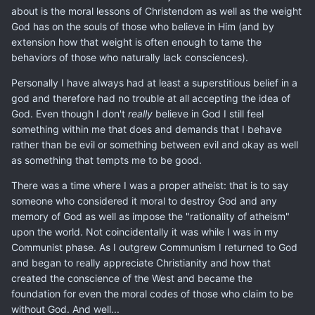
about is the moral lessons of Christendom as well as the weight
God has on the souls of those who believe in Him (and by
extension how that weight is often enough to tame the
behaviors of those who naturally lack consciences).
Personally I have always had at least a superstitious belief in a
god and therefore had no trouble at all accepting the idea of
God. Even though I don't
really
believe in God I still feel
something within me that does and demands that I behave
rather than be evil or something between evil and okay as well
as something that tempts me to be good.
There was a time where I was a proper atheist: that is to say
someone who considered it moral to destroy God and any
memory of God as well as impose the "rationality of atheism"
upon the world. Not coincidentally it was while I was in my
Communist phase. As I outgrew Communism I returned to God
and began to really appreciate Christianity and how that
created the conscience of the West and became the
foundation for even the moral codes of those who claim to be
without God. And well...