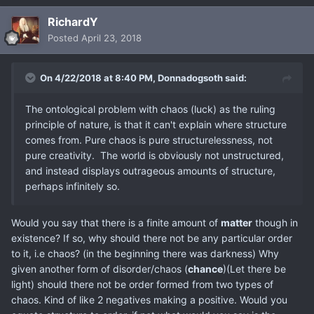
RichardY
Posted
April 23, 2018
On 4/22/2018 at 8:40 PM,
Donnadogsoth
said:
The ontological problem with chaos (luck) as the ruling
principle of nature, is that it can't explain where structure
comes from. Pure chaos is pure structurelessness, not
pure creativity. The world is obviously not unstructured,
and instead displays outrageous amounts of structure,
perhaps infinitely so.
Would you say that there is a finite amount of
matter
though in
existence? If so, why should there not be any particular order
to it, i.e chaos? (in the beginning there was darkness) Why
given another form of disorder/chaos (
chance
)(Let there be
light) should there not be order formed from two types of
chaos. Kind of like 2 negatives making a positive. Would you