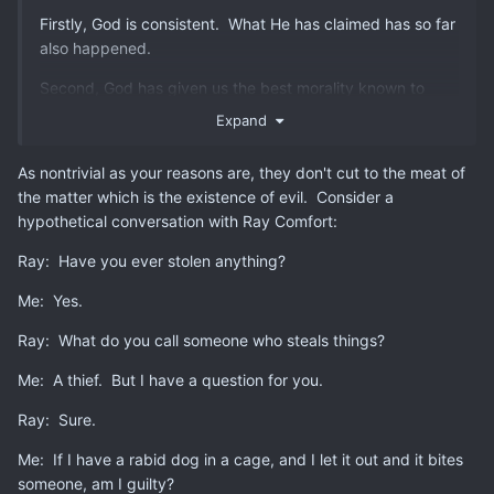
Firstly, God is consistent. What He has claimed has so far
also happened.
Second, God has given us the best morality known to
man. Adhering to them leads to a fruitf
ul and a good life.
Expand
Third, God's game, God's rules. Ignore them at your
As nontrivial as your reasons are, they don't cut to the meat of
peril. On both personal and civilizational level.
the matter which is the existence of evil. Consider a
Fourth, God knows the hearts of men. The Bible has
hypothetical conversation with Ray Comfort:
exampl
es of pretty much every sort of temptation, evil
Ray: Have you ever stolen anything?
and failure man has ever committed, complete with the
fruit of those particular trees. If you listen to God, there's
Me: Yes.
very few things about human nature that will ever baffle
or surprise you.
Ray: What do you call someone who steals things?
Fifth, God's book has proven remarkably accurate where
Me: A thief. But I have a question for you.
it concerns historical events.
Ray: Sure.
Sixth, the Christi
an
world
view
is e
ssenti
a
l to
bot
h s
cie
n
ce
Me: If I have a rabid dog in a cage, and I let it out and it bites
an
d c
i
v
il
i
za
ti
o
n
al
ac
hie
ve
me
nt
. I
t is not by fluke that
someone, am I guilty?
Christendom became b
y far the
best civilization known to