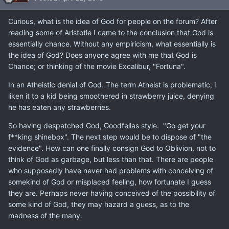
Curious, what is the idea of God for people on the forum? After
reading some of Aristotle I came to the conclusion that God is
essentially chance. Without any empiricism, what essentially is
the idea of God? Does anyone agree with me that God is
Chance; or thinking of the movie Excalibur, "Fortuna".
In an Atheistic denial of God. The term Atheist is problematic, I
liken it to a kid being smoothered in strawberry juice, denying
he has eaten any strawberries.
So having despatched God, Goodfellas style. "Go get your
f**king shinebox". The next step would be to dispose of "the
evidence". How can one finally consign God to Oblivion, not to
think of God as garbage, but less than that. There are people
who supposedly have never had problems with conceiving of
somekind of God or misplaced feeling, how fortunate I guess
they are. Perhaps never having conceived of the possibility of
some kind of God, they may hazard a guess, as to the
madness of the many.