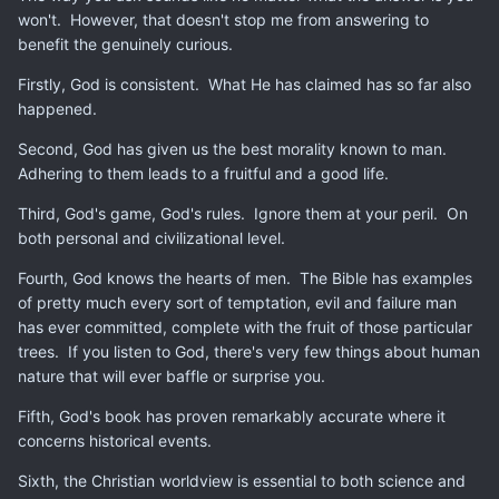
won't. However, that doesn't stop me from answering to
benefit the genuinely curious.
Firstly, God is consistent. What He has claimed has so far also
happened.
Second, God has given us the best morality known to man.
Adhering to them leads to a fruitful and a good life.
Third, God's game, God's rules. Ignore them at your peril. On
both personal and civilizational level.
Fourth, God knows the hearts of men. The Bible has examples
of pretty much every sort of temptation, evil and failure man
has ever committed, complete with the fruit of those particular
trees. If you listen to God, there's very few things about human
nature that will ever baffle or surprise you.
Fifth, God's book has proven remarkably accurate where it
concerns historical events.
Sixth, the Christian worldview is essential to both science and