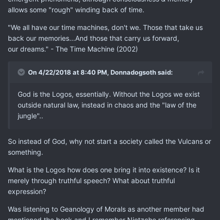
allows some "rough" winding back of time.
"We all have our time machines, don't we. Those that take us
back our memories...And those that carry us forward,
our dreams." - The Time Machine (2002)
On 4/22/2018 at 8:40 PM,
Donnadogsoth
said:
God is the Logos, essentially. Without the Logos we exist
outside natural law, instead in chaos and the "law of the
jungle"..
So instead of God, why not start a society called the Vulcans or
something.
What is the Logos how does one bring it into existence? Is it
merely through truthful speech? What about truthful
expression?
Was listening to Geanology of Morals as another member had
mentioned the book and I remember Nietzche referencing