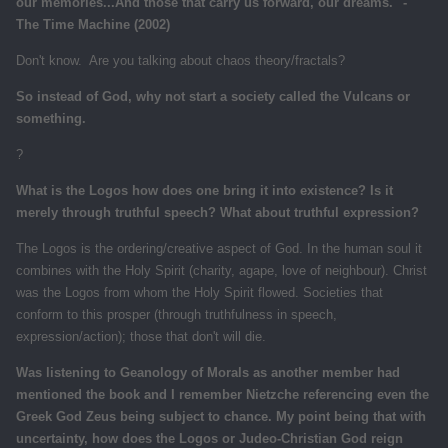
our memories...And those that carry us forward, our dreams." -
The Time Machine (2002)
Don't know. Are you talking about chaos theory/fractals?
So instead of God, why not start a society called the Vulcans or
something.
?
What is the Logos how does one bring it into existence? Is it
merely through truthful speech? What about truthful expression?
The Logos is the ordering/creative aspect of God. In the human soul it
combines with the Holy Spirit (charity, agape, love of neighbour). Christ
was the Logos from whom the Holy Spirit flowed. Societies that
conform to this prosper (through truthfulness in speech,
expression/action); those that don't will die.
Was listening to Geanology of Morals as another member had
mentioned the book and I remember Nietzche referencing even the
Greek God Zeus being subject to chance. My point being that with
uncertainty, how does the Logos or Judeo-Christian God reign