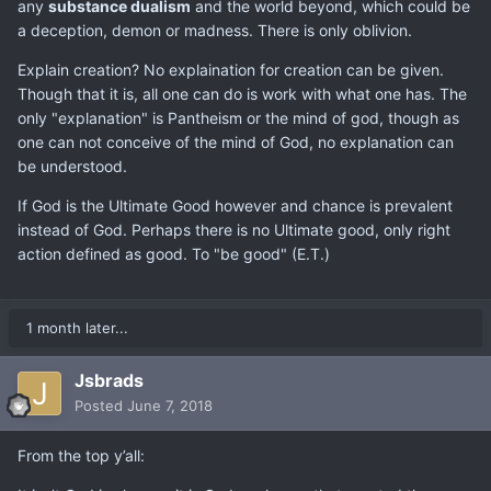
any
substance dualism
and the world beyond, which could be
a deception, demon or madness. There is only oblivion.
Explain creation? No explaination for creation can be given.
Though that it is, all one can do is work with what one has. The
only "explanation" is Pantheism or the mind of god, though as
one can not conceive of the mind of God, no explanation can
be understood.
If God is the Ultimate Good however and chance is prevalent
instead of God. Perhaps there is no Ultimate good, only right
action defined as good. To "be good" (E.T.)
1 month later...
Jsbrads
Posted
June 7, 2018
From the top y’all: