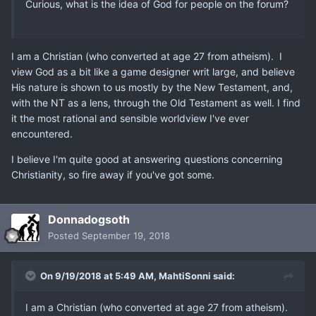
Curious, what is the idea of God for people on the forum?
I am a Christian (who converted at age 27 from atheism). I
view God as a bit like a game designer writ large, and believe
His nature is shown to us mostly by the New Testament, and,
with the NT as a lens, through the Old Testament as well. I find
it the most rational and sensible worldview I've ever
encountered.
I believe I'm quite good at answering questions concerning
Christianity, so fire away if you've got some.
Donnadogsoth
Posted
September 19, 2018
On 9/19/2018 at 5:49 AM,
MahtiSonni
said:
I am a Christian (who converted at age 27 from atheism).