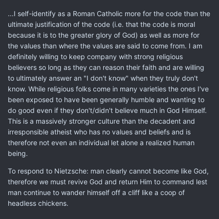
...I self-identify as a Roman Catholic more for the code than the
ultimate justification of the code (i.e. that the code is moral
because it is to the greater glory of God) as well as more for
the values than where the values are said to come from. I am
definitely willing to keep company with strong religious
believers so long as they can reason their faith and are willing
to ultimately answer an "I don't know" when they truly don't
know. While religious folks come in many varieties the ones I've
been exposed to have been generally humble and wanting to
do good even if they don't/didn't believe much in God Himself.
This is a massively stronger culture than the decadent and
irresponsible atheist who has no values and beliefs and is
therefore not even an individual let alone a realized human
being.
To respond to Nietzsche: man clearly cannot become like God,
therefore we must revive God and return Him to command lest
man continue to wander himself off a cliff like a coop of
headless chickens.