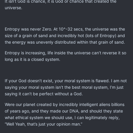
It isn’t God is chance, it is God or chance that created the
universe.
Entropy was never Zero. At 10^-32 secs, the universe was the
size of a grain of sand and incredibly hot (lots of Entropy) and
the energy was unevenly distributed within that grain of sand.
Entropy is increasing, life inside the universe can’t reverse it so
long as it is a closed system.
If your God doesn’t exist, your moral system is flawed. I am not
saying your moral system isn’t the best moral system, I’m just
saying it can’t be perfect without a God.
Were our planet created by incredibly intelligent aliens billions
of years ago, and they made our DNA, and should they state
what ethical system we should use, I can legitimately reply,
“Well Yeah, that’s just your opinion man.”