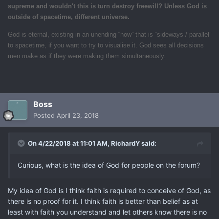
supreme and wouldn't this is turn destroy freewill? Unless God is
outside of spacetime, different universe.
God is eternal, existing in an unending “now” that is “sideways”/”parallel”
to spacetime, if you want to try to visualise it. God sees all decisions
men make as if they were making them simultaneously.
Boss
Posted
April 23, 2018
On 4/22/2018 at 11:01 AM,
RichardY
said:
Curious, what is the idea of God for people on the forum?
My idea of God is I think faith is required to conceive of God, as
there is no proof for it. I think faith is better than belief as at
least with faith you understand and let others know there is no