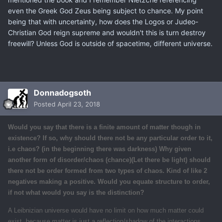
even the Greek God Zeus being subject to chance. My point
being that with uncertainty, how does the Logos or Judeo-
Christian God reign supreme and wouldn't this is turn destroy
freewill? Unless God is outside of spacetime, different universe.
Donnadogsoth
Posted
April 23, 2018
Would you say that there is a finite amount of
matter
though in
existence? If so, why should there not be any particular order to it,
i.e chaos? (in the beginning there was darkness) Why given
another form of disorder/chaos (
chance
)(Let there be light) should
there not be order formed from two types of chaos. Kind of like 2
negatives making a positive. Would you equate structure to order,
if not what would you say is the distinction?
A Leibnizian universe would have no limit on how much matter could
exist, because matter is just a reflection/shadow of the interactions