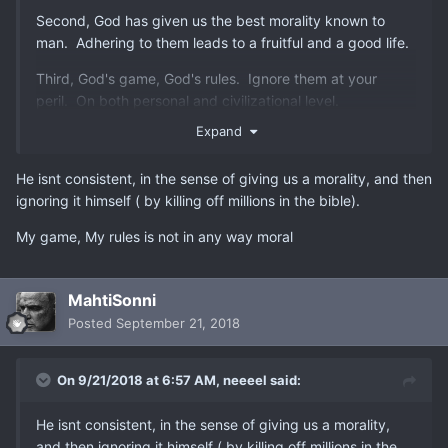
Second, God has given us the best morality known to
man. Adhering to them leads to a fruitful and a good life.
Third, God's game, God's rules. Ignore them at your
peril. On both personal and civilizational level.
Expand
He isnt consistent, in the sense of giving us a morality, and then
ignoring it himself ( by killing off millions in the bible).
My game, My rules is not in any way moral
MahtiSonni
Posted
September 21, 2018
On 9/21/2018 at 6:57 AM,
neeeel
said:
He isnt consistent, in the sense of giving us a morality,
and then ignoring it himself ( by killing off millions in the