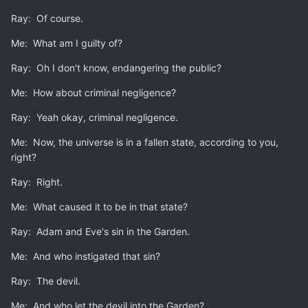
man by any measurable standard.
Ray: Of course.
Seventh, Jesus
Christ
is t
he only
way to
free
p
e
o
ple from
Me: What am I guilty of?
the shackles of sin that enslave those wh
o reject Him.
Ray: Oh I don't know, endangering the public?
Me: How about criminal negligence?
There are other reasons, but I consider those the most
pertinent.
Ray: Yeah okay, criminal negligence.
Me: Now, the universe is in a fallen state, according to you,
right?
Ray: Right.
Me: What caused it to be in that state?
Ray: Adam and Eve's sin in the Garden.
Me: And who instigated that sin?
Ray: The devil.
Me: And who let the devil into the Garden?