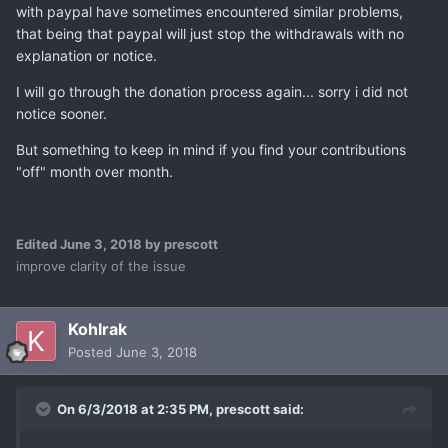
with paypal have sometimes encountered similar problems,
that being that paypal will just stop the withdrawals with no
explanation or notice.
I will go through the donation process again... sorry i did not
notice sooner.
But something to keep in mind if you find your contributions
"off" month over month.
Edited
June 3, 2018
by prescott
improve clarity of the issue
Kohlrak
Posted
June 3, 2018
On 6/3/2018 at 2:35 PM,
prescott
said: