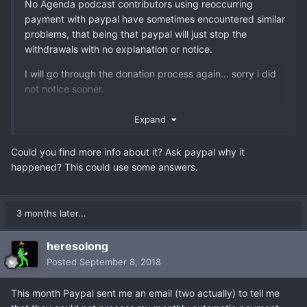
No Agenda podcast contributors using reoccurring
payment with paypal have sometimes encountered similar
problems, that being that paypal will just stop the
withdrawals with no explanation or notice.
I will go through the donation process again... sorry i did
not notice sooner.
But something to keep in mind if you find your
Expand
contributions "off" month over month.
Could you find more info about it? Ask paypal why it
happened? This could use some answers.
3 months later...
heresolong
Posted
September 8, 2018
This month Paypal sent me an email (two actually) to tell me