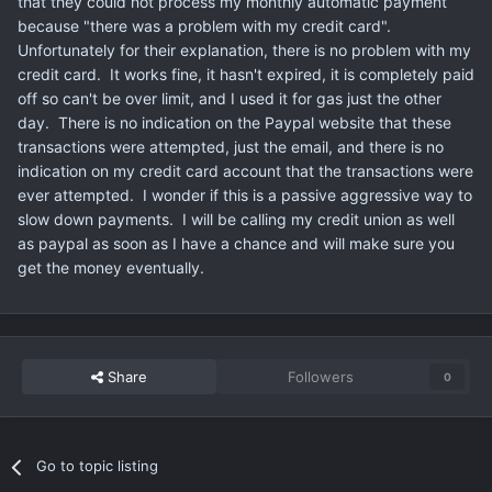
that they could not process my monthly automatic payment
because "there was a problem with my credit card".
Unfortunately for their explanation, there is no problem with my
credit card. It works fine, it hasn't expired, it is completely paid
off so can't be over limit, and I used it for gas just the other
day. There is no indication on the Paypal website that these
transactions were attempted, just the email, and there is no
indication on my credit card account that the transactions were
ever attempted. I wonder if this is a passive aggressive way to
slow down payments. I will be calling my credit union as well
as paypal as soon as I have a chance and will make sure you
get the money eventually.
Share
Followers
0
Go to topic listing