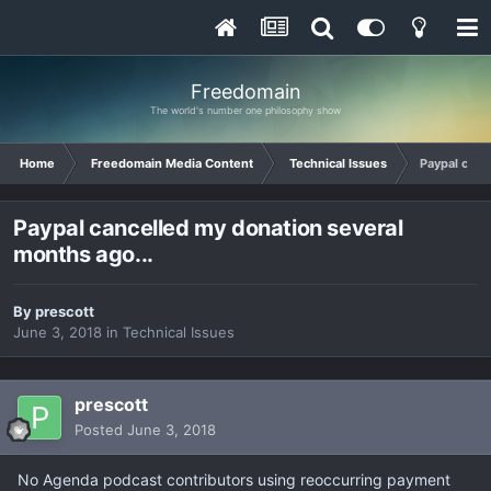
Freedomain
The world's number one philosophy show
Home
Freedomain Media Content
Technical Issues
Paypal canc
Paypal cancelled my donation several
months ago...
By
prescott
June 3, 2018
in
Technical Issues
prescott
Posted
June 3, 2018
No Agenda podcast contributors using reoccurring payment