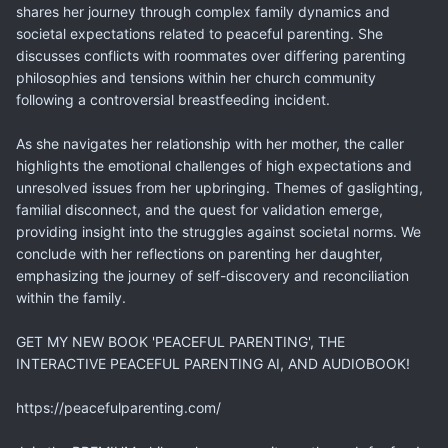
shares her journey through complex family dynamics and
societal expectations related to peaceful parenting. She
discusses conflicts with roommates over differing parenting
philosophies and tensions within her church community
following a controversial breastfeeding incident.
As she navigates her relationship with her mother, the caller
highlights the emotional challenges of high expectations and
unresolved issues from her upbringing. Themes of gaslighting,
familial disconnect, and the quest for validation emerge,
providing insight into the struggles against societal norms. We
conclude with her reflections on parenting her daughter,
emphasizing the journey of self-discovery and reconciliation
within the family.
GET MY NEW BOOK 'PEACEFUL PARENTING', THE
INTERACTIVE PEACEFUL PARENTING AI, AND AUDIOBOOK!
https://peacefulparenting.com/