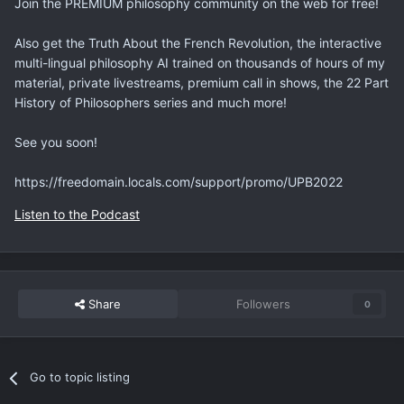
Join the PREMIUM philosophy community on the web for free!
Also get the Truth About the French Revolution, the interactive
multi-lingual philosophy AI trained on thousands of hours of my
material, private livestreams, premium call in shows, the 22 Part
History of Philosophers series and much more!
See you soon!
https://freedomain.locals.com/support/promo/UPB2022
Listen to the Podcast
Share
Followers
0
Go to topic listing