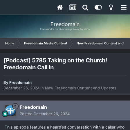
Freedomain
The world's number one philosophy show
Home
Freedomain Media Content
New Freedomain Content and Up
[Podcast] 5785 Taking on the Church!
Freedomain Call In
By
Freedomain
December 26, 2024
in
New Freedomain Content and Updates
Freedomain
Posted
December 26, 2024
This episode features a heartfelt conversation with a caller who