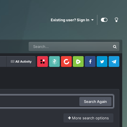
Existing user? Sign In
All Activity
Locals
SubscribeStar
BitChute
Rumble
Facebook
Twitter
Telegram
Search Again
More search options