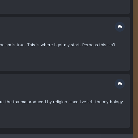
eism is true. This is where I got my start. Perhaps this isn't
out the trauma produced by religion since I've left the mythology