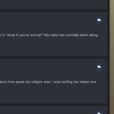
 is "what if you're wrong?" My reply has normally been along
bout how great my religion was. I was surfing the tubes one