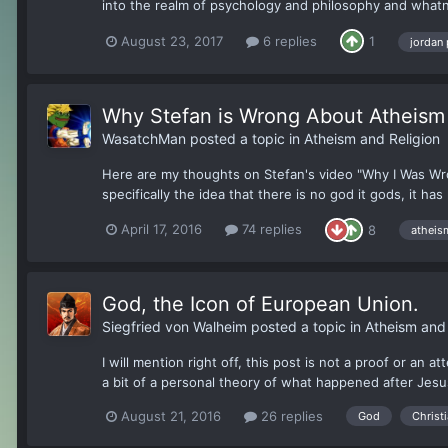
into the realm of psychology and philosophy and whatno
August 23, 2017
6 replies
1
jordan
Why Stefan is Wrong About Atheism
WasatchMan
posted a topic in
Atheism and Religion
Here are my thoughts on Stefan's video "Why I Was Wron
specifically the idea that there is no god it gods, it has
April 17, 2016
74 replies
8
atheis
God, the Icon of European Union.
Siegfried von Walheim
posted a topic in
Atheism and 
I will mention right off, this post is not a proof or an 
a bit of a personal theory of what happened after Jesu
August 21, 2016
26 replies
God
Christi