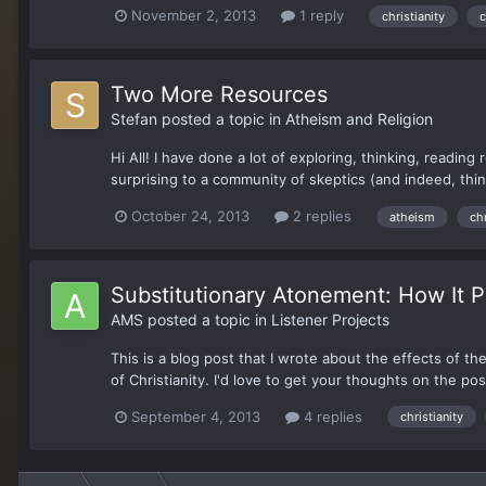
November 2, 2013
1 reply
christianity
c
Two More Resources
Stefan
posted a topic in
Atheism and Religion
Hi All! I have done a lot of exploring, thinking, readin
surprising to a community of skeptics (and indeed, thi
October 24, 2013
2 replies
atheism
chr
Substitutionary Atonement: How It 
AMS
posted a topic in
Listener Projects
This is a blog post that I wrote about the effects of t
of Christianity. I'd love to get your thoughts on the pos
September 4, 2013
4 replies
christianity