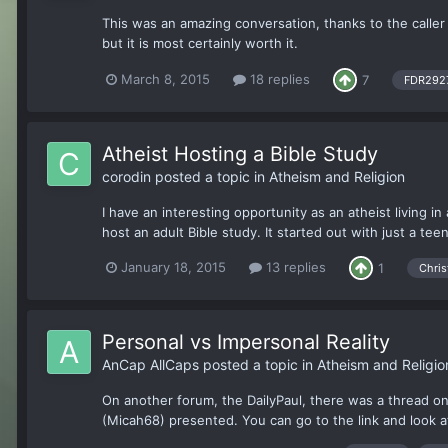
This was an amazing conversation, thanks to the caller an
but it is most certainly worth it.
March 8, 2015
18 replies
7
FDR292
Atheist Hosting a Bible Study
corodin
posted a topic in
Atheism and Religion
I have an interesting opportunity as an atheist living 
host an adult Bible study. It started out with just a te
January 18, 2015
13 replies
1
Chris
Personal vs Impersonal Reality
AnCap AllCaps
posted a topic in
Atheism and Religio
On another forum, the DailyPaul, there was a thread o
(Micah68) presented. You can go to the link and look at 