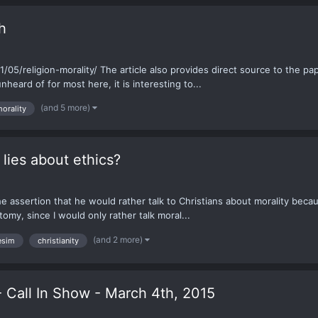
h
05/religion-morality/ The article also provides direct source to the p
ard of for most here, it is interesting to...
(and 5 more)
orality
lies about ethics?
 assertion that he would rather talk to Christians about morality because
tomy, since I would only rather talk moral...
(and 2 more)
esim
christianity
- Call In Show - March 4th, 2015