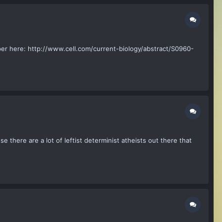
aper here: http://www.cell.com/current-biology/abstract/S0960-
 there are a lot of leftist determinist atheists out there that