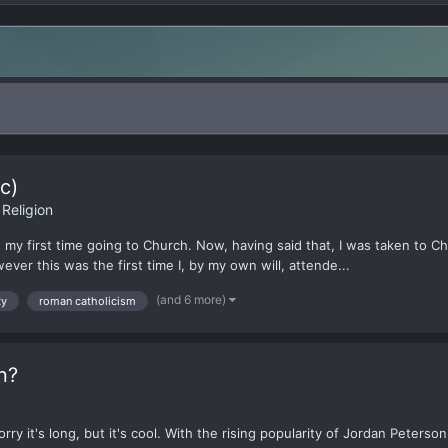
c)
Religion
was my first time going to Church. Now, having said that, I was taken t
ver this was the first time I, by my own will, attende...
(and 6 more)
ty
roman catholicism
n?
rry it's long, but it's cool. With the rising popularity of Jordan Peters