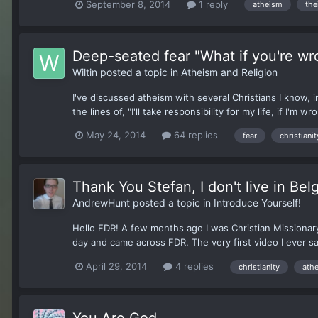
September 8, 2014
1 reply
atheism
the
Deep-seated fear "What if you're wr
Wiltin
posted a topic in
Atheism and Religion
I've discussed atheism with several Christians I know,
the lines of, "I'll take responsibility for my life, if I'm
May 24, 2014
64 replies
fear
christianit
Thank You Stefan, I don't live in Bel
AndrewHunt
posted a topic in
Introduce Yourself!
Hello FDR! A few months ago I was Christian Missionar
day and came across FDR. The very first video I ever s
April 29, 2014
4 replies
christianity
ath
You Are God