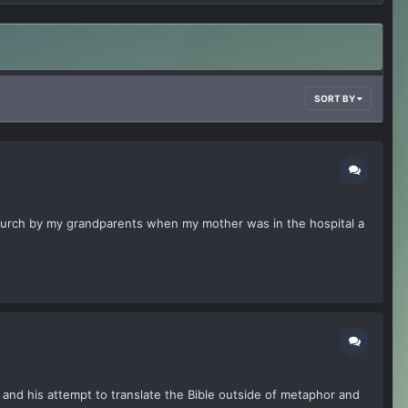
SORT BY
o Church by my grandparents when my mother was in the hospital a
on and his attempt to translate the Bible outside of metaphor and