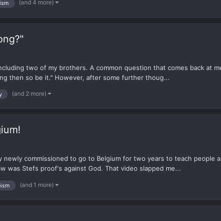
(and 4 more)
ism
ong?"
 including two of my brothers. A common question that comes back at me
 wrong then so be it." However, after some further thoug...
(and 2 more)
y
gium!
y newly commissioned to go to Belgium for two years to teach people a
aw was Stefs proof's against God. That video slapped me...
(and 1 more)
eism