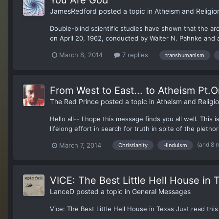
JamesRedford
posted a topic in
Atheism and Religio
Double-blind scientific studies have shown that the ar
on April 20, 1962, conducted by Walter N. Pahnke and a
March 8, 2014
7 replies
transhumanism
From West to East... to Atheism Pt.
The Red Prince
posted a topic in
Atheism and Religi
Hello all-- I hope this message finds you all well. This 
lifelong effort in search for truth in spite of the pletho
(and 8 
March 7, 2014
Christianity
Hinduism
VICE: The Best Little Hell House in 
LanceD
posted a topic in
General Messages
Vice: The Best Little Hell House in Texas Just read this