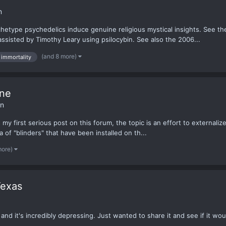
n
chetype psychedelics induce genuine religious mystical insights. See t
ssisted by Timothy Leary using psilocybin. See also the 2006...
(and 8 more)
immortality
One
on
is my first serious post on this forum, the topic is an effort to externa
ra of "blinders" that have been installed on th...
more)
Texas
 and it's incredibly depressing. Just wanted to share it and see if it wou