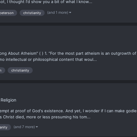
t, I thought I'd show you a bit of what I know...
(and 1 more)
 peterson
christianity
g About Atheism" ( ) 1. “For the most part atheism is an outgrowth of f
 no intellectual or philosophical content that woul...
m
christianity
Religion
attempt at proof of God's existence. And yet, I wonder if I can make godl
s Christ died, more or less presuming his tom...
(and 7 more)
anity