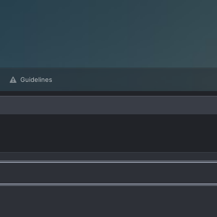
Guidelines