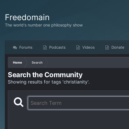
Freedomain
The world's number one philosophy show
Forums
Podcasts
Videos
Donate
Home
Search
Search the Community
Showing results for tags 'christianity'.