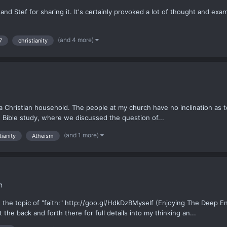
d Stef for sharing it. It's certainly provoked a lot of thought and examina
(and 4 more)
7
christianity
in a Christian household. The people at my church have no inclination a
en Bible study, where we discussed the question of...
(and 1 more)
tianity
Atheism
n
n the topic of "faith:" http://goo.gl/HdkDzBMyself (Enjoying The Deep 
the back and forth there for full details into my thinking an...