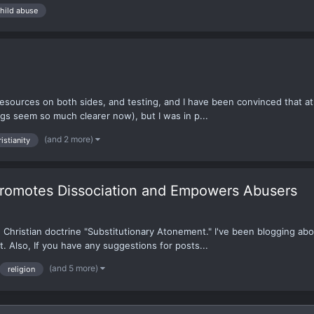
hild abuse
g resources on both sides, and testing, and I have been convinced that ath
ngs seem so much clearer now), but I was in p...
(and 2 more)
istianity
Promotes Dissociation and Empowers Abusers
he Christian doctrine "Substitutionary Atonement." I've been blogging ab
t. Also, If you have any suggestions for posts...
(and 5 more)
religion