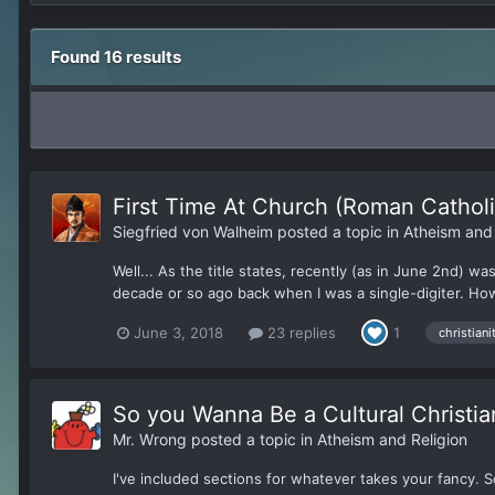
Found 16 results
First Time At Church (Roman Catholi
Siegfried von Walheim
posted a topic in
Atheism and 
Well... As the title states, recently (as in June 2nd) 
decade or so ago back when I was a single-digiter. Howe
June 3, 2018
23 replies
1
christiani
So you Wanna Be a Cultural Christia
Mr. Wrong
posted a topic in
Atheism and Religion
I've included sections for whatever takes your fancy. So