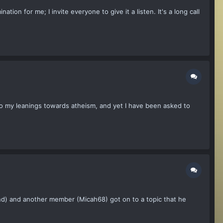
tion for me; I invite everyone to give it a listen. It's a long call
s to my leanings towards atheism, and yet I have been asked to
End) and another member (Micah68) got on to a topic that he