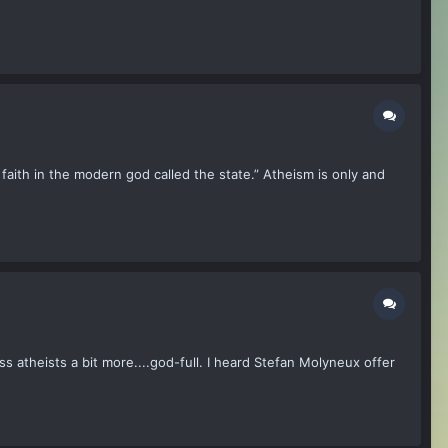
aith in the modern god called the state.” Atheism is only and
ess atheists a bit more....god-full. I heard Stefan Molyneux offer