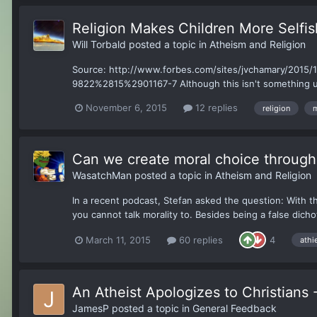
Religion Makes Children More Selfis
Will Torbald
posted a topic in
Atheism and Religion
Source: http://www.forbes.com/sites/jvchamary/2015/11/
9822%2815%2901167-7 Although this isn't something unhe
November 6, 2015
12 replies
religion
m
Can we create moral choice through 
WasatchMan
posted a topic in
Atheism and Religion
In a recent podcast, Stefan asked the question: With the
you cannot talk morality to. Besides being a false dicho
March 11, 2015
60 replies
4
athi
An Atheist Apologizes to Christians 
JamesP
posted a topic in
General Feedback