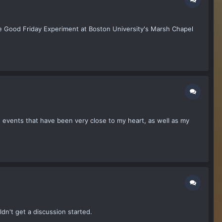
he Good Friday Experiment at Boston University's Marsh Chapel
lize events that have been very close to my heart, as well as my
ldn't get a discussion started.