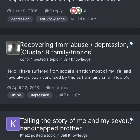
through it in therapy, based on my own experience in dealing
June 9, 2016
1 reply
4
with it and more recently helping others through it as a
therapist. Please share, if you like what I wrote. Thanks!
(and 4 more)
depression
self-knowledge
Recovering from abuse / depression,
[Cluster B family/friends]
dono14
posted a topic in
Self Knowledge
Hello. I have suffered from social alienation most of my life, and
have always been surprised by this as I am fairly smart (top 5%
SAT/GRE/various others), tall, athletic, etc. I see myself as
April 22, 2016
4 replies
generally ethical, and am fairly circumspect before acting
(and 2 more)
abuse
depression
generally. I did move to an area with a co...
Telling the story of me and my severly
handicapped brother
Knatz
posted a topic in
Self Knowledge