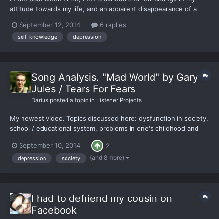
attitude towards my life, and an apparent disappearance of a
sense of apathy I had been carrying for as long as I could
September 12, 2014
6 replies
remember. I have spent this time being more productive than I
self-knowledge
depression
literally have ever been, and it made me feel so good,...
Song Analysis. "Mad World" by Gary
Jules / Tears For Fears
Darius
posted a topic in
Listener Projects
My newest video. Topics discussed here: dysfunction in society,
school / educational system, problems in one's childhood and
adolescence, and more.
September 10, 2014
2
(and 8 more)
depression
society
I had to defriend my cousin on
Facebook