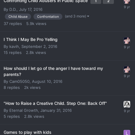
Confronting Child Abusers in Public Space
1
2
By
D.D.
,
July 17, 2016
(and 3 more)
Child Abuse
Confrontation
37
replies
5.9k
views
I Think I May Be Pro Yelling
By
kavih
,
September 2, 2016
15
replies
2.8k
views
How should I let go of the anger I have toward my
parents?
By
Cam05050
,
August 10, 2016
8
replies
2k
views
"How to Raise a Creative Child. Step One: Back Off"
By
Eternal Growth
,
January 31, 2016
5
replies
2.8k
views
Games to play with kids