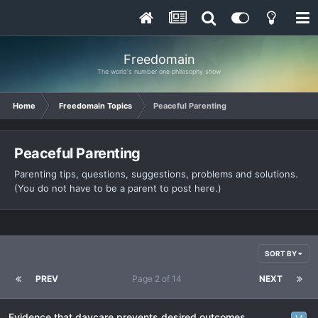
Freedomain
The world's number one philosophy show
Home
Freedomain Topics
Peaceful Parenting
Peaceful Parenting
Parenting tips, questions, suggestions, problems and solutions.
(You do not have to be a parent to post here.)
SORT BY
PREV
Page 2 of 14
NEXT
Evidence that daycare prevents desired outcomes