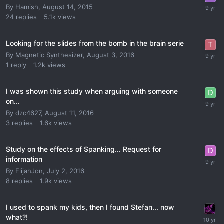
By
Hamish
,
August 14, 2015
24
replies
5.1k
views
Looking for the slides from the bomb in the brain serie
By
Magnetic Synthesizer
,
August 3, 2016
1
reply
1.2k
views
I was shown this study when arguing with someone
on...
By
dzc4627
,
August 11, 2016
3
replies
1.6k
views
Study on the effects of Spanking... Request for
information
By
ElijahJon
,
July 2, 2016
8
replies
1.9k
views
I used to spank my kids, then I found Stefan... now
what?!