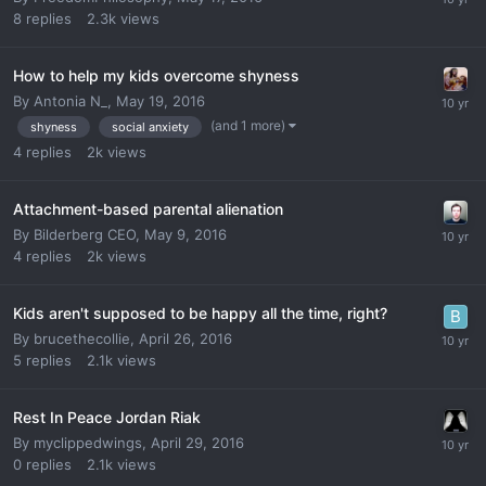
8
replies
2.3k
views
How to help my kids overcome shyness
By
Antonia N_
,
May 19, 2016
(and 1 more)
shyness
social anxiety
4
replies
2k
views
Attachment-based parental alienation
By
Bilderberg CEO
,
May 9, 2016
4
replies
2k
views
Kids aren't supposed to be happy all the time, right?
By
brucethecollie
,
April 26, 2016
5
replies
2.1k
views
Rest In Peace Jordan Riak
By
myclippedwings
,
April 29, 2016
0
replies
2.1k
views