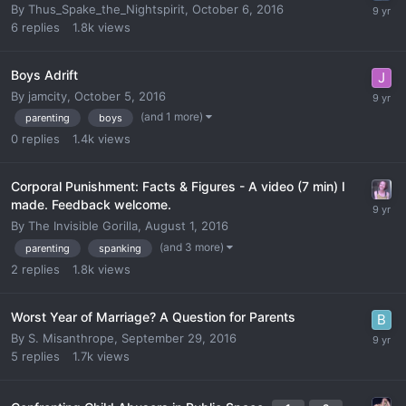
By
Thus_Spake_the_Nightspirit
,
October 6, 2016
6
replies
1.8k
views
Boys Adrift
By
jamcity
,
October 5, 2016
(and 1 more)
parenting
boys
0
replies
1.4k
views
Corporal Punishment: Facts & Figures - A video (7 min) I
made. Feedback welcome.
By
The Invisible Gorilla
,
August 1, 2016
(and 3 more)
parenting
spanking
2
replies
1.8k
views
Worst Year of Marriage? A Question for Parents
By
S. Misanthrope
,
September 29, 2016
5
replies
1.7k
views