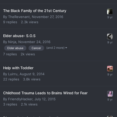
The Black Family of the 21st Century
By
TheRevenant
,
November 27, 2016
9
replies
2.3k
views
Elder abuse- S.O.S
By
Ninja
,
November 24, 2016
(and 2 more)
Elder abuse
Cancer
7
replies
2k
views
Help with Toddler
By
Luirru
,
August 9, 2014
22
replies
3.8k
views
Childhood Trauma Leads to Brains Wired for Fear
By
FriendlyHacker
,
July 12, 2015
3
replies
2.1k
views