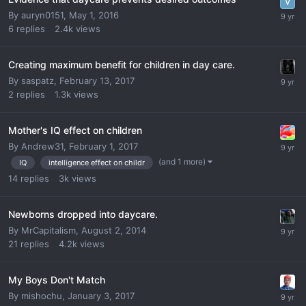
By
auryn0151
,
May 1, 2016
6
replies
2.4k
views
Creating maximum benefit for children in day care.
By
saspatz
,
February 13, 2017
2
replies
1.3k
views
Mother's IQ effect on children
By
Andrew31
,
February 1, 2017
(and 1 more)
IQ
intelligence effect on childr
14
replies
3k
views
Newborns dropped into daycare.
By
MrCapitalism
,
August 2, 2014
21
replies
4.2k
views
My Boys Don't Match
By
mishochu
,
January 3, 2017