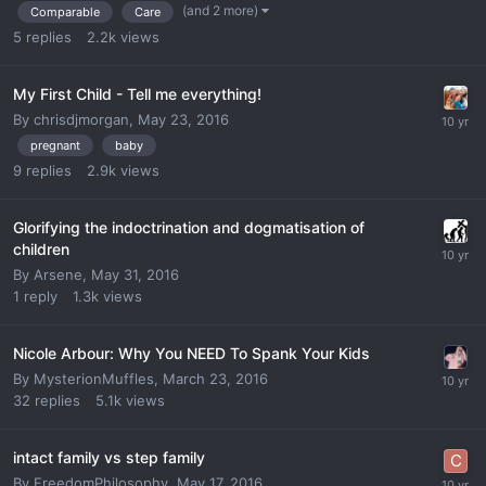
(and 2 more)
Comparable
Care
5
replies
2.2k
views
My First Child - Tell me everything!
By
chrisdjmorgan
,
May 23, 2016
pregnant
baby
9
replies
2.9k
views
Glorifying the indoctrination and dogmatisation of
children
By
Arsene
,
May 31, 2016
1
reply
1.3k
views
Nicole Arbour: Why You NEED To Spank Your Kids
By
MysterionMuffles
,
March 23, 2016
32
replies
5.1k
views
intact family vs step family
By
FreedomPhilosophy
,
May 17, 2016