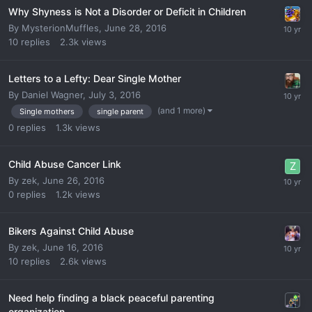
Why Shyness is Not a Disorder or Deficit in Children
By
MysterionMuffles
,
June 28, 2016
10
replies
2.3k
views
Letters to a Lefty: Dear Single Mother
By
Daniel Wagner
,
July 3, 2016
(and 1 more)
Single mothers
single parent
0
replies
1.3k
views
Child Abuse Cancer Link
By
zek
,
June 26, 2016
0
replies
1.2k
views
Bikers Against Child Abuse
By
zek
,
June 16, 2016
10
replies
2.6k
views
Need help finding a black peaceful parenting
organization