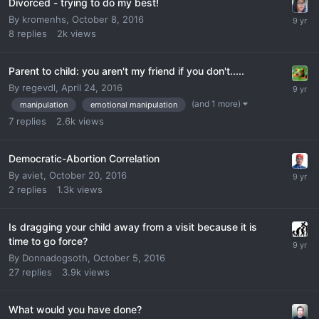
Divorced - trying to do my best!
By
kromenhs
,
October 8, 2016
8
replies
2k
views
Parent to child: you aren't my friend if you don't.....
By
regevdl
,
April 24, 2016
(and 1 more)
manipulation
emotional manipulation
7
replies
2.6k
views
Democratic-Abortion Correlation
By
aviet
,
October 20, 2016
2
replies
1.3k
views
Is dragging your child away from a visit because it is
time to go force?
By
Donnadogsoth
,
October 5, 2016
27
replies
3.9k
views
What would you have done?