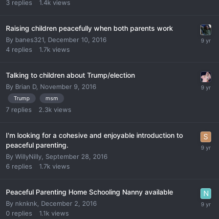
3
replies
1.4k
views
Raising children peacefully when both parents work
By
banes321
,
December 10, 2016
4
replies
1.7k
views
Talking to children about Trump/election
By
Brian D
,
November 9, 2016
Trump
msm
7
replies
2.3k
views
I'm looking for a cohesive and enjoyable introduction to
peaceful parenting.
By
WillyNilly
,
September 28, 2016
6
replies
1.7k
views
Peaceful Parenting Home Schooling Nanny available
By
nknknk
,
December 2, 2016
0
replies
1.1k
views