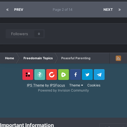
PREV
Page 2 of 14
NEXT
Followers
0
Home
Freedomain Topics
Peaceful Parenting
Locals
SubscribeStar
BitChute
Rumble
Facebook
Twitter
Telegram
IPS Theme
by
IPSFocus
Theme
Cookies
Powered by Invision Community
Important Information