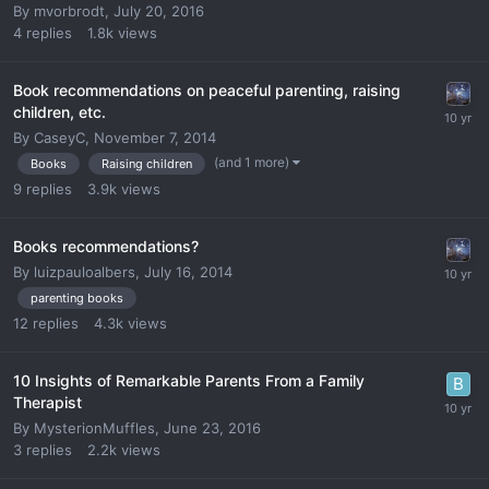
By
mvorbrodt
,
July 20, 2016
4
replies
1.8k
views
Book recommendations on peaceful parenting, raising
children, etc.
By
CaseyC
,
November 7, 2014
(and 1 more)
Books
Raising children
9
replies
3.9k
views
Books recommendations?
By
luizpauloalbers
,
July 16, 2014
parenting books
12
replies
4.3k
views
10 Insights of Remarkable Parents From a Family
Therapist
By
MysterionMuffles
,
June 23, 2016
3
replies
2.2k
views