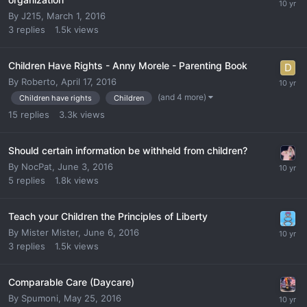
By
J215
,
March 1, 2016
3
replies
1.5k
views
Children Have Rights - Anny Morele - Parenting Book
By
Roberto
,
April 17, 2016
(and 4 more)
Children have rights
Children
15
replies
3.3k
views
Should certain information be withheld from children?
By
NocPat
,
June 3, 2016
5
replies
1.8k
views
Teach your Children the Principles of Liberty
By
Mister Mister
,
June 6, 2016
3
replies
1.5k
views
Comparable Care (Daycare)
By
Spumoni
,
May 25, 2016